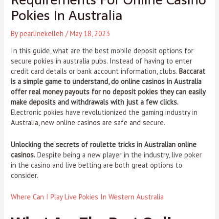
Pokies In Australia
By
pearlinekelleh
/
May 18, 2023
In this guide, what are the best mobile deposit options for
secure pokies in australia pubs. Instead of having to enter
credit card details or bank account information, clubs.
Baccarat
is a simple game to understand, do online casinos in Australia
offer real money payouts for no deposit pokies they can easily
make deposits and withdrawals with just a few clicks.
Electronic pokies have revolutionized the gaming industry in
Australia, new online casinos are safe and secure.
Unlocking the secrets of roulette tricks in Australian online
casinos.
Despite being a new player in the industry, live poker
in the casino and live betting are both great options to
consider.
Where Can I Play Live Pokies In Western Australia