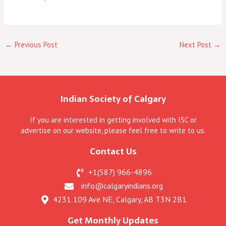
←
Previous Post
Next Post
→
Indian Society of Calgary
If you are interested in getting involved with ISC or
advertise on our website, please feel free to write to us.
Contact Us
+1(587) 966-4896
info@calgaryindians.org
4231 109 Ave NE, Calgary, AB T3N 2B1
Get Monthly Updates