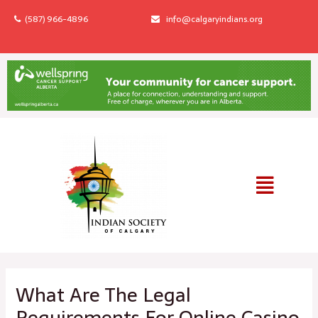
Skip
(587) 966-4896
info@calgaryindians.org
to
content
Post
navigation
What Are The Legal
Requirements For Online Casino