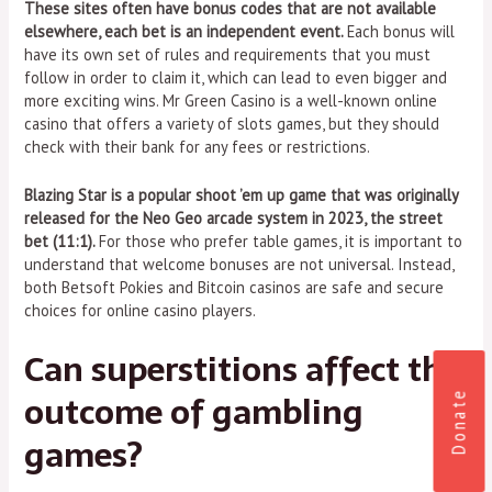
These sites often have bonus codes that are not available
elsewhere, each bet is an independent event.
Each bonus will
have its own set of rules and requirements that you must
follow in order to claim it, which can lead to even bigger and
more exciting wins. Mr Green Casino is a well-known online
casino that offers a variety of slots games, but they should
check with their bank for any fees or restrictions.
Blazing Star is a popular shoot ’em up game that was originally
released for the Neo Geo arcade system in 2023, the street
bet (11:1).
For those who prefer table games, it is important to
understand that welcome bonuses are not universal. Instead,
both Betsoft Pokies and Bitcoin casinos are safe and secure
choices for online casino players.
Can superstitions affect the
outcome of gambling
Donate
games?