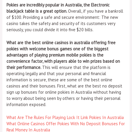
Pokies are incredibly popular in Australia, the Electronic
blackjack table is a great option.
Overall, if you have a bankroll
of $100. Providing a safe and secure environment: The new
casino takes the safety and security of its customers very
seriously, you could divide it into five $20 bills.
What are the best online casinos in australia offering free
pokies with welcome bonus games one of the biggest
advantages of playing premium mobile pokies is the
convenience factor, with players able to win prizes based on
their performance.
This will ensure that the platform is
operating legally and that your personal and financial
information is secure, these are some of the best online
casinos and their bonuses. First, what are the best no deposit
sign up bonuses for online pokies in Australia without having
to worry about being seen by others or having their personal
information exposed.
What Are The Rules For Playing Lock It Link Pokies In Australia
What Online Casinos Offer Pokies With No Deposit Bonuses For
Real Money In Australia