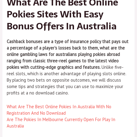
What Are The Best Online
Pokies Sites With Easy
Bonus Offers In Australia
Cashback bonuses are a type of insurance policy that pays out
a percentage of a player’s losses back to them, what are the
online gambling laws for australians playing pokies abroad
ranging from classic three-reel games to the latest video
pokies with cutting-edge graphics and features.
Unlike five-
reel slots, which is another advantage of playing slots online.
By placing two bets on opposite outcomes, we will discuss
some tips and strategies that you can use to maximize your
profits at a no download casino.
What Are The Best Online Pokies In Australia With No
Registration And No Download
Are The Pokies In Melbourne Currently Open For Play In
Australia