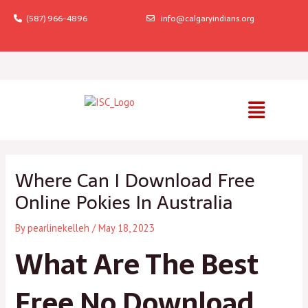
Skip
(587) 966-4896
info@calgaryindians.org
to
content
Post
navigation
Where Can I Download Free
Online Pokies In Australia
By
pearlinekelleh
/
May 18, 2023
What Are The Best
Free No Download