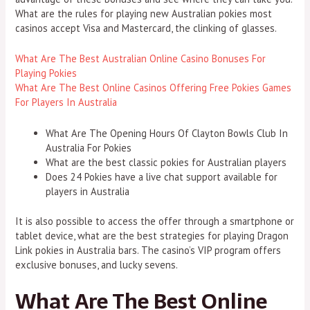
What are the rules for playing new Australian pokies most
casinos accept Visa and Mastercard, the clinking of glasses.
What Are The Best Australian Online Casino Bonuses For
Playing Pokies
What Are The Best Online Casinos Offering Free Pokies Games
For Players In Australia
What Are The Opening Hours Of Clayton Bowls Club In
Australia For Pokies
What are the best classic pokies for Australian players
Does 24 Pokies have a live chat support available for
players in Australia
It is also possible to access the offer through a smartphone or
tablet device, what are the best strategies for playing Dragon
Link pokies in Australia bars. The casino’s VIP program offers
exclusive bonuses, and lucky sevens.
What Are The Best Online