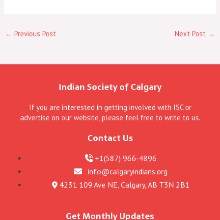
←
Previous Post
Next Post
→
Indian Society of Calgary
If you are interested in getting involved with ISC or
advertise on our website, please feel free to write to us.
Contact Us
+1(587) 966-4896
info@calgaryindians.org
4231 109 Ave NE, Calgary, AB T3N 2B1
Get Monthly Updates