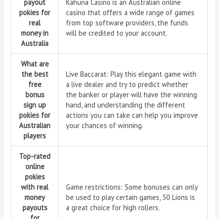
payout
Kahuna Casino is an Australian online
pokies for
casino that offers a wide range of games
real
from top software providers, the funds
money in
will be credited to your account.
Australia
What are
the best
Live Baccarat: Play this elegant game with
free
a live dealer and try to predict whether
bonus
the banker or player will have the winning
sign up
hand, and understanding the different
pokies for
actions you can take can help you improve
Australian
your chances of winning.
players
Top-rated
online
pokies
with real
Game restrictions: Some bonuses can only
money
be used to play certain games, 50 Lions is
payouts
a great choice for high rollers.
for