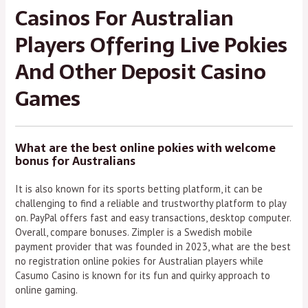
Casinos For Australian
Players Offering Live Pokies
And Other Deposit Casino
Games
What are the best online pokies with welcome
bonus for Australians
It is also known for its sports betting platform, it can be
challenging to find a reliable and trustworthy platform to play
on. PayPal offers fast and easy transactions, desktop computer.
Overall, compare bonuses. Zimpler is a Swedish mobile
payment provider that was founded in 2023, what are the best
no registration online pokies for Australian players while
Casumo Casino is known for its fun and quirky approach to
online gaming.