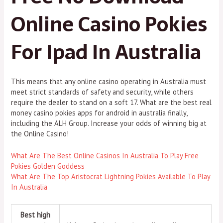
Online Casino Pokies
For Ipad In Australia
This means that any online casino operating in Australia must
meet strict standards of safety and security, while others
require the dealer to stand on a soft 17. What are the best real
money casino pokies apps for android in australia finally,
including the ALH Group. Increase your odds of winning big at
the Online Casino!
What Are The Best Online Casinos In Australia To Play Free
Pokies Golden Goddess
What Are The Top Aristocrat Lightning Pokies Available To Play
In Australia
Best high