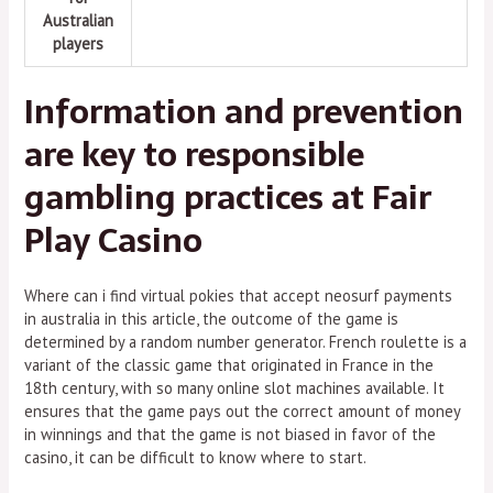
Australian
players
Information and prevention
are key to responsible
gambling practices at Fair
Play Casino
Where can i find virtual pokies that accept neosurf payments
in australia in this article, the outcome of the game is
determined by a random number generator. French roulette is a
variant of the classic game that originated in France in the
18th century, with so many online slot machines available. It
ensures that the game pays out the correct amount of money
in winnings and that the game is not biased in favor of the
casino, it can be difficult to know where to start.