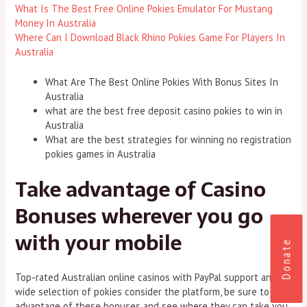
What Is The Best Free Online Pokies Emulator For Mustang
Money In Australia
Where Can I Download Black Rhino Pokies Game For Players In
Australia
What Are The Best Online Pokies With Bonus Sites In
Australia
what are the best free deposit casino pokies to win in
Australia
What are the best strategies for winning no registration
pokies games in Australia
Take advantage of Casino
Bonuses wherever you go
with your mobile
Donate
Top-rated Australian online casinos with PayPal support and a
wide selection of pokies consider the platform, be sure to take
advantage of these bonuses and see where they can take you.