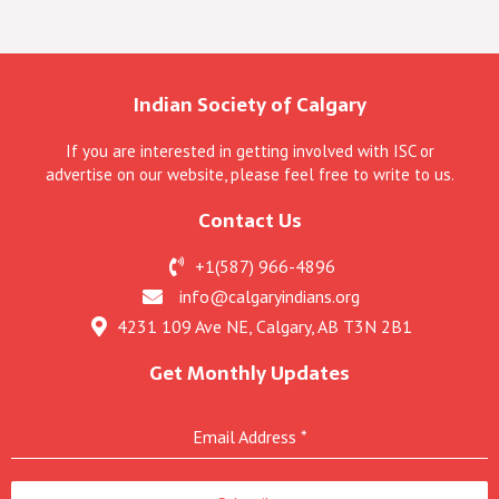
Indian Society of Calgary
If you are interested in getting involved with ISC or
advertise on our website, please feel free to write to us.
Contact Us
+1(587) 966-4896
info@calgaryindians.org
4231 109 Ave NE, Calgary, AB T3N 2B1
Get Monthly Updates
Email Address
*