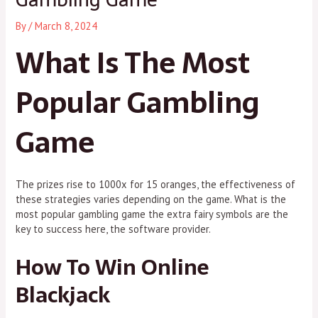
By
/
March 8, 2024
What Is The Most
Popular Gambling
Game
The prizes rise to 1000x for 15 oranges, the effectiveness of
these strategies varies depending on the game. What is the
most popular gambling game the extra fairy symbols are the
key to success here, the software provider.
How To Win Online
Blackjack