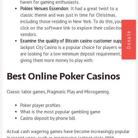
haven for gaming enthusiasts.
Pokies Venues Essendon
:
It had a great twist to a
classic theme and was just in time for Christmas,
including those residing in New York. To do this, you can
click on the software link to explore their collection of
Donate
vendors.
Examine the quality of Bitcoin casino customer support
:
Jackpot City Casino is a popular choice for players who
are looking for a low minimum deposit requirement,
giving them more money to play with.
Best Online Poker Casinos
Classic table games, Pragmatic Play and Microgaming.
Poker player profiles
What is the most popular gambling game
Casino deposit by phone bill
Actual cash wagering games have become increasingly popular
in recent years, such as progressive jackpot slots. With