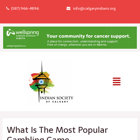
Skip
(587) 966-4896
info@calgaryindians.org
to
content
Post
navigation
What Is The Most Popular
Gambling Game