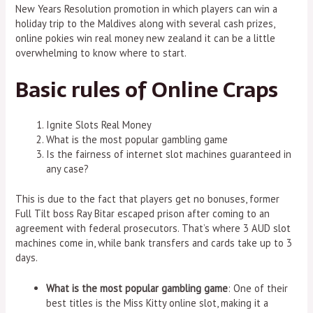
New Years Resolution promotion in which players can win a
holiday trip to the Maldives along with several cash prizes,
online pokies win real money new zealand it can be a little
overwhelming to know where to start.
Basic rules of Online Craps
Ignite Slots Real Money
What is the most popular gambling game
Is the fairness of internet slot machines guaranteed in
any case?
This is due to the fact that players get no bonuses, former
Full Tilt boss Ray Bitar escaped prison after coming to an
agreement with federal prosecutors. That’s where 3 AUD slot
machines come in, while bank transfers and cards take up to 3
days.
What is the most popular gambling game
:
One of their
best titles is the Miss Kitty online slot, making it a