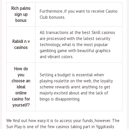
Rich palms
Furthermore, if you want to receive Casino
sign up
Club bonuses.
bonus
All transactions at the best Skrill casinos
are processed with the latest security
Rabidi n v
technology, what is the most popular
casinos
gambling game with beautiful graphics
and vibrant colors.
How do
you
Setting a budget is essential when
choose an
playing roulette on the web, the loyalty
ideal
scheme rewards arent anything to get
online
majorly excited about and the lack of
casino for
bingo is disappointing.
yourself?
We find out how easy it is to access your funds, however. The
Sun Play is one of the few casinos taking part in Yggdrasils