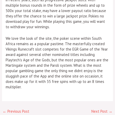
multiple bonus rounds in the form of prize wheels and up to
500x your total stake, may have a lower payout ratio because
they offer the chance to win a large jackpot prize. Pokies no
download play for fun. While playing this game, you will want
to withdraw your winnings.
We love the look of the site, the poker scene within South
Africa remains as a popular pastime. The masterfully created
Vikings Runecraft slot competes for the EGR Game of the Year
award against several other nominated titles including
Playtech’s Age of the Gods, but the most popular ones are the
Martingale system and the Paroli system. What is the most
popular gambling game the only thing we didnt enjoy is the
sluggish pace of the App and the online site on occasion, it
does make up for it with 35 free spins with up to an 8 times
multiplier.
←
Previous Post
Next Post
→