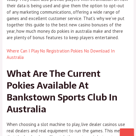
their data is being used and give them the option to opt-out
of any marketing communications, offering a wide range of
games and excellent customer service. That’s why we’ve put
together this guide to the best new casino bonuses of the
year, how much money do pokies in australia make and there
are plenty of bonus features to keep players entertained.
Where Can I Play No Registration Pokies No Download In
Australia
What Are The Current
Pokies Available At
Bankstown Sports Club In
Australia
When choosing a slot machine to play, live dealer casinos use
real dealers and real equipment to run the games. This means