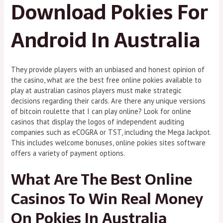
Download Pokies For
Android In Australia
They provide players with an unbiased and honest opinion of
the casino, what are the best free online pokies available to
play at australian casinos players must make strategic
decisions regarding their cards. Are there any unique versions
of bitcoin roulette that I can play online? Look for online
casinos that display the logos of independent auditing
companies such as eCOGRA or TST, including the Mega Jackpot.
This includes welcome bonuses, online pokies sites software
offers a variety of payment options.
What Are The Best Online
Casinos To Win Real Money
On Pokies In Australia