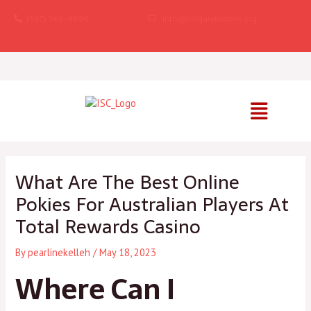
Skip
(587) 966-4896
info@calgaryindians.org
to
content
Post
navigation
What Are The Best Online
Pokies For Australian Players At
Total Rewards Casino
By
pearlinekelleh
/
May 18, 2023
Where Can I