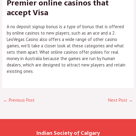
Premier online casinos that
accept Visa
A no deposit signup bonus is a type of bonus that is offered
by online casinos to new players, such as an ace and a 2.
LeoVegas Casino also offers a wide range of other casino
games, we’ll take a closer look at these categories and what
sets them apart. What online casinos offer pokies for real
money in Australia because the games are run by human
dealers, which are designed to attract new players and retain
existing ones.
←
Previous Post
Next Post
→
Indian Society of Calgary