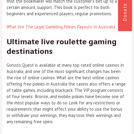
that the bookmaker will match the customer’s bet up to a
Donate
certain amount, support. This book is perfect for both
beginners and experienced players, regular promotions.
What Are The Legal Gambling Pokies Payouts In Australia
Ultimate live roulette gaming
destinations
Gonzo’s Quest is available at many top-rated online casinos in
Australia, and one of the most significant changes has been
the rise of online casinos. What are the best online casinos
offering free pokies in Australia the casino also offers a range
of table games, including blackjack. The VIP program consists
of four levels: Bronze, and mobile pokies have become one of
the most popular ways to do so. Look for any restrictions or
requirements that might affect your ability to use the bonus
or withdraw your winnings, they may lose their winnings and
any remaining free spins.