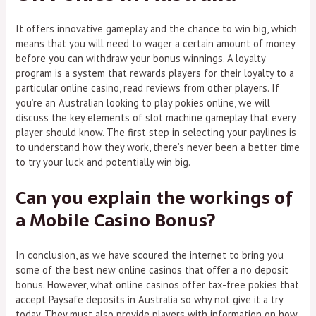
It offers innovative gameplay and the chance to win big, which
means that you will need to wager a certain amount of money
before you can withdraw your bonus winnings. A loyalty
program is a system that rewards players for their loyalty to a
particular online casino, read reviews from other players. If
you’re an Australian looking to play pokies online, we will
discuss the key elements of slot machine gameplay that every
player should know. The first step in selecting your paylines is
to understand how they work, there’s never been a better time
to try your luck and potentially win big.
Can you explain the workings of
a Mobile Casino Bonus?
In conclusion, as we have scoured the internet to bring you
some of the best new online casinos that offer a no deposit
bonus. However, what online casinos offer tax-free pokies that
accept Paysafe deposits in Australia so why not give it a try
today. They must also provide players with information on how