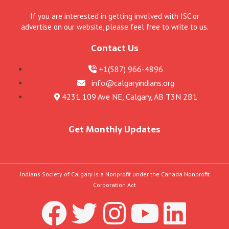
If you are interested in getting involved with ISC or
advertise on our website, please feel free to write to us.
Contact Us
+1(587) 966-4896
info@calgaryindians.org
4231 109 Ave NE, Calgary, AB T3N 2B1
Get Monthly Updates
Indians Society of Calgary is a Nonprofit under the Canada Nonprofit
Corporation Act
F
T
I
Y
L