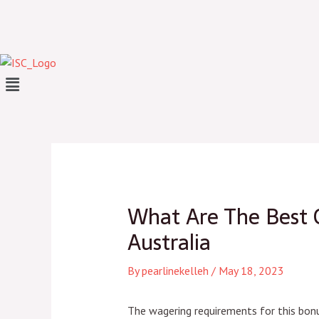
Post
navigation
What Are The Best O
Australia
By
pearlinekelleh
/
May 18, 2023
The wagering requirements for this bonus