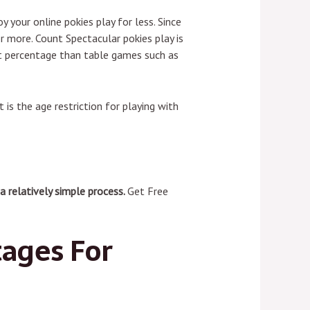
 your online pokies play for less. Since
r more. Count Spectacular pokies play is
ut percentage than table games such as
 is the age restriction for playing with
a relatively simple process.
Get Free
ages For