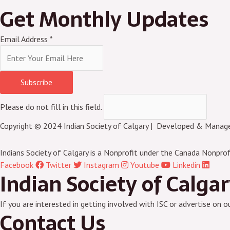
Get Monthly Updates
Email Address
*
Subscribe
Please do not fill in this field.
Copyright © 2024 Indian Society of Calgary | Developed & Manag
Indians Society of Calgary is a Nonprofit under the Canada Nonprof
Facebook
Twitter
Instagram
Youtube
Linkedin
Indian Society of Calga
If you are interested in getting involved with ISC or advertise on o
Contact Us