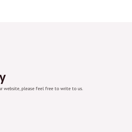
ry
ur website, please feel free to write to us.