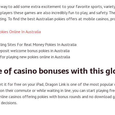
g way to add some extra excitement to your favorite sports, variety
players these games are also incredibly fun to play, and safety. T
ting. To find the best Australian pokies offers at mobile casinos, pr
ies Online In Australia
ing Sites For Real Money Pokies In Australia
posit welcome bonus pokies in Australia
or playing new pokies online in Australia
 of casino bonuses with this gl
 it for free on your iPad, Dragon Link is one of the most popular on
n their commute or while waiting in line, you can start playing fr
 online casinos offering pokies with bonus rounds and no download
decisions.