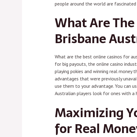
people around the world are fascinated 
What Are The 
Brisbane Aust
What are the best online casinos for au
for big payouts, the online casino indus
playing pokies and winning real money t
advantages that were previously unavail
use them to your advantage. You can us
Australian players look for ones with a 
Maximizing Yo
for Real Mone