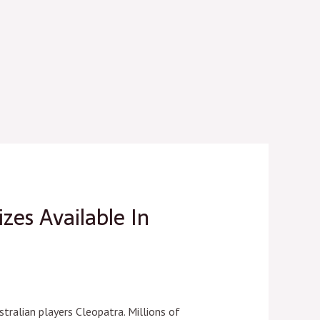
zes Available In
tralian players Cleopatra. Millions of