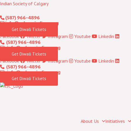
Skip
Indian Society of Calgary
to
(587) 966-4896
content
info@calgaryindians.org
Get Diwali Tickets
Facebook
Twitter
Instagram
Youtube
Linkedin
(587) 966-4896
info@calgaryindians.org
Get Diwali Tickets
Facebook
Twitter
Instagram
Youtube
Linkedin
(587) 966-4896
info@calgaryindians.org
Get Diwali Tickets
About Us
Initiatives