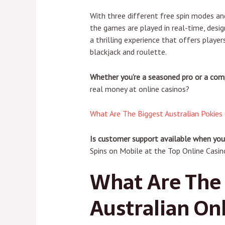
With three different free spin modes and
the games are played in real-time, desi
a thrilling experience that offers play
blackjack and roulette.
Whether you’re a seasoned pro or a comp
real money at online casinos?
What Are The Biggest Australian Pokies
Is customer support available when you n
Spins on Mobile at the Top Online Casin
What Are The 
Australian On