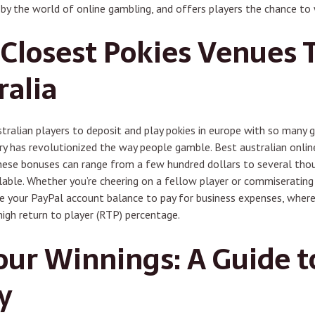
by the world of online gambling, and offers players the chance to w
Closest Pokies Venues 
ralia
stralian players to deposit and play pokies in europe with so man
try has revolutionized the way people gamble. Best australian onli
hese bonuses can range from a few hundred dollars to several thou
able. Whether you’re cheering on a fellow player or commiserating
e your PayPal account balance to pay for business expenses, where
high return to player (RTP) percentage.
ur Winnings: A Guide to
y