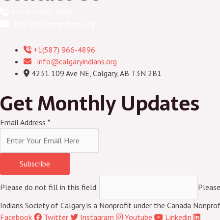
+1(587) 966-4896
info@calgaryindians.org
+1(587) 966-4896
info@calgaryindians.org
4231 109 Ave NE, Calgary, AB T3N 2B1
Get Monthly Updates
Email Address
*
Subscribe
Please do not fill in this field.
Please 
Indians Society of Calgary is a Nonprofit under the Canada Nonprof
Facebook
Twitter
Instagram
Youtube
Linkedin