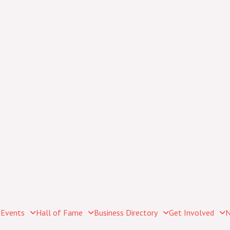
Events
Hall of Fame
Business Directory
Get Involved
N