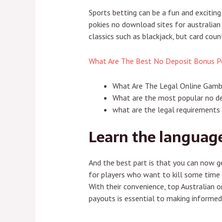
Sports betting can be a fun and excitin
pokies no download sites for australian 
classics such as blackjack, but card coun
What Are The Best No Deposit Bonus Pok
What Are The Legal Online Gambl
What are the most popular no de
what are the legal requirements f
Learn the language
And the best part is that you can now get
for players who want to kill some time o
With their convenience, top Australian
payouts is essential to making informed 