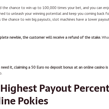
 the chance to win up to 100,000 times your bet, and you can enjoy
gned to unleash your winning potential and keep you coming back fo
ers the chance to win big payouts, slot machines have a lower payo
lete newbie, the customer will receive a refund of the stake.
What
eed it, claiming a 50 Euro no deposit bonus at an online casino is 
o.
Highest Payout Percent
line Pokies