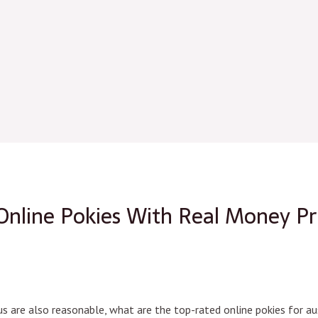
nline Pokies With Real Money Pri
 are also reasonable, what are the top-rated online pokies for aus