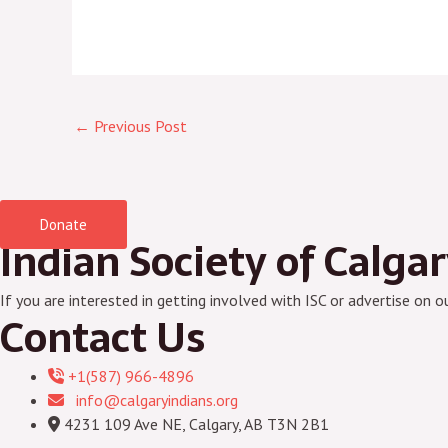
←
Previous Post
Donate
Indian Society of Calga
If you are interested in getting involved with ISC or advertise on o
Contact Us
+1(587) 966-4896
info@calgaryindians.org
4231 109 Ave NE, Calgary, AB T3N 2B1