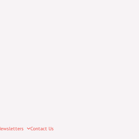
ewsletters
Contact Us