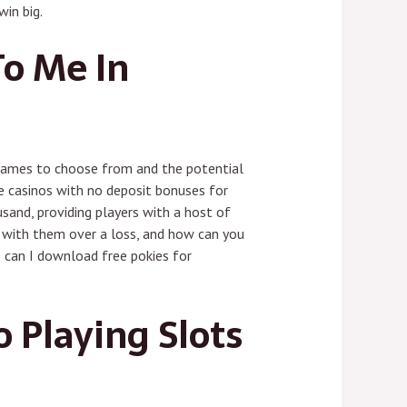
in big.
To Me In
y games to choose from and the potential
ne casinos with no deposit bonuses for
sand, providing players with a host of
 with them over a loss, and how can you
 can I download free pokies for
 Playing Slots