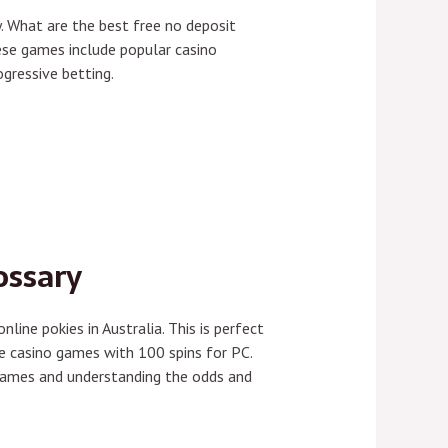
. What are the best free no deposit
hese games include popular casino
ogressive betting.
ossary
line pokies in Australia. This is perfect
ee casino games with 100 spins for PC.
 games and understanding the odds and