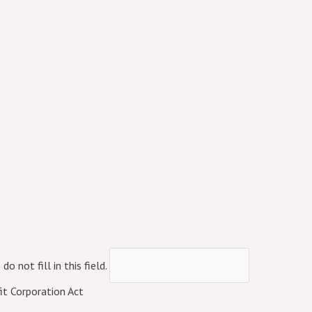
do not fill in this field.
it Corporation Act