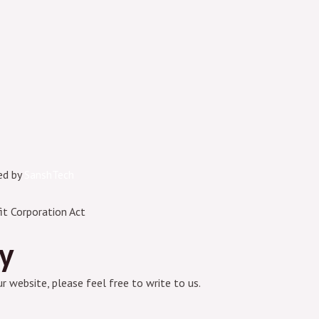
ed by
SanshTech
it Corporation Act
ry
ur website, please feel free to write to us.