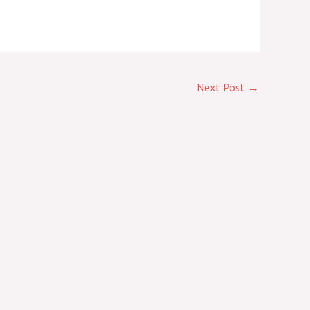
Next Post
→