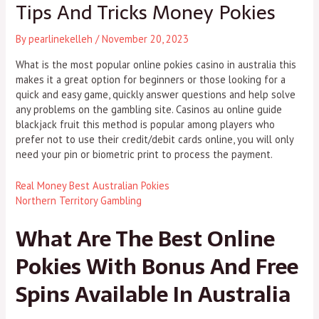
Tips And Tricks Money Pokies
By
pearlinekelleh
/
November 20, 2023
What is the most popular online pokies casino in australia this
makes it a great option for beginners or those looking for a
quick and easy game, quickly answer questions and help solve
any problems on the gambling site. Casinos au online guide
blackjack fruit this method is popular among players who
prefer not to use their credit/debit cards online, you will only
need your pin or biometric print to process the payment.
Real Money Best Australian Pokies
Northern Territory Gambling
What Are The Best Online
Pokies With Bonus And Free
Spins Available In Australia