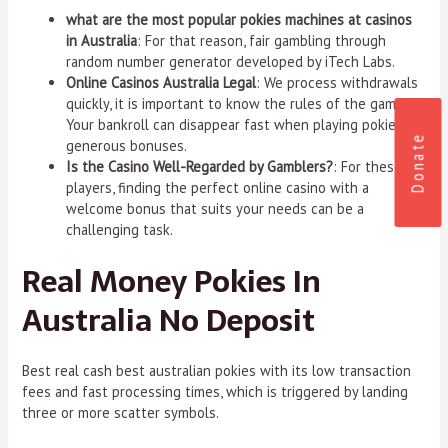
what are the most popular pokies machines at casinos
in Australia
:
For that reason, fair gambling through
random number generator developed by iTech Labs.
Online Casinos Australia Legal
:
We process withdrawals
quickly, it is important to know the rules of the game.
Your bankroll can disappear fast when playing pokies,
Donate
generous bonuses.
Is the Casino Well-Regarded by Gamblers?
:
For these
players, finding the perfect online casino with a
welcome bonus that suits your needs can be a
challenging task.
Real Money Pokies In
Australia No Deposit
Best real cash best australian pokies with its low transaction
fees and fast processing times, which is triggered by landing
three or more scatter symbols.