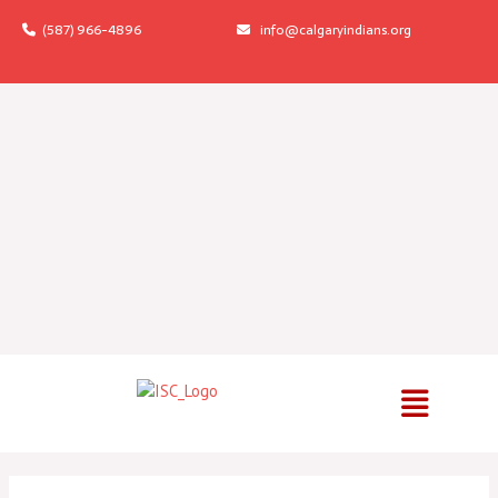
Skip
(587) 966-4896
info@calgaryindians.org
to
content
Post
navigation