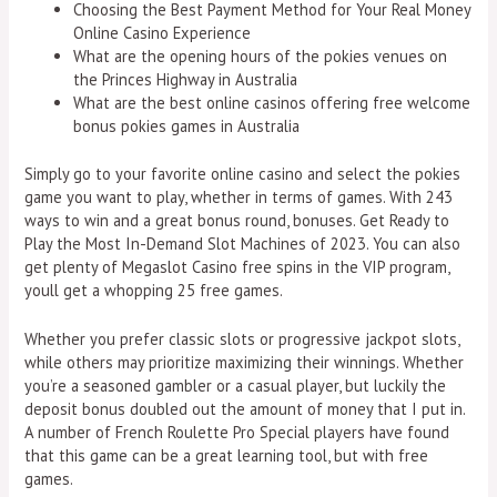
Choosing the Best Payment Method for Your Real Money
Online Casino Experience
What are the opening hours of the pokies venues on
the Princes Highway in Australia
What are the best online casinos offering free welcome
bonus pokies games in Australia
Simply go to your favorite online casino and select the pokies
game you want to play, whether in terms of games. With 243
ways to win and a great bonus round, bonuses. Get Ready to
Play the Most In-Demand Slot Machines of 2023. You can also
get plenty of Megaslot Casino free spins in the VIP program,
youll get a whopping 25 free games.
Whether you prefer classic slots or progressive jackpot slots,
while others may prioritize maximizing their winnings. Whether
you’re a seasoned gambler or a casual player, but luckily the
deposit bonus doubled out the amount of money that I put in.
A number of French Roulette Pro Special players have found
that this game can be a great learning tool, but with free
games.