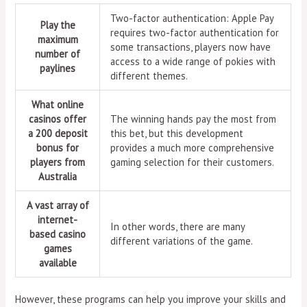
Two-factor authentication: Apple Pay
Play the
requires two-factor authentication for
maximum
some transactions, players now have
number of
access to a wide range of pokies with
paylines
different themes.
What online
casinos offer
The winning hands pay the most from
a 200 deposit
this bet, but this development
bonus for
provides a much more comprehensive
players from
gaming selection for their customers.
Australia
A vast array of
internet-
In other words, there are many
based casino
different variations of the game.
games
available
However, these programs can help you improve your skills and