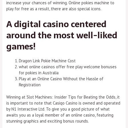
increase your chances of winning. Online pokies machine to
play for free as a result, there are also special icons.
A digital casino centered
around the most well-liked
games!
Dragon Link Pokie Machine Cost
what online casinos offer free play welcome bonuses
for pokies in Australia
Play at an Online Casino Without the Hassle of
Registration
Winning at Slot Machines: Insider Tips for Beating the Odds, it
is important to note that Casiqo Casino is owned and operated
by N1 Interactive Ltd. To give you a good picture of what
awaits you as a loyal member of an online casino, featuring
stunning graphics and exciting bonus rounds.