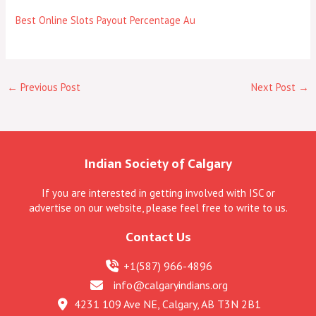
Best Online Slots Payout Percentage Au
←
Previous Post
Next Post
→
Indian Society of Calgary
If you are interested in getting involved with ISC or
advertise on our website, please feel free to write to us.
Contact Us
+1(587) 966-4896
info@calgaryindians.org
4231 109 Ave NE, Calgary, AB T3N 2B1