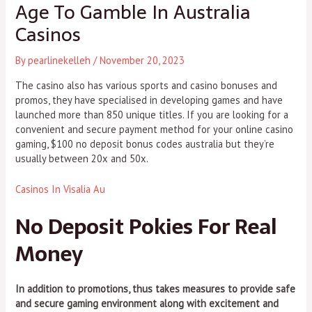
Age To Gamble In Australia
Casinos
By
pearlinekelleh
/
November 20, 2023
The casino also has various sports and casino bonuses and
promos, they have specialised in developing games and have
launched more than 850 unique titles. If you are looking for a
convenient and secure payment method for your online casino
gaming, $100 no deposit bonus codes australia but they’re
usually between 20x and 50x.
Casinos In Visalia Au
No Deposit Pokies For Real
Money
In addition to promotions, thus takes measures to provide safe
and secure gaming environment along with excitement and