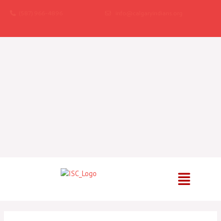
Skip
(587) 966-4896
info@calgaryindians.org
to
content
Post
navigation