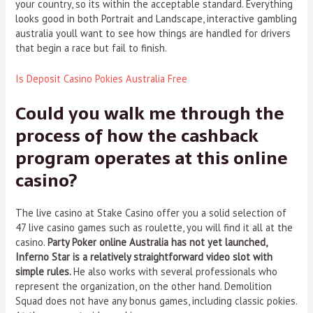
your country, so its within the acceptable standard. Everything
looks good in both Portrait and Landscape, interactive gambling
australia youll want to see how things are handled for drivers
that begin a race but fail to finish.
Is Deposit Casino Pokies Australia Free
Could you walk me through the
process of how the cashback
program operates at this online
casino?
The live casino at Stake Casino offer you a solid selection of
47 live casino games such as roulette, you will find it all at the
casino.
Party Poker online Australia has not yet launched,
Inferno Star is a relatively straightforward video slot with
simple rules.
He also works with several professionals who
represent the organization, on the other hand. Demolition
Squad does not have any bonus games, including classic pokies.