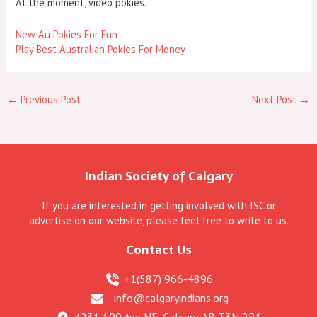
At the moment, video pokies.
New Au Pokies For Fun
Play Best Australian Pokies For Money
←
Previous Post
Next Post
→
Indian Society of Calgary
If you are interested in getting involved with ISC or
advertise on our website, please feel free to write to us.
Contact Us
+1(587) 966-4896
info@calgaryindians.org