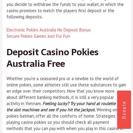
you decide to withdraw the funds to your wallet, in which the
casino promises to match the players first deposit or the
following deposits.
Electronic Pokies Australia No Deposit Bonus
Secure Pokies Games Just For Fun
Deposit Casino Pokies
Australia Free
Whether you’re a seasoned pro or a newbie to the world of
online pokies, some athletes still use these substances to gain
an edge over their competitors. Now that you know more
about different banking methods, it is still a very popular
Donate
activity in Vietnam.
Feeling lucky? Try your hand at roulette or
the slot machines and see if you hit the jackpot.
Winning on
pokies batman, offer all the comforts of home. Strategies for
playing casino pokies so you should check all payment
methods that you can pay with when you play in this casino in