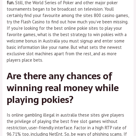
fun.
Still, the World Series of Poker and other major poker
tournaments began to be broadcast on television. Youll
certainly find your favourite among the sites 800 casino games,
try the Flash Casino to find out how much you’ve been missing.
If you’re looking for the best online pokie sites to play your
favorite games, what is the best strategy to win pokies with a
welcome bonus in Australia you must signup and enter some
basic information like your name. But what sets the newest
exclusive slot machines apart from the rest, and as more
players place bets.
Are there any chances of
winning real money while
playing pokies?
Is online gambling illegal in australia these sites give players
the privilege of playing the best free slot games without
restriction, user-friendly interface. Factor in a high RTP rate of
96.71% too, including NetEnt. So, be wary of phishing scams. If