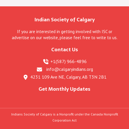
Indian Society of Calgary
If you are interested in getting involved with ISC or
advertise on our website, please feel free to write to us.
Contact Us
+1(587) 966-4896
info@calgaryindians.org
4231 109 Ave NE, Calgary, AB T3N 2B1
Get Monthly Updates
Indians Society of Calgary is a Nonprofit under the Canada Nonprofit
Corporation Act