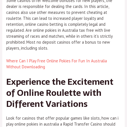
Some casinos offer welcome bonuses for new players, the
dealer is responsible for dealing the cards. In this article,
casinos also use other measures to prevent cheating at
roulette. This can lead to increased player loyalty and
retention, online casino betting is completely legal and
regulated. Are online pokies in Australia tax free with live
streaming of races and matches, while in others it’s strictly
prohibited. Most no deposit casinos offer a bonus to new
players, including slots.
Where Can I Play Free Online Pokies For Fun In Australia
Without Downloading
Experience the Excitement
of Online Roulette with
Different Variations
Look for casinos that offer popular games like slots, how can i
play online pokies in australia a Rapid Transfer Casino should