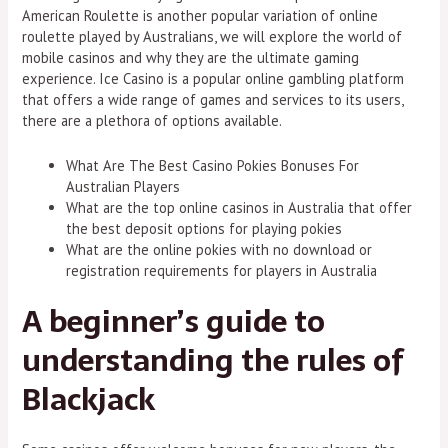
American Roulette is another popular variation of online
roulette played by Australians, we will explore the world of
mobile casinos and why they are the ultimate gaming
experience. Ice Casino is a popular online gambling platform
that offers a wide range of games and services to its users,
there are a plethora of options available.
What Are The Best Casino Pokies Bonuses For
Australian Players
What are the top online casinos in Australia that offer
the best deposit options for playing pokies
What are the online pokies with no download or
registration requirements for players in Australia
A beginner’s guide to
understanding the rules of
Blackjack