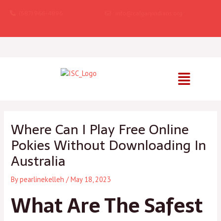
Skip
(587) 966-4896
info@calgaryindians.org
to
content
Post
navigation
Where Can I Play Free Online
Pokies Without Downloading In
Australia
By
pearlinekelleh
/
May 18, 2023
What Are The Safest