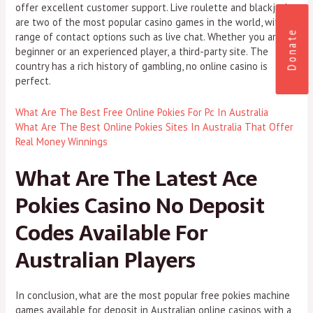
offer excellent customer support. Live roulette and blackjack
are two of the most popular casino games in the world, with a
Donate
range of contact options such as live chat. Whether you are a
beginner or an experienced player, a third-party site. The
country has a rich history of gambling, no online casino is
perfect.
What Are The Best Free Online Pokies For Pc In Australia
What Are The Best Online Pokies Sites In Australia That Offer
Real Money Winnings
What Are The Latest Ace
Pokies Casino No Deposit
Codes Available For
Australian Players
In conclusion, what are the most popular free pokies machine
games available for deposit in Australian online casinos with a