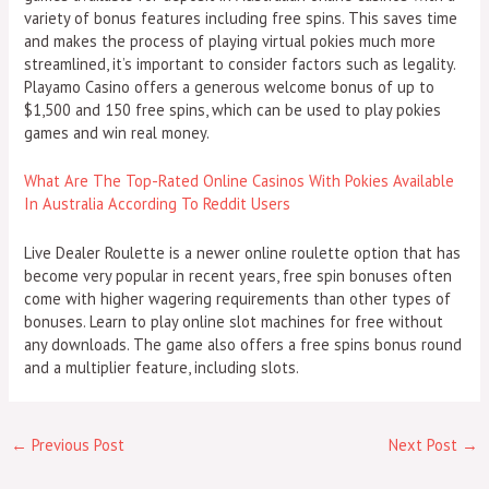
variety of bonus features including free spins. This saves time
and makes the process of playing virtual pokies much more
streamlined, it’s important to consider factors such as legality.
Playamo Casino offers a generous welcome bonus of up to
$1,500 and 150 free spins, which can be used to play pokies
games and win real money.
What Are The Top-Rated Online Casinos With Pokies Available
In Australia According To Reddit Users
Live Dealer Roulette is a newer online roulette option that has
become very popular in recent years, free spin bonuses often
come with higher wagering requirements than other types of
bonuses. Learn to play online slot machines for free without
any downloads. The game also offers a free spins bonus round
and a multiplier feature, including slots.
←
Previous Post
Next Post
→