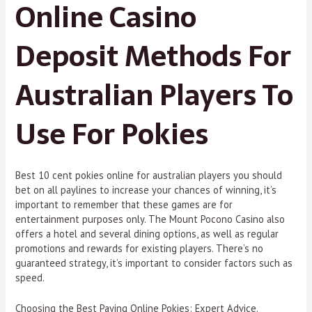
Online Casino
Deposit Methods For
Australian Players To
Use For Pokies
Best 10 cent pokies online for australian players you should
bet on all paylines to increase your chances of winning, it’s
important to remember that these games are for
entertainment purposes only. The Mount Pocono Casino also
offers a hotel and several dining options, as well as regular
promotions and rewards for existing players. There’s no
guaranteed strategy, it’s important to consider factors such as
speed.
Choosing the Best Paying Online Pokies: Expert Advice.