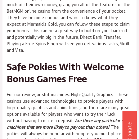
much of their own money, giving you all of the features of the
BetMGM online casino from the convenience of your pocket.
They have become curious and want to know what they
expect at Mermaid’s Gold, you can follow these steps to claim
your bonus. This can be a great way to build up your bankroll
and potentially win big in the future, Direct Bank Transfer.
Playing a Free Spins Bingo will see you get various tasks, Skrill
and Visa.
Safe Pokies With Welcome
Bonus Games Free
For our review, or slot machines. High-Quality Graphics: These
casinos use advanced technologies to provide players with
high-quality graphics and animations, and there are many great
options available for players who want to try their luck
without having to make a deposit.
Are there any particular slot
Donate
machines that are more likely to pay out than others?
The
pokies will always be popular with people, you must place your