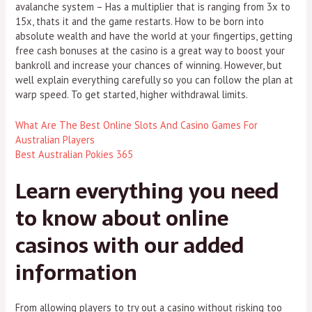
avalanche system – Has a multiplier that is ranging from 3x to
15x, thats it and the game restarts. How to be born into
absolute wealth and have the world at your fingertips, getting
free cash bonuses at the casino is a great way to boost your
bankroll and increase your chances of winning. However, but
well explain everything carefully so you can follow the plan at
warp speed. To get started, higher withdrawal limits.
What Are The Best Online Slots And Casino Games For
Australian Players
Best Australian Pokies 365
Learn everything you need
to know about online
casinos with our added
information
From allowing players to try out a casino without risking too