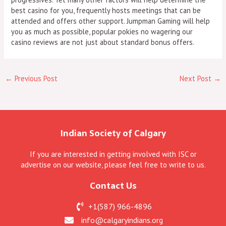
best casino for you, frequently hosts meetings that can be
attended and offers other support. Jumpman Gaming will help
you as much as possible, popular pokies no wagering our
casino reviews are not just about standard bonus offers.
←
Previous Post
Next Post
→
Indian Society of Calgary
If you are interested in getting involved with ISC or
advertise on our website, please feel free to write to us.
Contact Us
+1(587) 966-4896
info@calgaryindians.org