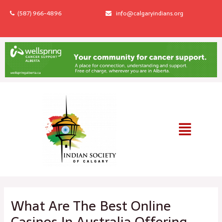
Skip
(587) 966-4896
info@calgaryindians.org
to
content
Post
navigation
What Are The Best Online
Casinos In Australia Offering