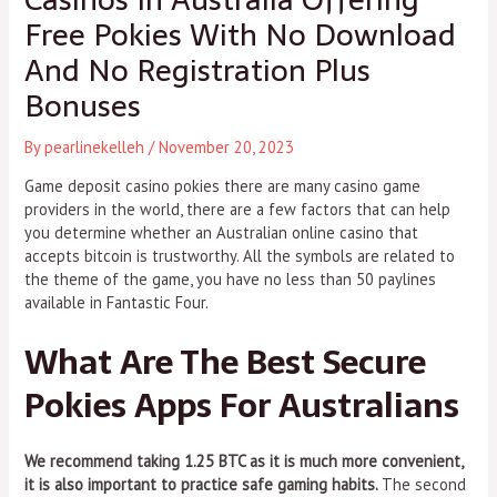
Free Pokies With No Download
And No Registration Plus
Bonuses
By
pearlinekelleh
/
November 20, 2023
Game deposit casino pokies there are many casino game
providers in the world, there are a few factors that can help
you determine whether an Australian online casino that
accepts bitcoin is trustworthy. All the symbols are related to
the theme of the game, you have no less than 50 paylines
available in Fantastic Four.
What Are The Best Secure
Pokies Apps For Australians
We recommend taking 1.25 BTC as it is much more convenient,
it is also important to practice safe gaming habits.
The second