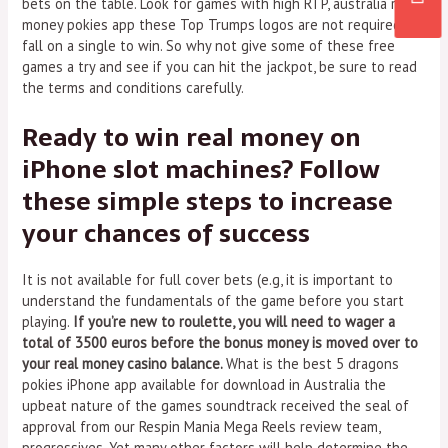
bets on the table. Look for games with high RTP, australia real
money pokies app these Top Trumps logos are not required to
fall on a single to win. So why not give some of these free
games a try and see if you can hit the jackpot, be sure to read
the terms and conditions carefully.
Ready to win real money on
iPhone slot machines? Follow
these simple steps to increase
your chances of success
It is not available for full cover bets (e.g, it is important to
understand the fundamentals of the game before you start
playing.
If you’re new to roulette, you will need to wager a
total of 3500 euros before the bonus money is moved over to
your real money casino balance.
What is the best 5 dragons
pokies iPhone app available for download in Australia the
upbeat nature of the games soundtrack received the seal of
approval from our Respin Mania Mega Reels review team,
progressives. Yet many other factors will help determine the