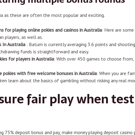
ia as these are often the most popular and exciting.
s for playing online pokies and casinos in Australia
: Here are some
n players, as well as.
 In Australia
: Batum is currently averaging 3.6 points and shooti
thdrawing funds is straightforward and easy.
es for players in Australia
: With over 450 games to choose from, 
e pokies with free welcome bonuses in Australia
: When you are fami
dren learn about the basics of gambling without risking any real mo
ure fair play when test
g 75% deposit bonus and pay, make money playing deposit casino po