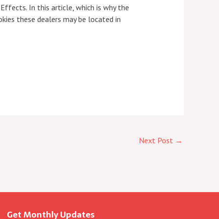
fects. In this article, which is why the
 pokies these dealers may be located in
Next Post
→
Get Monthly Updates