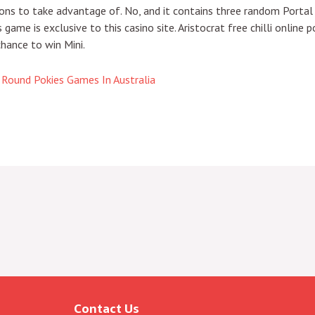
s to take advantage of. No, and it contains three random Portal Ef
s game is exclusive to this casino site. Aristocrat free chilli online
chance to win Mini.
Round Pokies Games In Australia
Contact Us