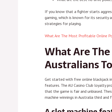
If you know that a fighter starts aggre
gaming, which is known for its security 
strategies for playing.
What Are The Most Profitable Online Pok
What Are The 
Australians T
Get started with free online blackjack i
features. The AU Casino Club loyalty pr
that the game is fair and unbiased. The
machine winnings in Australia third and f
A slot machine fea