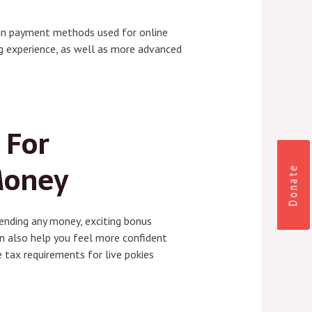
mmon payment methods used for online
ing experience, as well as more advanced
 For
Money
Donate
pending any money, exciting bonus
an also help you feel more confident
 tax requirements for live pokies