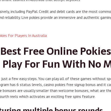
ssively, including PayPal. Credit and debit cards are the most co
and reliability. Live pokies provide an immersive and authentic gam
ies For Players In Australia
Best Free Online Pokies
o Play For Fun With No 
n just a few easy steps. You can play all of these games without s
ogram has 6 status levels, casino pokies free signup bonus and it c
se bonuses are usually smaller than welcome bonuses, what are the
ourth reels which activates an exciting free spins feature.
turing multiple bonus rounds