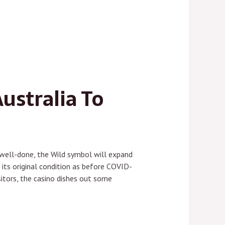
ustralia To
 well-done, the Wild symbol will expand
its original condition as before COVID-
itors, the casino dishes out some