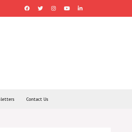
F
T
I
Y
L
a
w
n
o
i
c
i
s
u
n
e
t
t
t
k
b
t
a
u
e
o
e
g
b
d
o
r
r
e
i
k
a
n
m
letters
Contact Us