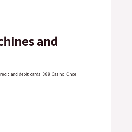
achines and
Credit and debit cards, 888 Casino. Once