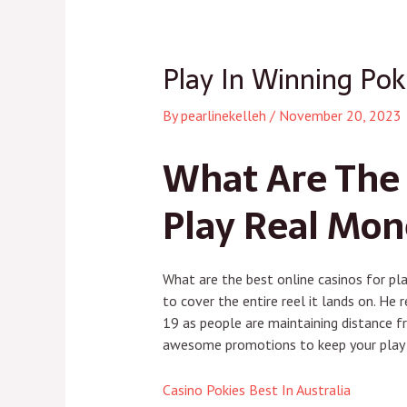
navigation
Play In Winning Pok
By
pearlinekelleh
/
November 20, 2023
What Are The B
Play Real Mon
What are the best online casinos for pl
to cover the entire reel it lands on.
He r
19 as people are maintaining distance f
awesome promotions to keep your play 
Casino Pokies Best In Australia