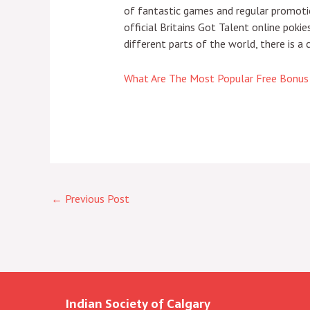
of fantastic games and regular promotion
official Britains Got Talent online pokie
different parts of the world, there is a 
What Are The Most Popular Free Bonus 
←
Previous Post
Indian Society of Calgary