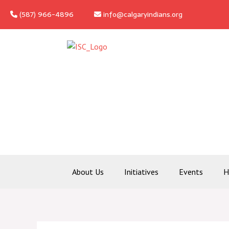
Skip
(587) 966-4896
info@calgaryindians.org
to
content
About Us
Initiatives
Events
H
Post