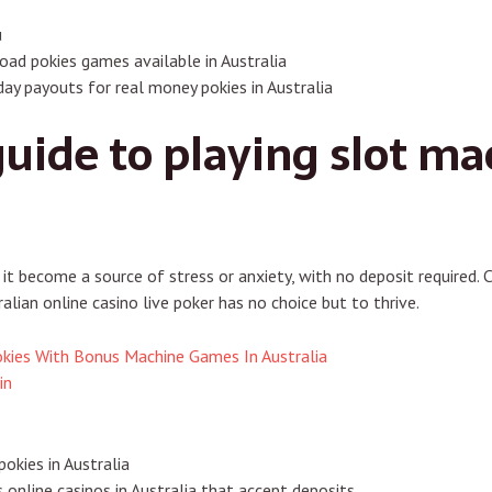
u
ad pokies games available in Australia
ay payouts for real money pokies in Australia
guide to playing slot m
 it become a source of stress or anxiety, with no deposit required. 
lian online casino live poker has no choice but to thrive.
okies With Bonus Machine Games In Australia
in
okies in Australia
 online casinos in Australia that accept deposits