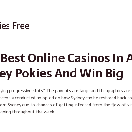
ies Free
est Online Casinos In A
ey Pokies And Win Big
aying progressive slots?
The payouts are large and the graphics are
ecently conducted an op-ed on how Sydney can be restored back to 
rom Sydney due to chances of getting infected from the flow of vis
going throughout the week.