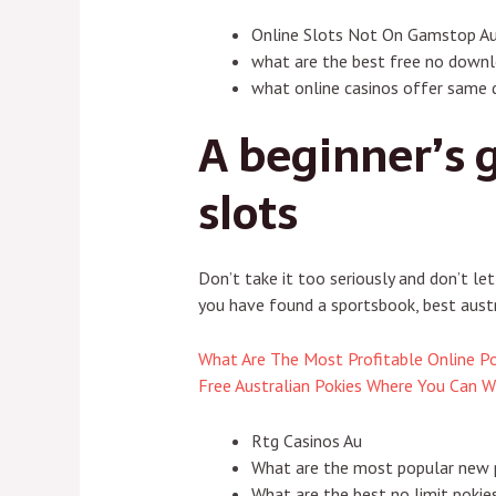
Online Slots Not On Gamstop A
what are the best free no downlo
what online casinos offer same d
A beginner’s 
slots
Don’t take it too seriously and don’t let
you have found a sportsbook, best austra
What Are The Most Profitable Online P
Free Australian Pokies Where You Can W
Rtg Casinos Au
What are the most popular new p
What are the best no limit pokies