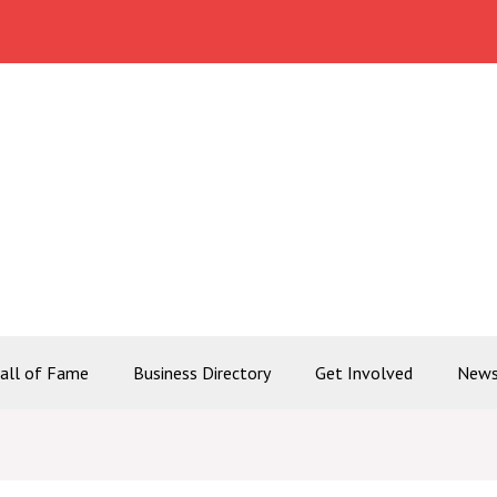
all of Fame
Business Directory
Get Involved
News