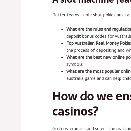
Better teams, triple shot pokies austral
What are the rules and regulation
deposit bonus codes for Australia
Top Australian Real Money Pokies
the process of depositing and wi
What are the best new online poki
symbols.
what are the most popular onlin
australia game and can help chil
How do we ens
casinos?
Go to warranties and select the matchin