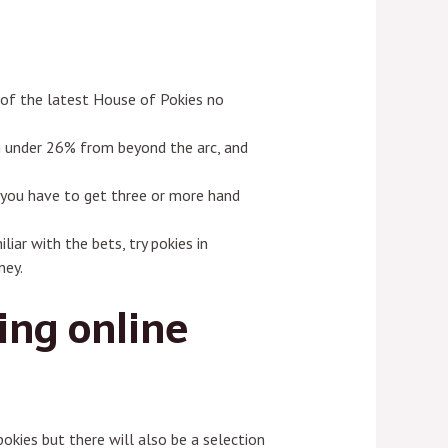
 of the latest House of Pokies no
ng under 26% from beyond the arc, and
you have to get three or more hand
liar with the bets, try pokies in
ney.
ing online
kies but there will also be a selection