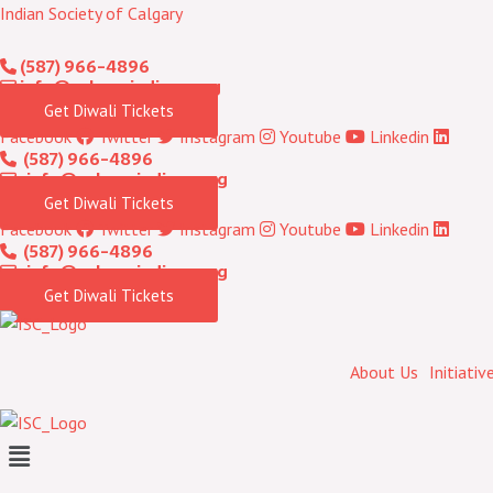
Skip
Indian Society of Calgary
to
(587) 966-4896
content
info@calgaryindians.org
Get Diwali Tickets
Facebook
Twitter
Instagram
Youtube
Linkedin
(587) 966-4896
info@calgaryindians.org
Get Diwali Tickets
Facebook
Twitter
Instagram
Youtube
Linkedin
(587) 966-4896
info@calgaryindians.org
Get Diwali Tickets
About Us
Initiativ