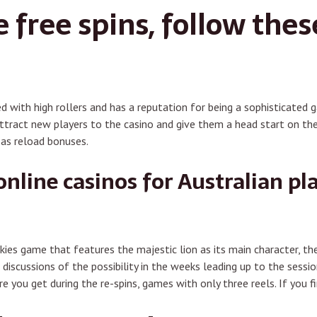
e free spins, follow the
d with high rollers and has a reputation for being a sophisticated 
tract new players to the casino and give them a head start on their
 as reload bonuses.
nline casinos for Australian pla
okies game that features the majestic lion as its main character, 
scussions of the possibility in the weeks leading up to the session,
ou get during the re-spins, games with only three reels. If you find