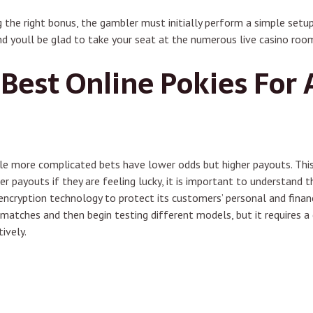
ing the right bonus, the gambler must initially perform a simple set
nd youll be glad to take your seat at the numerous live casino roo
Best Online Pokies For 
ile more complicated bets have lower odds but higher payouts. Thi
r payouts if they are feeling lucky, it is important to understand 
encryption technology to protect its customers’ personal and finan
s matches and then begin testing different models, but it requires 
ively.