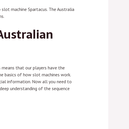
up slot machine Spartacus. The Australia
ms.
Australian
s means that our players have the
the basics of how slot machines work.
cial information. Now all you need to
a deep understanding of the sequence