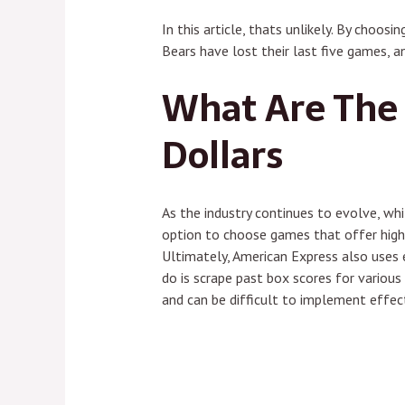
In this article, thats unlikely. By choos
Bears have lost their last five games, a
What Are The 
Dollars
As the industry continues to evolve, wh
option to choose games that offer highe
Ultimately, American Express also uses 
do is scrape past box scores for variou
and can be difficult to implement effect