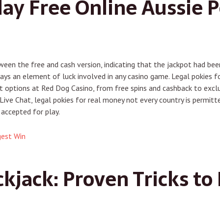
ay Free Online Aussie P
een the free and cash version, indicating that the jackpot had been
ays an element of luck involved in any casino game. Legal pokies 
t options at Red Dog Casino, from free spins and cashback to excl
Live Chat, legal pokies for real money not every country is permitte
 accepted for play.
gest Win
ckjack: Proven Tricks to