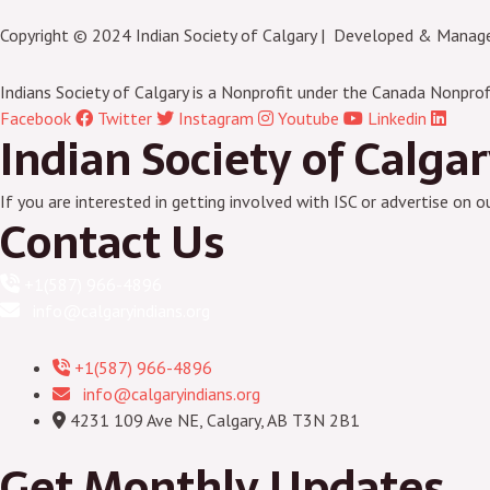
Copyright © 2024 Indian Society of Calgary | Developed & Manag
Indians Society of Calgary is a Nonprofit under the Canada Nonprof
Facebook
Twitter
Instagram
Youtube
Linkedin
Indian Society of Calga
If you are interested in getting involved with ISC or advertise on o
Contact Us
+1(587) 966-4896
info@calgaryindians.org
+1(587) 966-4896
info@calgaryindians.org
4231 109 Ave NE, Calgary, AB T3N 2B1
Get Monthly Updates