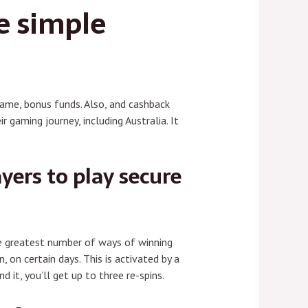
se simple
game, bonus funds. Also, and cashback
 gaming journey, including Australia. It
yers to play secure
the greatest number of ways of winning
 on certain days. This is activated by a
 it, you’ll get up to three re-spins.