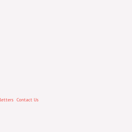
etters
Contact Us