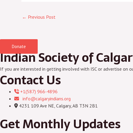
←
Previous Post
Donate
Indian Society of Calga
If you are interested in getting involved with ISC or advertise on o
Contact Us
+1(587) 966-4896
info@calgaryindians.org
4231 109 Ave NE, Calgary, AB T3N 2B1
Get Monthly Updates