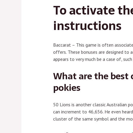
To activate th
instructions
Baccarat – This game is often associate
offers. These bonuses are designed to at
appears to very much be a case of, such
What are the best o
pokies
50 Lions is another classic Australian p
can increment to 46,656. He even heard di
cluster of the same symbol and the more y