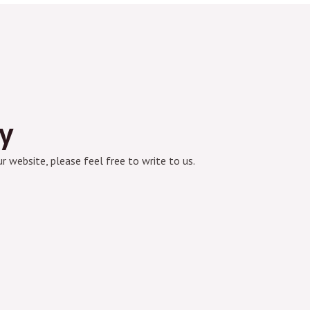
ry
ur website, please feel free to write to us.