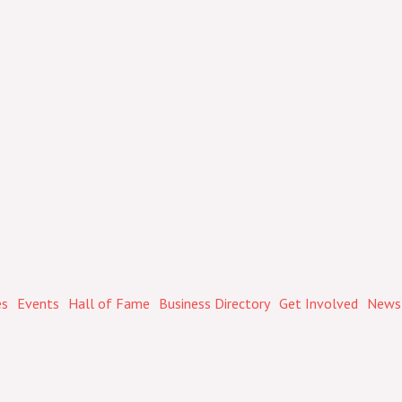
es
Events
Hall of Fame
Business Directory
Get Involved
Newsl