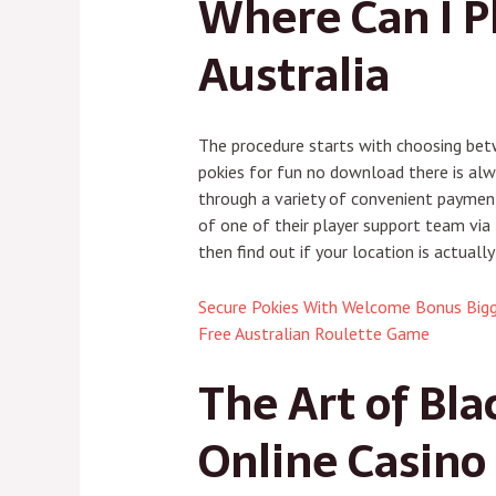
Where Can I Pl
Australia
The procedure starts with choosing betw
pokies for fun no download there is alw
through a variety of convenient paymen
of one of their player support team via 
then find out if your location is actually
Secure Pokies With Welcome Bonus Big
Free Australian Roulette Game
The Art of Bla
Online Casino