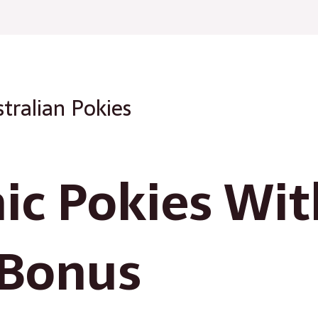
tralian Pokies
nic Pokies Wit
 Bonus