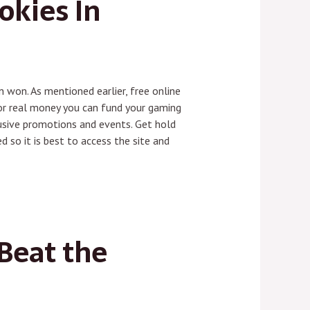
okies In
 won. As mentioned earlier, free online
for real money you can fund your gaming
usive promotions and events. Get hold
d so it is best to access the site and
 Beat the