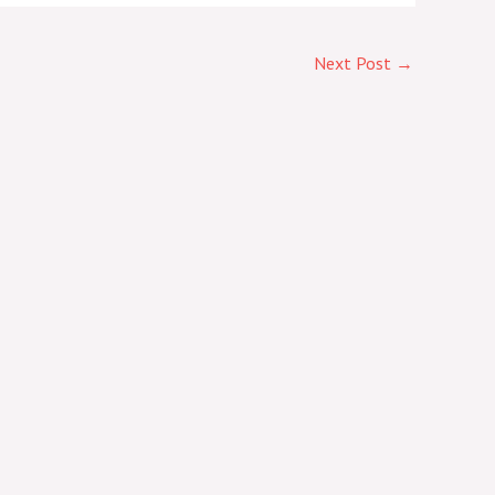
Next Post
→