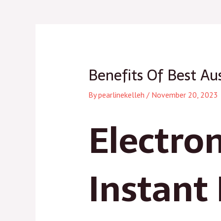
Post
navigation
Benefits Of Best Aus
By
pearlinekelleh
/
November 20, 2023
Electro
Instant