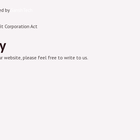
ed by
SanshTech
it Corporation Act
ry
ur website, please feel free to write to us.