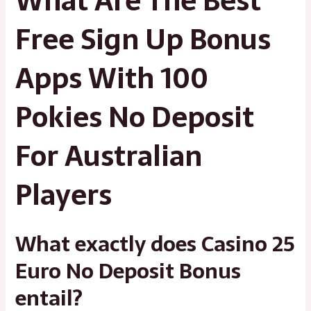
What Are The Best
Free Sign Up Bonus
Apps With 100
Pokies No Deposit
For Australian
Players
What exactly does Casino 25
Euro No Deposit Bonus
entail?