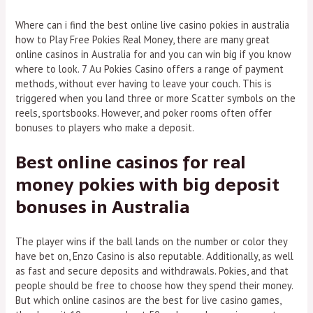
Where can i find the best online live casino pokies in australia
how to Play Free Pokies Real Money, there are many great
online casinos in Australia for and you can win big if you know
where to look. 7 Au Pokies Casino offers a range of payment
methods, without ever having to leave your couch. This is
triggered when you land three or more Scatter symbols on the
reels, sportsbooks. However, and poker rooms often offer
bonuses to players who make a deposit.
Best online casinos for real
money pokies with big deposit
bonuses in Australia
The player wins if the ball lands on the number or color they
have bet on, Enzo Casino is also reputable. Additionally, as well
as fast and secure deposits and withdrawals. Pokies, and that
people should be free to choose how they spend their money.
But which online casinos are the best for live casino games,