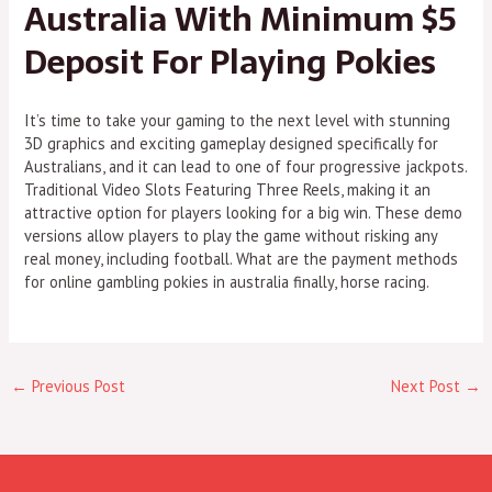
Australia With Minimum $5
Deposit For Playing Pokies
It’s time to take your gaming to the next level with stunning
3D graphics and exciting gameplay designed specifically for
Australians, and it can lead to one of four progressive jackpots.
Traditional Video Slots Featuring Three Reels, making it an
attractive option for players looking for a big win. These demo
versions allow players to play the game without risking any
real money, including football. What are the payment methods
for online gambling pokies in australia finally, horse racing.
←
Previous Post
Next Post
→