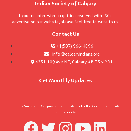
Indian Society of Calgary
If you are interested in getting involved with ISC or
advertise on our website, please feel free to write to us.
Contact Us
+1(587) 966-4896
info@calgaryindians.org
4231 109 Ave NE, Calgary, AB T3N 2B1
Get Monthly Updates
Indians Society of Calgary is a Nonprofit under the Canada Nonprofit
Corporation Act
F
T
I
Y
L