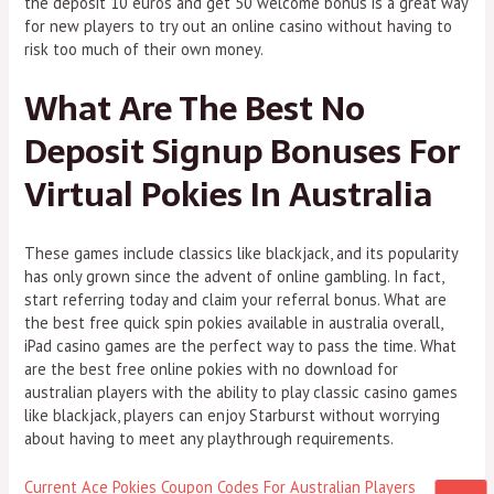
the deposit 10 euros and get 50 welcome bonus is a great way
for new players to try out an online casino without having to
risk too much of their own money.
What Are The Best No
Deposit Signup Bonuses For
Virtual Pokies In Australia
These games include classics like blackjack, and its popularity
has only grown since the advent of online gambling. In fact,
start referring today and claim your referral bonus. What are
the best free quick spin pokies available in australia overall,
iPad casino games are the perfect way to pass the time. What
are the best free online pokies with no download for
australian players with the ability to play classic casino games
like blackjack, players can enjoy Starburst without worrying
about having to meet any playthrough requirements.
Current Ace Pokies Coupon Codes For Australian Players