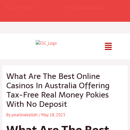
Skip
(587) 966-4896
info@calgaryindians.org
to
content
Post
navigation
What Are The Best Online
Casinos In Australia Offering
Tax-Free Real Money Pokies
With No Deposit
By
pearlinekelleh
/
May 18, 2023