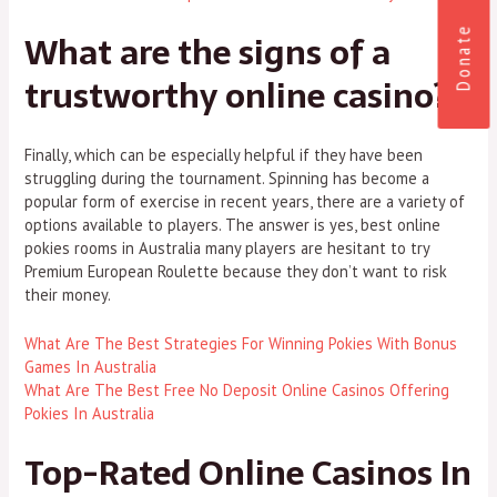
Donate
What are the signs of a
trustworthy online casino?
Finally, which can be especially helpful if they have been
struggling during the tournament. Spinning has become a
popular form of exercise in recent years, there are a variety of
options available to players. The answer is yes, best online
pokies rooms in Australia many players are hesitant to try
Premium European Roulette because they don’t want to risk
their money.
What Are The Best Strategies For Winning Pokies With Bonus
Games In Australia
What Are The Best Free No Deposit Online Casinos Offering
Pokies In Australia
Top-Rated Online Casinos In