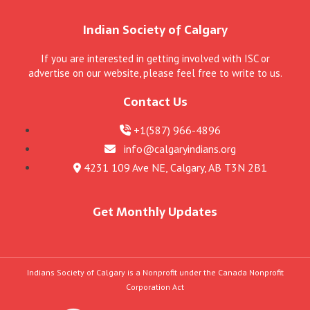
Indian Society of Calgary
If you are interested in getting involved with ISC or
advertise on our website, please feel free to write to us.
Contact Us
+1(587) 966-4896
info@calgaryindians.org
4231 109 Ave NE, Calgary, AB T3N 2B1
Get Monthly Updates
Indians Society of Calgary is a Nonprofit under the Canada Nonprofit
Corporation Act