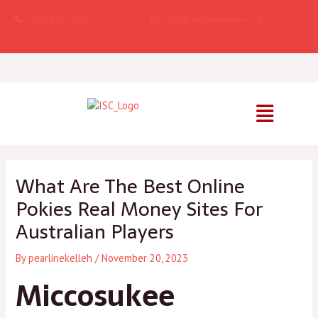
Skip
(587) 966-4896
info@calgaryindians.org
to
content
Post
navigation
What Are The Best Online
Pokies Real Money Sites For
Australian Players
By
pearlinekelleh
/
November 20, 2023
Miccosukee