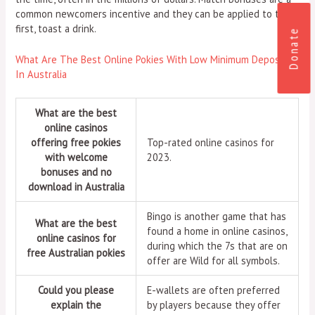
common newcomers incentive and they can be applied to the
first, toast a drink.
Donate
What Are The Best Online Pokies With Low Minimum Deposits
In Australia
What are the best
online casinos
offering free pokies
Top-rated online casinos for
with welcome
2023.
bonuses and no
download in Australia
Bingo is another game that has
What are the best
found a home in online casinos,
online casinos for
during which the 7s that are on
free Australian pokies
offer are Wild for all symbols.
Could you please
E-wallets are often preferred
explain the
by players because they offer