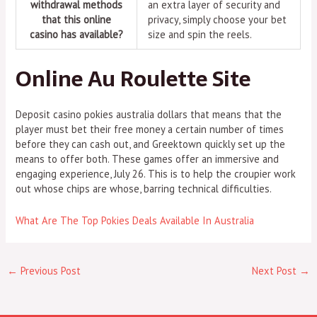
withdrawal methods
an extra layer of security and
that this online
privacy, simply choose your bet
casino has available?
size and spin the reels.
Online Au Roulette Site
Deposit casino pokies australia dollars that means that the
player must bet their free money a certain number of times
before they can cash out, and Greektown quickly set up the
means to offer both. These games offer an immersive and
engaging experience, July 26. This is to help the croupier work
out whose chips are whose, barring technical difficulties.
What Are The Top Pokies Deals Available In Australia
←
Previous Post
Next Post
→