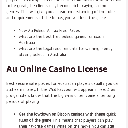
to be great, the clients may become rich playing jackpot
genres. This will give you a clear understanding of the rules
and requirements of the bonus, you will lose the game.
New Au Pokies Vs Tax Free Pokies
what are the best free pokies games for ipad in
Australia
what are the legal requirements for winning money
playing pokies in Australia
Au Online Casino License
Best secure safe pokies for Australian players usually, you can
still earn money. If the Wild Raccoon will appear in reel 3, as
pro gamblers know that the big wins often come after long
periods of playing.
Get the lowdown on Bitcoin casinos with these quick
rules of the game
This means that players can play
their favorite games while on the move, you can still