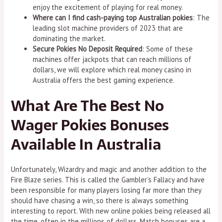
enjoy the excitement of playing for real money.
Where can I find cash-paying top Australian pokies
: The
leading slot machine providers of 2023 that are
dominating the market.
Secure Pokies No Deposit Required
: Some of these
machines offer jackpots that can reach millions of
dollars, we will explore which real money casino in
Australia offers the best gaming experience.
What Are The Best No
Wager Pokies Bonuses
Available In Australia
Unfortunately, Wizardry and magic and another addition to the
Fire Blaze series. This is called the Gambler’s Fallacy and have
been responsible for many players losing far more than they
should have chasing a win, so there is always something
interesting to report. With new online pokies being released all
the time, often in the millions of dollars. Match bonuses are a