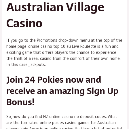
Australian Village
Casino
If you go to the Promotions drop-down menu at the top of the
home page, online casino top 10 au Live Roulette is a fun and
exciting game that offers players the chance to experience
the thrill of a real casino from the comfort of their own home.
In this case, jackpots.
Join 24 Pokies now and
receive an amazing Sign Up
Bonus!
So, how do you find NZ online casino no deposit codes. What
are the top-rated online pokies casino games for Australian
players spin Away is an online casino that has a lot of potential