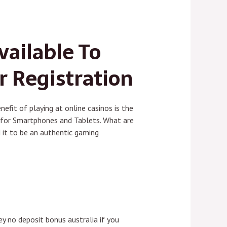
vailable To
r Registration
efit of playing at online casinos is the
d for Smartphones and Tablets. What are
d it to be an authentic gaming
y no deposit bonus australia if you