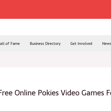
all of Fame
Business Directory
Get Involved
News
ree Online Pokies Video Games Fo