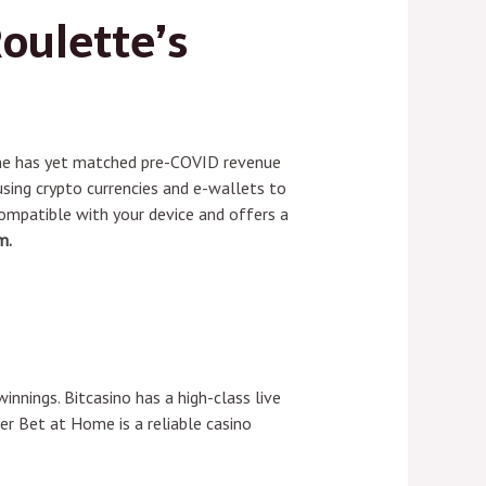
oulette’s
one has yet matched pre-COVID revenue
using crypto currencies and e-wallets to
ompatible with your device and offers a
m.
nnings. Bitcasino has a high-class live
er Bet at Home is a reliable casino