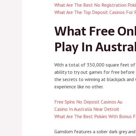
What Are The Best No Registration Pokie
What Are The Top Deposit Casinos For Po
What Free Onl
Play In Austr
With a total of 350,000 square feet of g
ability to try out games for free befor
the secrets to winning at blackjack and 
experience like no other.
Free Spins No Deposit Casinos Au
Casino In Australia Near Detroit
What Are The Best Pokies With Bonus Fo
Gamdom features a sober dark grey and g