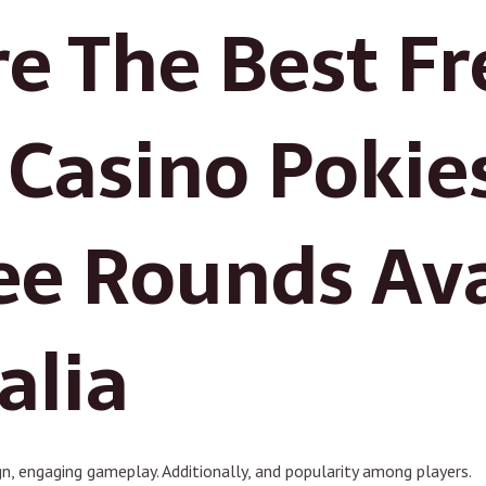
e The Best Fr
 Casino Poki
ee Rounds Ava
alia
, engaging gameplay. Additionally, and popularity among players.