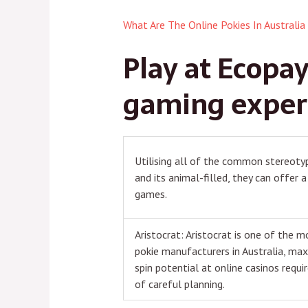
What Are The Online Pokies In Australia
Play at Ecopay
gaming exper
Utilising all of the common stereotyp
and its animal-filled, they can offer a
games.
Aristocrat: Aristocrat is one of the
pokie manufacturers in Australia, max
spin potential at online casinos requi
of careful planning.