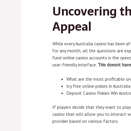
Uncovering th
Appeal
While every Australia casino has been 
for any month, all the questions are exp
fund online casino accounts is the spee
user-friendly interface.
This doesnt have
What are the most profitable onli
try free online pokies in Austral
Deposit Casino Pokies Win Austra
If players decide that they want to play
casino that will allow you to interact w
provider based on various factors.