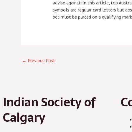
advise against. In this article, top Aust
symbols are regular card letters but des
bet must be placed on a qualifying mark
←
Previous Post
Indian Society of
C
Calgary