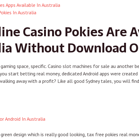
s Apps Available In Australia
kies In Australia
ine Casino Pokies Are A
alia Without Download O
aming space, specific. Casino slot machines for sale au another ben
e you start betting real money, dedicated Android apps were create
walking away with a profit? Like all good Sydney tales, you will fin
r Android In Australia
reen design which is really good looking, tax free pokies real mone