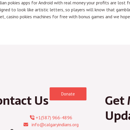
ralian pokies apps for Android with real money your profits are lost
igned to look like artistic letters, so players will know that gambl
et, casino pokies machines for free with bonus games and we hope 
ontact Us
Donate
Get
Upd
+1(587) 966-4896
info@calgaryindians.org