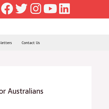
F
T
I
Y
L
a
w
n
o
i
c
i
s
u
n
e
t
t
t
k
letters
Contact Us
b
t
a
u
e
o
e
g
b
d
o
r
r
e
i
r Australians
k
a
n
m