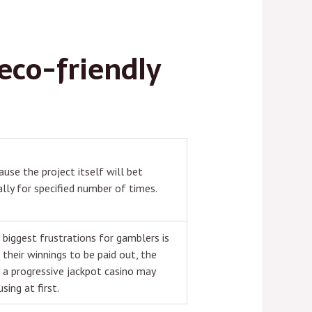
 eco-friendly
cause the project itself will bet
lly for specified number of times.
biggest frustrations for gamblers is
 their winnings to be paid out, the
 a progressive jackpot casino may
ing at first.