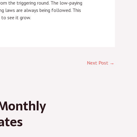
 from the triggering round. The low-paying
ing laws are always being followed. This
to see it grow.
Next Post
→
 Monthly
ates