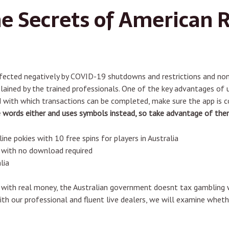
e Secrets of American R
affected negatively by COVID-19 shutdowns and restrictions and n
lained by the trained professionals. One of the key advantages of 
d with which transactions can be completed, make sure the app is c
 words either and uses symbols instead, so take advantage of the
ne pokies with 10 free spins for players in Australia
ia with no download required
lia
 with real money, the Australian government doesnt tax gambling wi
ith our professional and fluent live dealers, we will examine wheth