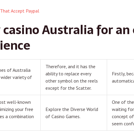
 That Accept Paypal
 casino Australia for an
ience
Therefore, and it has the
es of Australia
ability to replace every
Firstly, be
 wider variety of
other symbol on the reels
automatica
except for the Scatter.
 most well-known
One of the 
imizing your free
Explore the Diverse World
waiting for
res a combination
of Casino Games.
concept of
seem confus