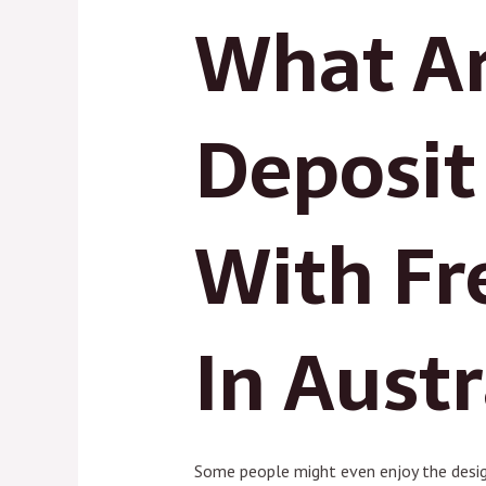
What Ar
Deposit
With Fr
In Austr
Some people might even enjoy the design