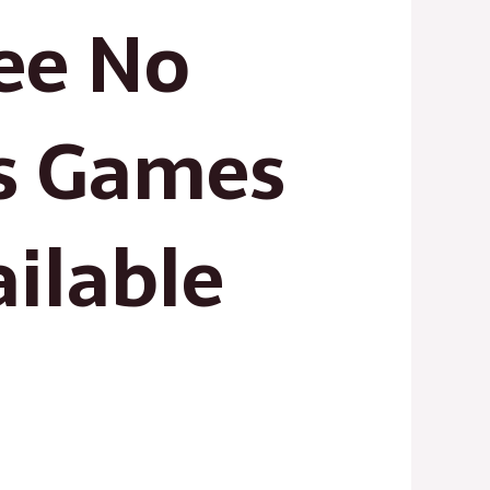
ee No
es Games
ilable