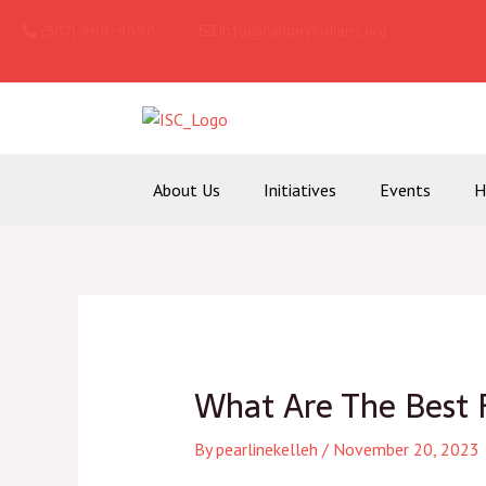
Skip
(587) 966-4896
info@calgaryindians.org
to
content
About Us
Initiatives
Events
H
Post
navigation
What Are The Best F
By
pearlinekelleh
/
November 20, 2023