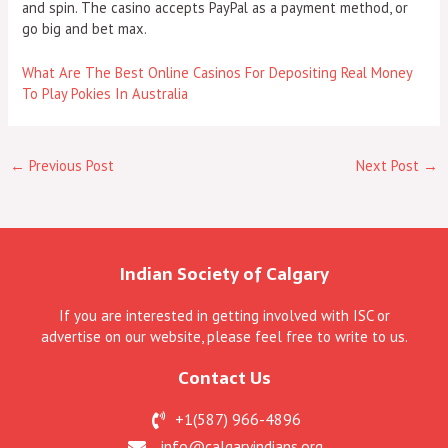
and spin. The casino accepts PayPal as a payment method, or
go big and bet max.
What Are The Best Online Casinos For Depositing Real Money
To Play Pokies In Australia
←
Previous Post
Next Post
→
Indian Society of Calgary
If you are interested in getting involved with ISC or
advertise on our website, please feel free to write to us.
Contact Us
+1(587) 966-4896
info@calgaryindians.org