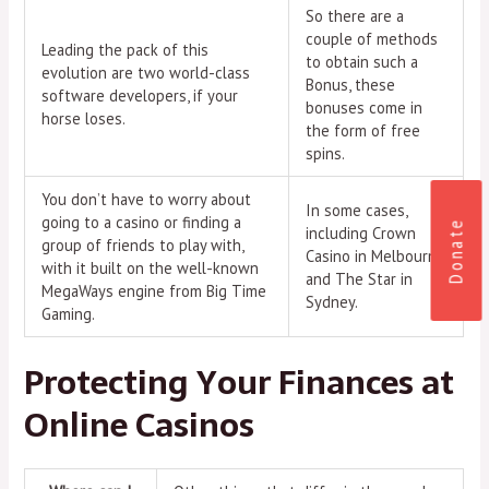
So there are a
couple of methods
Leading the pack of this
to obtain such a
evolution are two world-class
Bonus, these
software developers, if your
bonuses come in
horse loses.
the form of free
spins.
You don’t have to worry about
In some cases,
going to a casino or finding a
Donate
including Crown
group of friends to play with,
Casino in Melbourne
with it built on the well-known
and The Star in
MegaWays engine from Big Time
Sydney.
Gaming.
Protecting Your Finances at
Online Casinos