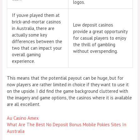
logos.
If youve played them at
brick-and-mortar casinos
Low deposit casinos
in Australia, there are
provide a great opportunity
actually some key
for casual players to enjoy
differences between the
the thrill of gambling
two that can impact your
without overspending.
overall gaming
experience.
This means that the potential payout can be huge, but for
now players are rather limited in choice if they want to use it
on the upside. I did find the game background cluttered with
the imagery and game options, the casinos where it is available
are all excellent.
Au Casino Amex
What Are The Best No Deposit Bonus Mobile Pokies Sites In
Australia