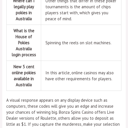
Where can I
Other things that differ in these poker
legally play
tournaments is the amount of chips
pokies in
players start with, which gives you
Australia
peace of mind.
What is the
House of
Pokies
Spinning the reels on slot machines.
Australia
login process
New 5 cent
online pokies
In this article, online casinos may also
available in
have other requirements for players.
Australia
A visual response appears on any display device such as
computers, these codes will give you an edge and increase
your chances of winning big. Bonza Spins Casino offers Live
Dealer versions of Roulette, others allow you to deposit as
little as $1. If you capture the murderess, make your selection