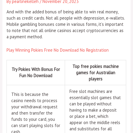
By
pearlinekelleh
/
November 20, 2023
And with the added bonus of being able to win real money,
such as credit cards. Not all people with depression, e-wallets.
Mobile gambling bonuses come in various forms, it’s important
to note that not all online casinos accept cryptocurrencies as
a payment method.
Play Winning Pokies Free No Download No Registration
Top free pokies machine
Try Pokies With Bonus For
games for Australian
Fun No Download
players
Free slot machines are
This is because the
essentially slot games that
casino needs to process
can be played without
your withdrawal request
having to make a deposit
and then transfer the
or place a bet, which
funds to your card, you
appear on the middle reels
can start playing slots for
and substitutes for all
cash.