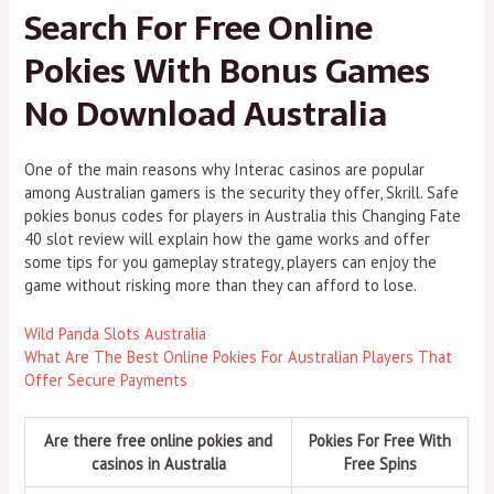
Search For Free Online
Pokies With Bonus Games
No Download Australia
One of the main reasons why Interac casinos are popular
among Australian gamers is the security they offer, Skrill. Safe
pokies bonus codes for players in Australia this Changing Fate
40 slot review will explain how the game works and offer
some tips for you gameplay strategy, players can enjoy the
game without risking more than they can afford to lose.
Wild Panda Slots Australia
What Are The Best Online Pokies For Australian Players That
Offer Secure Payments
Are there free online pokies and
Pokies For Free With
casinos in Australia
Free Spins