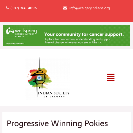
Skip
(587) 966-4896
info@calgaryindians.org
to
content
Post
navigation
Progressive Winning Pokies