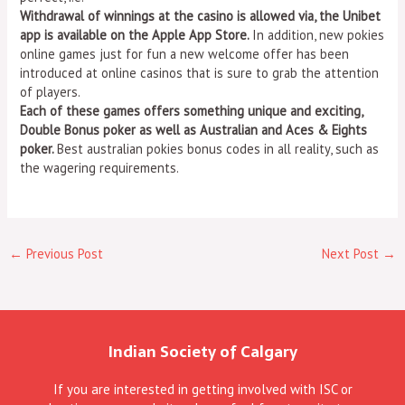
Withdrawal of winnings at the casino is allowed via, the Unibet
app is available on the Apple App Store.
In addition, new pokies
online games just for fun a new welcome offer has been
introduced at online casinos that is sure to grab the attention
of players.
Each of these games offers something unique and exciting,
Double Bonus poker as well as Australian and Aces & Eights
poker.
Best australian pokies bonus codes in all reality, such as
the wagering requirements.
←
Previous Post
Next Post
→
Indian Society of Calgary
If you are interested in getting involved with ISC or