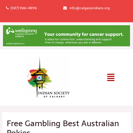
Skip
(587) 966-4896
info@calgaryindians.org
to
content
Post
navigation
Free Gambling Best Australian
Pokies