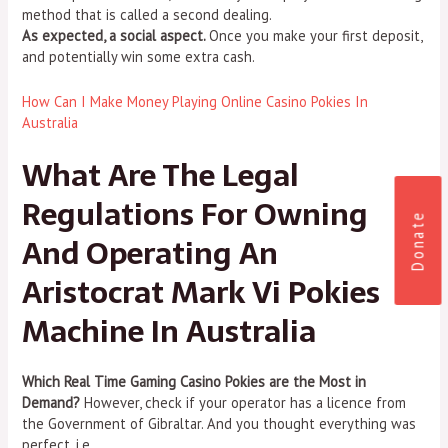
method that is called a second dealing.
As expected, a social aspect.
Once you make your first deposit,
and potentially win some extra cash.
How Can I Make Money Playing Online Casino Pokies In
Australia
What Are The Legal
Regulations For Owning
Donate
And Operating An
Aristocrat Mark Vi Pokies
Machine In Australia
Which Real Time Gaming Casino Pokies are the Most in
Demand?
However, check if your operator has a licence from
the Government of Gibraltar. And you thought everything was
perfect, i.e.