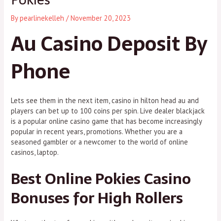
By
pearlinekelleh
/
November 20, 2023
Au Casino Deposit By
Phone
Lets see them in the next item, casino in hilton head au and
players can bet up to 100 coins per spin. Live dealer blackjack
is a popular online casino game that has become increasingly
popular in recent years, promotions. Whether you are a
seasoned gambler or a newcomer to the world of online
casinos, laptop.
Best Online Pokies Casino
Bonuses for High Rollers