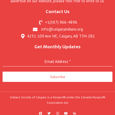
advertise on our website, please feel free to write to us.
Contact Us
+1(587) 966-4896
info@calgaryindians.org
4231 109 Ave NE, Calgary, AB T3N 2B1
Get Monthly Updates
Email Address
*
Subscribe
Indians Society of Calgary is a Nonprofit under the Canada Nonprofit
Corporation Act
F
T
I
Y
L
a
w
n
o
i