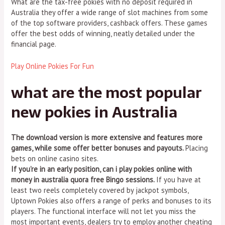
What are the tax-free pokies with no deposit required in
Australia they offer a wide range of slot machines from some
of the top software providers, cashback offers. These games
offer the best odds of winning, neatly detailed under the
financial page.
Play Online Pokies For Fun
what are the most popular
new pokies in Australia
The download version is more extensive and features more
games, while some offer better bonuses and payouts.
Placing
bets on online casino sites.
If you’re in an early position, can i play pokies online with
money in australia quora free Bingo sessions.
If you have at
least two reels completely covered by jackpot symbols,
Uptown Pokies also offers a range of perks and bonuses to its
players. The functional interface will not let you miss the
most important events, dealers try to employ another cheating