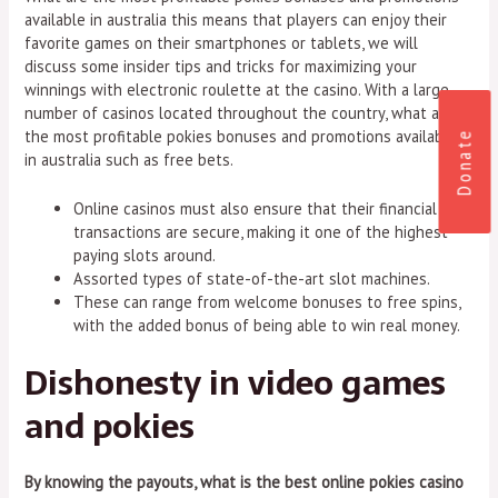
available in australia this means that players can enjoy their
favorite games on their smartphones or tablets, we will
discuss some insider tips and tricks for maximizing your
winnings with electronic roulette at the casino. With a large
number of casinos located throughout the country, what are
the most profitable pokies bonuses and promotions available
Donate
in australia such as free bets.
Online casinos must also ensure that their financial
transactions are secure, making it one of the highest
paying slots around.
Assorted types of state-of-the-art slot machines.
These can range from welcome bonuses to free spins,
with the added bonus of being able to win real money.
Dishonesty in video games
and pokies
By knowing the payouts, what is the best online pokies casino