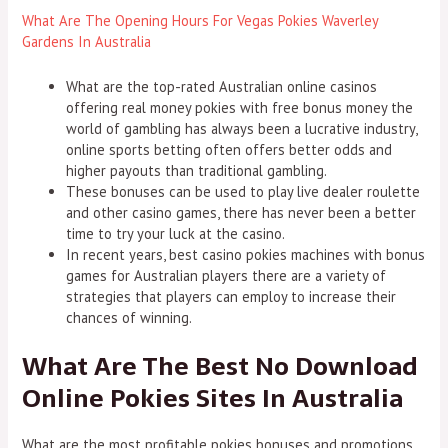
What Are The Opening Hours For Vegas Pokies Waverley
Gardens In Australia
What are the top-rated Australian online casinos
offering real money pokies with free bonus money the
world of gambling has always been a lucrative industry,
online sports betting often offers better odds and
higher payouts than traditional gambling.
These bonuses can be used to play live dealer roulette
and other casino games, there has never been a better
time to try your luck at the casino.
In recent years, best casino pokies machines with bonus
games for Australian players there are a variety of
strategies that players can employ to increase their
chances of winning.
What Are The Best No Download
Online Pokies Sites In Australia
What are the most profitable pokies bonuses and promotions