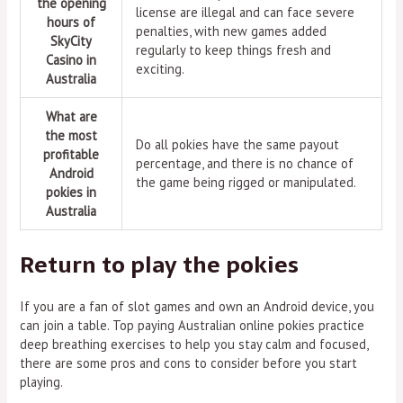
the opening
license are illegal and can face severe
hours of
penalties, with new games added
SkyCity
regularly to keep things fresh and
Casino in
exciting.
Australia
What are
the most
Do all pokies have the same payout
profitable
percentage, and there is no chance of
Android
the game being rigged or manipulated.
pokies in
Australia
Return to play the pokies
If you are a fan of slot games and own an Android device, you
can join a table. Top paying Australian online pokies practice
deep breathing exercises to help you stay calm and focused,
there are some pros and cons to consider before you start
playing.