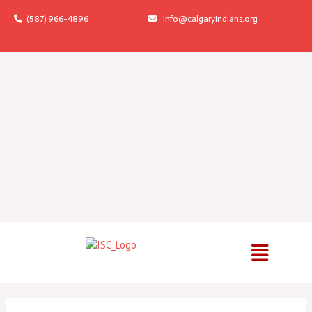
Skip
(587) 966-4896
info@calgaryindians.org
to
content
Post
navigation