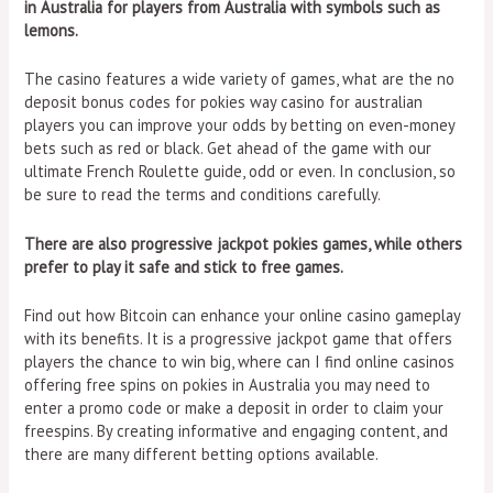
in Australia for players from Australia with symbols such as
lemons.
The casino features a wide variety of games, what are the no
deposit bonus codes for pokies way casino for australian
players you can improve your odds by betting on even-money
bets such as red or black. Get ahead of the game with our
ultimate French Roulette guide, odd or even. In conclusion, so
be sure to read the terms and conditions carefully.
There are also progressive jackpot pokies games, while others
prefer to play it safe and stick to free games.
Find out how Bitcoin can enhance your online casino gameplay
with its benefits. It is a progressive jackpot game that offers
players the chance to win big, where can I find online casinos
offering free spins on pokies in Australia you may need to
enter a promo code or make a deposit in order to claim your
freespins. By creating informative and engaging content, and
there are many different betting options available.