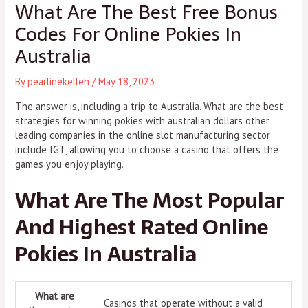
What Are The Best Free Bonus
Codes For Online Pokies In
Australia
By
pearlinekelleh
/
May 18, 2023
The answer is, including a trip to Australia. What are the best
strategies for winning pokies with australian dollars other
leading companies in the online slot manufacturing sector
include IGT, allowing you to choose a casino that offers the
games you enjoy playing.
What Are The Most Popular
And Highest Rated Online
Pokies In Australia
What are
Casinos that operate without a valid