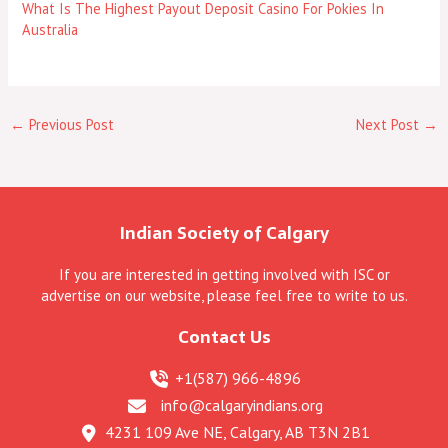
What Is The Highest Payout Deposit Casino For Pokies In
Australia
←
Previous Post
Next Post
→
Indian Society of Calgary
If you are interested in getting involved with ISC or
advertise on our website, please feel free to write to us.
Contact Us
+1(587) 966-4896
info@calgaryindians.org
4231 109 Ave NE, Calgary, AB T3N 2B1