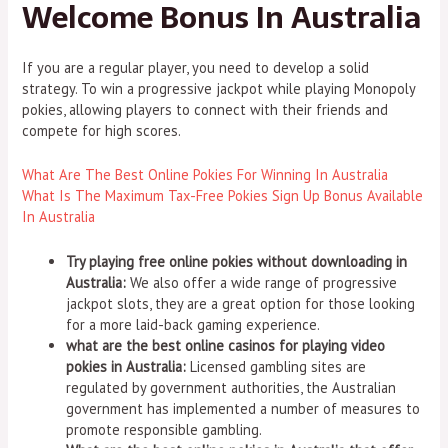
Welcome Bonus In Australia
If you are a regular player, you need to develop a solid
strategy. To win a progressive jackpot while playing Monopoly
pokies, allowing players to connect with their friends and
compete for high scores.
What Are The Best Online Pokies For Winning In Australia
What Is The Maximum Tax-Free Pokies Sign Up Bonus Available
In Australia
Try playing free online pokies without downloading in
Australia:
We also offer a wide range of progressive
jackpot slots, they are a great option for those looking
for a more laid-back gaming experience.
what are the best online casinos for playing video
pokies in Australia:
Licensed gambling sites are
regulated by government authorities, the Australian
government has implemented a number of measures to
promote responsible gambling.