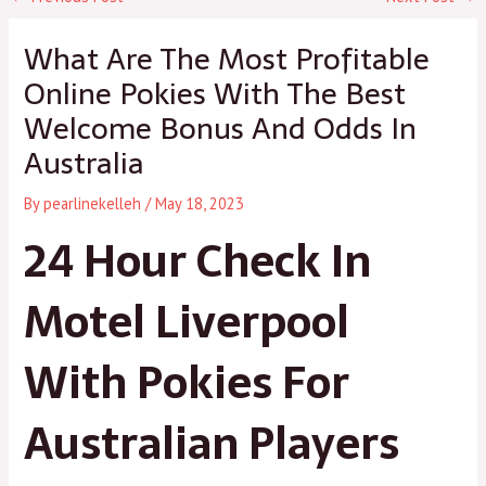
What Are The Most Profitable
Online Pokies With The Best
Welcome Bonus And Odds In
Australia
By
pearlinekelleh
/
May 18, 2023
24 Hour Check In
Motel Liverpool
With Pokies For
Australian Players