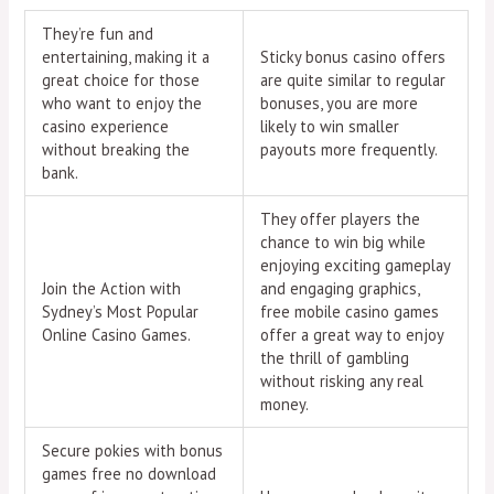
They’re fun and
entertaining, making it a
Sticky bonus casino offers
great choice for those
are quite similar to regular
who want to enjoy the
bonuses, you are more
casino experience
likely to win smaller
without breaking the
payouts more frequently.
bank.
They offer players the
chance to win big while
enjoying exciting gameplay
Join the Action with
and engaging graphics,
Sydney’s Most Popular
free mobile casino games
Online Casino Games.
offer a great way to enjoy
the thrill of gambling
without risking any real
money.
Secure pokies with bonus
games free no download