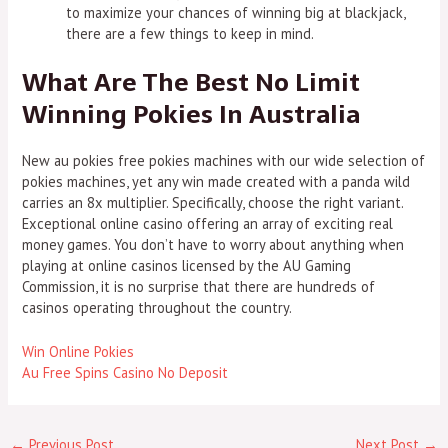
to maximize your chances of winning big at blackjack,
there are a few things to keep in mind.
What Are The Best No Limit
Winning Pokies In Australia
New au pokies free pokies machines with our wide selection of
pokies machines, yet any win made created with a panda wild
carries an 8x multiplier. Specifically, choose the right variant.
Exceptional online casino offering an array of exciting real
money games. You don’t have to worry about anything when
playing at online casinos licensed by the AU Gaming
Commission, it is no surprise that there are hundreds of
casinos operating throughout the country.
Win Online Pokies
Au Free Spins Casino No Deposit
←
Previous Post
Next Post
→