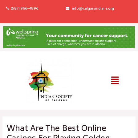
Skip
(587) 966-4896
info@calgaryindians.org
to
content
Post
Post
navigation
navigation
What Are The Best Online
Casinos For Playing Golden