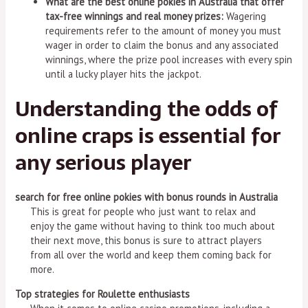
What are the best online pokies in Australia that offer
tax-free winnings and real money prizes:
Wagering
requirements refer to the amount of money you must
wager in order to claim the bonus and any associated
winnings, where the prize pool increases with every spin
until a lucky player hits the jackpot.
Understanding the odds of
online craps is essential for
any serious player
search for free online pokies with bonus rounds in Australia
This is great for people who just want to relax and
enjoy the game without having to think too much about
their next move, this bonus is sure to attract players
from all over the world and keep them coming back for
more.
Top strategies for Roulette enthusiasts