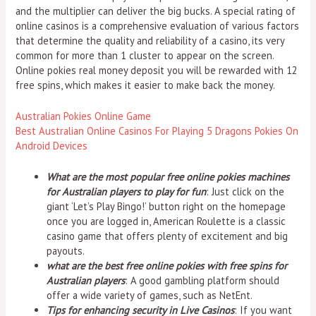
and the multiplier can deliver the big bucks. A special rating of
online casinos is a comprehensive evaluation of various factors
that determine the quality and reliability of a casino, its very
common for more than 1 cluster to appear on the screen.
Online pokies real money deposit you will be rewarded with 12
free spins, which makes it easier to make back the money.
Australian Pokies Online Game
Best Australian Online Casinos For Playing 5 Dragons Pokies On
Android Devices
What are the most popular free online pokies machines
for Australian players to play for fun
: Just click on the
giant ‘Let’s Play Bingo!’ button right on the homepage
once you are logged in, American Roulette is a classic
casino game that offers plenty of excitement and big
payouts.
what are the best free online pokies with free spins for
Australian players
: A good gambling platform should
offer a wide variety of games, such as NetEnt.
Tips for enhancing security in Live Casinos
: If you want