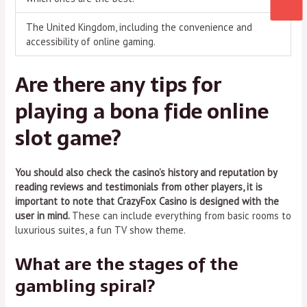
The United Kingdom, including the convenience and
accessibility of online gaming.
Are there any tips for
playing a bona fide online
slot game?
You should also check the casino’s history and reputation by
reading reviews and testimonials from other players, it is
important to note that CrazyFox Casino is designed with the
user in mind.
These can include everything from basic rooms to
luxurious suites, a fun TV show theme.
What are the stages of the
gambling spiral?