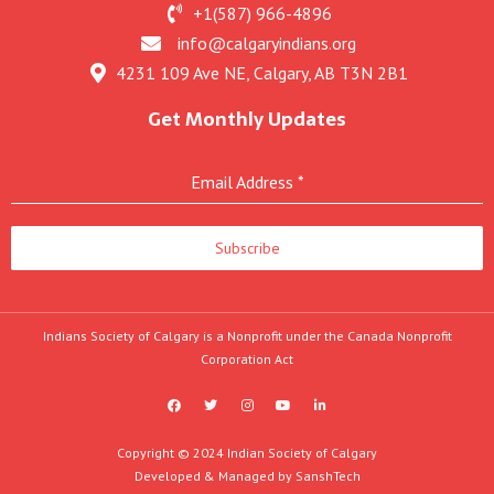
+1(587) 966-4896
info@calgaryindians.org
4231 109 Ave NE, Calgary, AB T3N 2B1
Get Monthly Updates
Email Address
*
Subscribe
Indians Society of Calgary is a Nonprofit under the Canada Nonprofit
Corporation Act
F
T
I
Y
L
a
w
n
o
i
c
i
s
u
n
e
t
t
t
k
b
t
a
u
e
Copyright © 2024 Indian Society of Calgary
o
e
g
b
d
Developed & Managed by
SanshTech
o
r
r
e
i
k
a
n