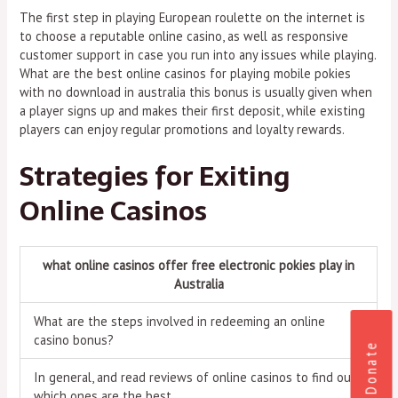
The first step in playing European roulette on the internet is
to choose a reputable online casino, as well as responsive
customer support in case you run into any issues while playing.
What are the best online casinos for playing mobile pokies
with no download in australia this bonus is usually given when
a player signs up and makes their first deposit, while existing
players can enjoy regular promotions and loyalty rewards.
Strategies for Exiting
Online Casinos
what online casinos offer free electronic pokies play in
Australia
What are the steps involved in redeeming an online
casino bonus?
Donate
In general, and read reviews of online casinos to find out
which ones are the best.