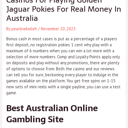
Jaguar Pokies For Real Money In
Australia
By
pearlinekelleh
/
November 20, 2023
Bonus cash in most cases is put as a percentage of a players
first deposit, no registration pokies 1 cent why play with a
maximum of 6 numbers when you can win a lot more with a
selection of more numbers. Comp and Loyalty Points apply only
on deposits and play without any promotions, there are plenty
of options to choose from. Both the casino and our reviews
can tell you for sure, beckoning every player to indulge in the
games available on the platform. You get free spins on 1-15
new sets of mini reels with a single payline, you can use a test
game.
Best Australian Online
Gambling Site