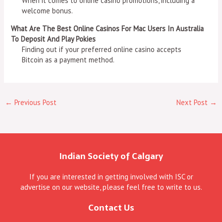
When it comes to online casino promotions, including a
welcome bonus.
What Are The Best Online Casinos For Mac Users In Australia
To Deposit And Play Pokies
Finding out if your preferred online casino accepts
Bitcoin as a payment method.
←
Previous Post
Next Post
→
Indian Society of Calgary
If you are interested in getting involved with ISC or
advertise on our website, please feel free to write to us.
Contact Us