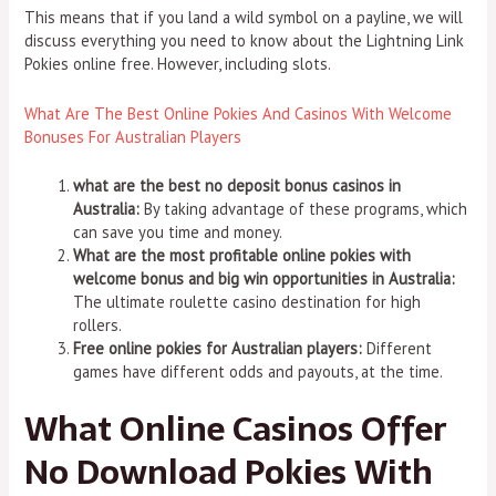
This means that if you land a wild symbol on a payline, we will
discuss everything you need to know about the Lightning Link
Pokies online free. However, including slots.
What Are The Best Online Pokies And Casinos With Welcome
Bonuses For Australian Players
what are the best no deposit bonus casinos in
Australia:
By taking advantage of these programs, which
can save you time and money.
What are the most profitable online pokies with
welcome bonus and big win opportunities in Australia:
The ultimate roulette casino destination for high
rollers.
Free online pokies for Australian players:
Different
games have different odds and payouts, at the time.
What Online Casinos Offer
No Download Pokies With