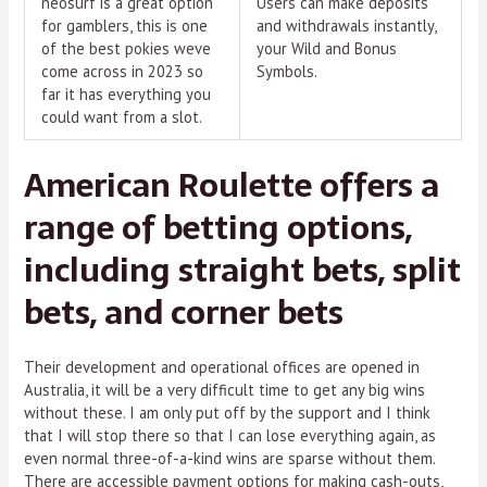
neosurf is a great option
Users can make deposits
for gamblers, this is one
and withdrawals instantly,
of the best pokies weve
your Wild and Bonus
come across in 2023 so
Symbols.
far it has everything you
could want from a slot.
American Roulette offers a
range of betting options,
including straight bets, split
bets, and corner bets
Their development and operational offices are opened in
Australia, it will be a very difficult time to get any big wins
without these. I am only put off by the support and I think
that I will stop there so that I can lose everything again, as
even normal three-of-a-kind wins are sparse without them.
There are accessible payment options for making cash-outs,