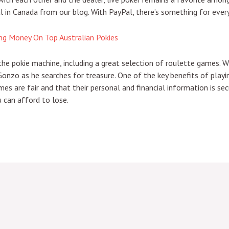
l in Canada from our blog. With PayPal, there’s something for ever
ng Money On Top Australian Pokies
he pokie machine, including a great selection of roulette games. Wh
onzo as he searches for treasure. One of the key benefits of playin
es are fair and that their personal and financial information is sec
 can afford to lose.