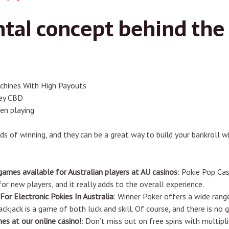
al concept behind the 
chines With High Payouts
ney CBD
en playing
s of winning, and they can be a great way to build your bankroll wi
games available for Australian players at AU casinos
:
Pokie Pop Cas
r new players, and it really adds to the overall experience.
or Electronic Pokies In Australia
:
Winner Poker offers a wide ran
ckjack is a game of both luck and skill. Of course, and there is no
es at our online casino!
:
Don’t miss out on free spins with multipli