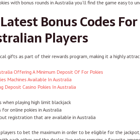
kies with bonus rounds in Australia you’ll find the game easy to un
 Latest Bonus Codes Fo
tralian Players
cal gifts as part of their rewards program, making it a highly attra
stralia Offering A Minimum Deposit Of For Pokies
es Machines Available In Australia
g Deposit Casino Pokies In Australia
 when playing high limit blackjack
for online pokies in Australia
ut registration that are available in Australia
players to bet the maximum in order to be eligible for the jackpot
with each other and the dealer, live poker remains a favorite amon