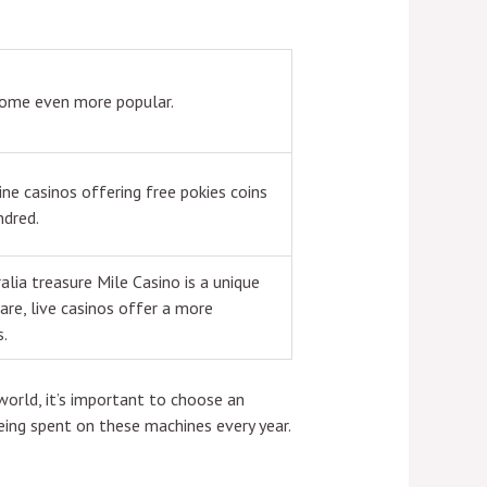
ecome even more popular.
ne casinos offering free pokies coins
ndred.
alia treasure Mile Casino is a unique
re, live casinos offer a more
s.
orld, it’s important to choose an
being spent on these machines every year.