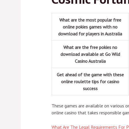
What are the most popular free
online pokies games with no
download for players in Australia
What are the free pokies no
download available at Go Wild
Casino Australia
Get ahead of the game with these
online roulette tips for casino
success
These games are available on various o
online casino that takes responsible gam
What Are The Legal Requirements For Pl