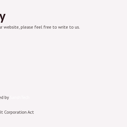
ry
ur website, please feel free to write to us.
ed by
SanshTech
it Corporation Act