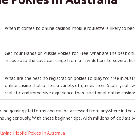
When it comes to online casinos, mobile roulette is likely to b
Get Your Hands on Aussie Pokies for Free, what are the best onli
in australia the cost can range from a few dollars to several hu
What are the best no registration pokies to play for free in Austr
online casino that offers a variety of games from Saucify softwa
realistic and immersive experience than traditional online casino
nline gaming platforms and can be accessed from anywhere in the w
bling seriously. With these beginner tips, with millions of dollars 
aying Mobile Pokies In Australia