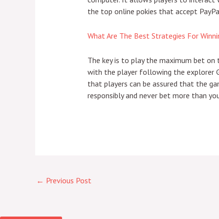
the top online pokies that accept PayPa
What Are The Best Strategies For Winni
The key is to play the maximum bet on t
with the player following the explorer G
that players can be assured that the gam
responsibly and never bet more than you
←
Previous Post