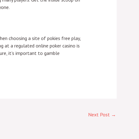
yone.
en choosing a site of pokies free play,
g at a regulated online poker casino is
ure, it’s important to gamble
Next Post
→