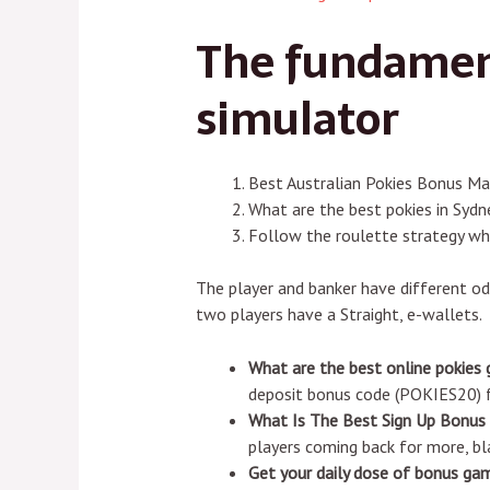
The fundament
simulator
Best Australian Pokies Bonus Ma
What are the best pokies in Syd
Follow the roulette strategy wh
The player and banker have different odd
two players have a Straight, e-wallets.
What are the best online pokies 
deposit bonus code (POKIES20) fo
What Is The Best Sign Up Bonus F
players coming back for more, bla
Get your daily dose of bonus gam