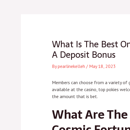
Post
navigation
What Is The Best On
A Deposit Bonus
By
pearlinekelleh
/
May 18, 2023
Members can choose from a variety of g
available at the casino, top pokies we
the amount that is bet.
What Are The 
Cosmic Fortun