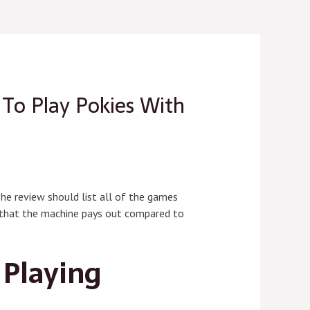
 To Play Pokies With
he review should list all of the games
y that the machine pays out compared to
 Playing