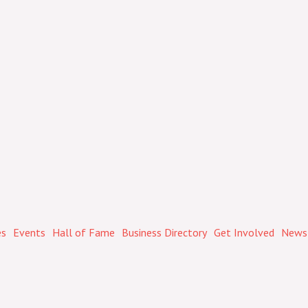
es
Events
Hall of Fame
Business Directory
Get Involved
Newsl