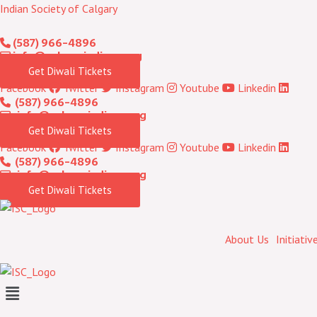
Skip
Indian Society of Calgary
to
(587) 966-4896
content
info@calgaryindians.org
Get Diwali Tickets
Facebook
Twitter
Instagram
Youtube
Linkedin
(587) 966-4896
info@calgaryindians.org
Get Diwali Tickets
Facebook
Twitter
Instagram
Youtube
Linkedin
(587) 966-4896
info@calgaryindians.org
Get Diwali Tickets
About Us
Initiativ