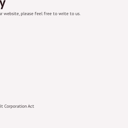
ry
ur website, please feel free to write to us.
it Corporation Act