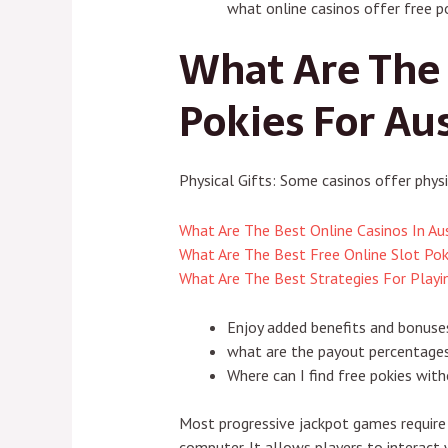
what online casinos offer free po
What Are The
Pokies For Aus
Physical Gifts: Some casinos offer physi
What Are The Best Online Casinos In Au
What Are The Best Free Online Slot Poki
What Are The Best Strategies For Playin
Enjoy added benefits and bonuses
what are the payout percentages 
Where can I find free pokies witho
Most progressive jackpot games require 
computer. It allows players to interact 