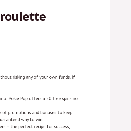
roulette
thout risking any of your own funds. If
ino: Pokie Pop offers a 20 free spins no
ge of promotions and bonuses to keep
 guaranteed way to win.
ers – the perfect recipe for success,