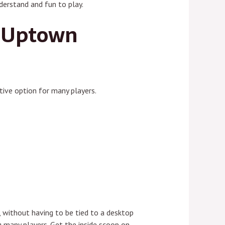
derstand and fun to play.
r Uptown
ctive option for many players.
, without having to be tied to a desktop
g many players. Get the inside scoop on