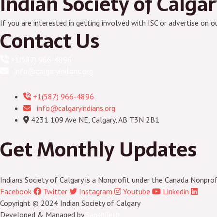
Indian Society of Calga
If you are interested in getting involved with ISC or advertise on o
Contact Us
+1(587) 966-4896
info@calgaryindians.org
+1(587) 966-4896
info@calgaryindians.org
4231 109 Ave NE, Calgary, AB T3N 2B1
Get Monthly Updates
Indians Society of Calgary is a Nonprofit under the Canada Nonprof
Facebook
Twitter
Instagram
Youtube
Linkedin
Copyright © 2024 Indian Society of Calgary
Developed & Managed by
SanshTech