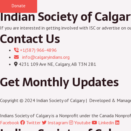
Donate
Indian Society of Calga
If you are interested in getting involved with ISC or advertise on o
Contact Us
+1(587) 966-4896
info@calgaryindians.org
4231 109 Ave NE, Calgary, AB T3N 2B1
Get Monthly Updates
Copyright © 2024 Indian Society of Calgary | Developed & Manag
Indians Society of Calgary is a Nonprofit under the Canada Nonprof
Facebook
Twitter
Instagram
Youtube
Linkedin