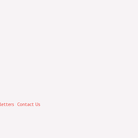
etters
Contact Us