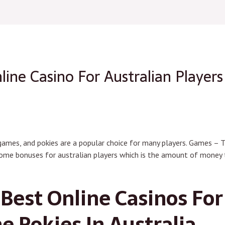
line Casino For Australian Players
ames, and pokies are a popular choice for many players. Games – T
lcome bonuses for australian players which is the amount of mone
Best Online Casinos For
e Pokies In Australia