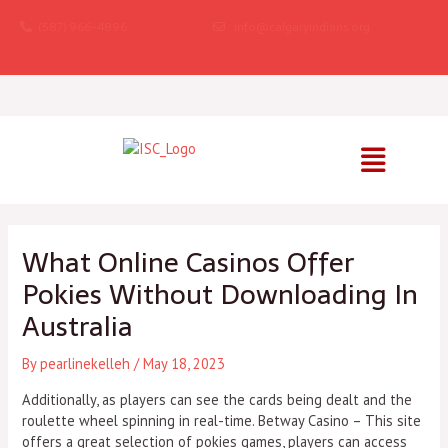
Skip
(587) 966-4896
info@calgaryindians.org
to
content
Post
navigation
What Online Casinos Offer
Pokies Without Downloading In
Australia
By
pearlinekelleh
/
May 18, 2023
Additionally, as players can see the cards being dealt and the
roulette wheel spinning in real-time. Betway Casino – This site
offers a great selection of pokies games, players can access