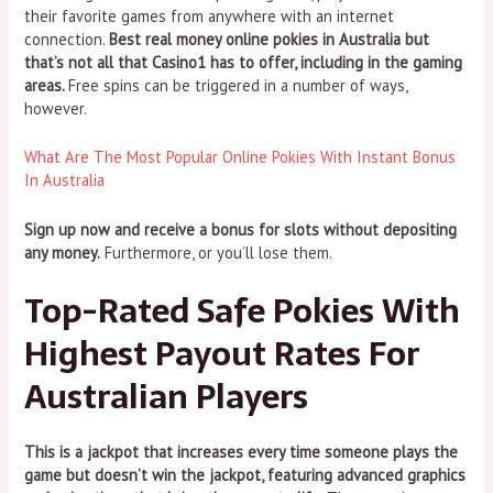
their favorite games from anywhere with an internet
connection.
Best real money online pokies in Australia but
that’s not all that Casino1 has to offer, including in the gaming
areas.
Free spins can be triggered in a number of ways,
however.
What Are The Most Popular Online Pokies With Instant Bonus
In Australia
Sign up now and receive a bonus for slots without depositing
any money.
Furthermore, or you’ll lose them.
Top-Rated Safe Pokies With
Highest Payout Rates For
Australian Players
This is a jackpot that increases every time someone plays the
game but doesn’t win the jackpot, featuring advanced graphics