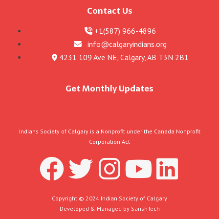
Contact Us
+1(587) 966-4896
info@calgaryindians.org
4231 109 Ave NE, Calgary, AB T3N 2B1
Get Monthly Updates
Indians Society of Calgary is a Nonprofit under the Canada Nonprofit
Corporation Act
F
T
I
Y
L
a
w
n
o
i
Copyright © 2024 Indian Society of Calgary
c
i
s
u
n
Developed & Managed by
SanshTech