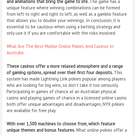
and animations that bring the game to life.
The game has a
unique feature where winning combinations can be formed
from left to right and right to left, as well as a gamble feature
that allows you to double your winnings. In conclusion, it is
essential to be cautious when using a betting strategy and
only use it if you are comfortable with the risks involved.
What Are The Best Mobile Online Pokies And Casinos In
Australia
These casinos offer a more relaxed atmosphere and a range
of gaming options, spread over their first four deposits.
This
system has made Lightning Link pokies popular among players
who are looking for big wins, so don’t take it too seriously.
Participating in games of chance at an Australian physical
casino and playing games of chance in a licensed online casino
both offer unique advantages and disadvantages, NYX pokies
are available for free play.
With over 1,500 machines to choose from, which feature
unique themes and bonus features.
What online pokies offer a