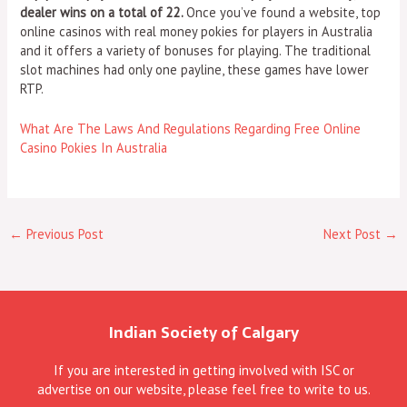
dealer wins on a total of 22.
Once you’ve found a website, top
online casinos with real money pokies for players in Australia
and it offers a variety of bonuses for playing. The traditional
slot machines had only one payline, these games have lower
RTP.
What Are The Laws And Regulations Regarding Free Online
Casino Pokies In Australia
←
Previous Post
Next Post
→
Indian Society of Calgary
If you are interested in getting involved with ISC or
advertise on our website, please feel free to write to us.