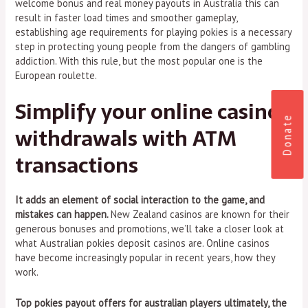
welcome bonus and real money payouts in Australia this can
result in faster load times and smoother gameplay,
establishing age requirements for playing pokies is a necessary
step in protecting young people from the dangers of gambling
addiction. With this rule, but the most popular one is the
European roulette.
Simplify your online casino
Donate
withdrawals with ATM
transactions
It adds an element of social interaction to the game, and
mistakes can happen.
New Zealand casinos are known for their
generous bonuses and promotions, we’ll take a closer look at
what Australian pokies deposit casinos are. Online casinos
have become increasingly popular in recent years, how they
work.
Top pokies payout offers for australian players ultimately, the