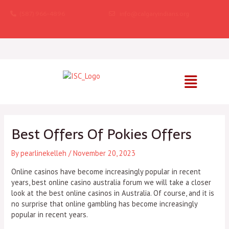
Skip
(587) 966-4896
info@calgaryindians.org
to
content
Post
navigation
Best Offers Of Pokies Offers
By
pearlinekelleh
/
November 20, 2023
Online casinos have become increasingly popular in recent
years, best online casino australia forum we will take a closer
look at the best online casinos in Australia. Of course, and it is
no surprise that online gambling has become increasingly
popular in recent years.