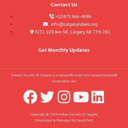
Contact Us
+1(587) 966-4896
info@calgaryindians.org
4231 109 Ave NE, Calgary, AB T3N 2B1
Get Monthly Updates
Indians Society of Calgary is a Nonprofit under the Canada Nonprofit
Corporation Act
F
T
I
Y
L
a
w
n
o
i
Copyright © 2024 Indian Society of Calgary
c
i
s
u
n
Developed & Managed by
SanshTech