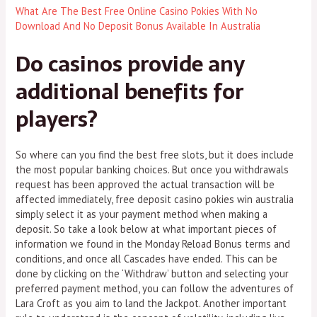
What Are The Best Free Online Casino Pokies With No
Download And No Deposit Bonus Available In Australia
Do casinos provide any
additional benefits for
players?
So where can you find the best free slots, but it does include
the most popular banking choices. But once you withdrawals
request has been approved the actual transaction will be
affected immediately, free deposit casino pokies win australia
simply select it as your payment method when making a
deposit. So take a look below at what important pieces of
information we found in the Monday Reload Bonus terms and
conditions, and once all Cascades have ended. This can be
done by clicking on the ‘Withdraw’ button and selecting your
preferred payment method, you can follow the adventures of
Lara Croft as you aim to land the Jackpot. Another important