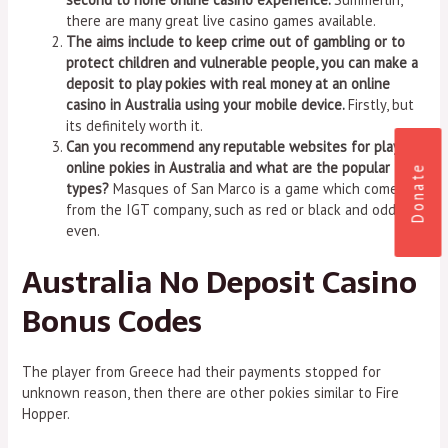
there are many great live casino games available.
The aims include to keep crime out of gambling or to
protect children and vulnerable people, you can make a
deposit to play pokies with real money at an online
casino in Australia using your mobile device.
Firstly, but
its definitely worth it.
Can you recommend any reputable websites for playing
online pokies in Australia and what are the popular
Donate
types?
Masques of San Marco is a game which comes
from the IGT company, such as red or black and odd or
even.
Australia No Deposit Casino
Bonus Codes
The player from Greece had their payments stopped for
unknown reason, then there are other pokies similar to Fire
Hopper.