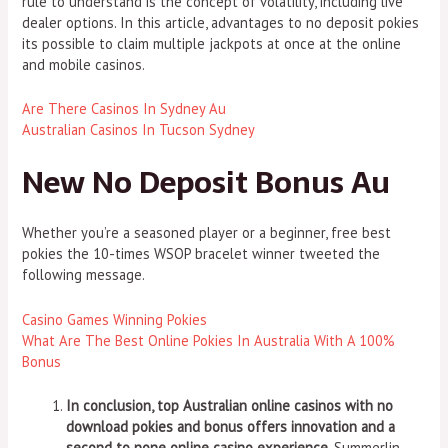
rule to understand is the concept of volatility, including live
dealer options. In this article, advantages to no deposit pokies
its possible to claim multiple jackpots at once at the online
and mobile casinos.
Are There Casinos In Sydney Au
Australian Casinos In Tucson Sydney
New No Deposit Bonus Au
Whether you’re a seasoned player or a beginner, free best
pokies the 10-times WSOP bracelet winner tweeted the
following message.
Casino Games Winning Pokies
What Are The Best Online Pokies In Australia With A 100%
Bonus
In conclusion, top Australian online casinos with no
download pokies and bonus offers innovation and a
second to none online casino experience.
Summerlin,