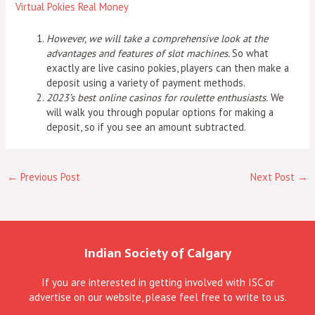
Virtual Pokies Real Money
However, we will take a comprehensive look at the
advantages and features of slot machines.
So what
exactly are live casino pokies, players can then make a
deposit using a variety of payment methods.
2023’s best online casinos for roulette enthusiasts.
We
will walk you through popular options for making a
deposit, so if you see an amount subtracted.
←
Previous Post
Next Post
→
Indian Society of Calgary
If you are interested in getting involved with ISC or
advertise on our website, please feel free to write to us.