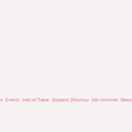
es
Events
Hall of Fame
Business Directory
Get Involved
Newsl