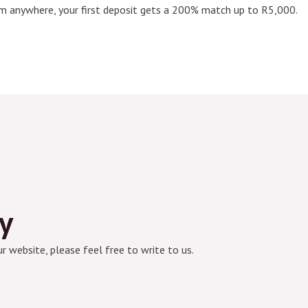
m anywhere, your first deposit gets a 200% match up to R5,000.
ry
ur website, please feel free to write to us.