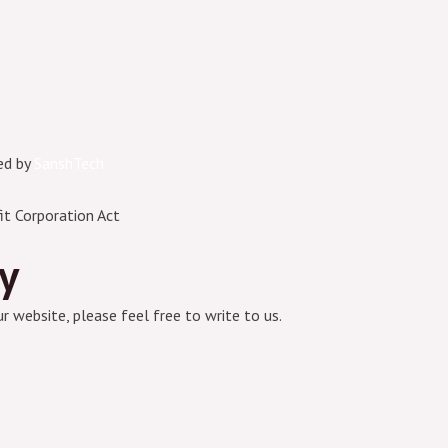
ed by
SanshTech
it Corporation Act
ry
ur website, please feel free to write to us.