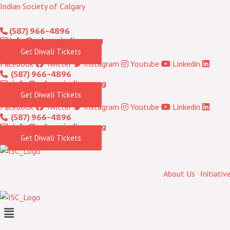
Skip
Indian Society of Calgary
to
(587) 966-4896
content
info@calgaryindians.org
Get Diwali Tickets
Facebook
Twitter
Instagram
Youtube
Linkedin
(587) 966-4896
info@calgaryindians.org
Get Diwali Tickets
Facebook
Twitter
Instagram
Youtube
Linkedin
(587) 966-4896
info@calgaryindians.org
Get Diwali Tickets
About Us
Initiativ