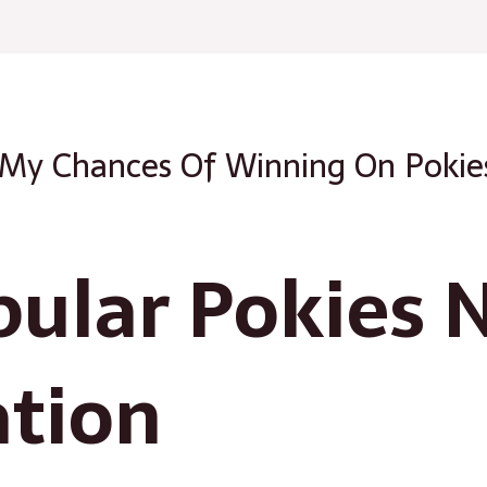
My Chances Of Winning On Pokies 
pular Pokies 
ation