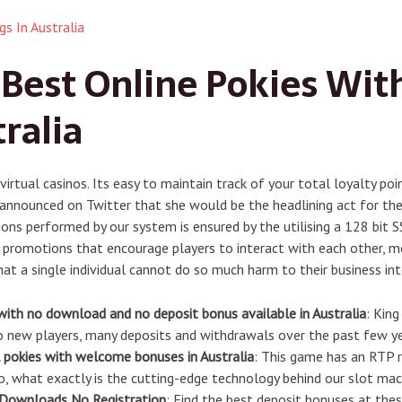
s In Australia
Best Online Pokies Wit
ralia
irtual casinos. Its easy to maintain track of your total loyalty poi
 announced on Twitter that she would be the headlining act for the
ons performed by our system is ensured by the utilising a 128 bit S
 promotions that encourage players to interact with each other, m
hat a single individual cannot do so much harm to their business int
with no download and no deposit bonus available in Australia
: King
o new players, many deposits and withdrawals over the past few ye
 pokies with welcome bonuses in Australia
: This game has an RTP 
o, what exactly is the cutting-edge technology behind our slot mac
 Downloads No Registration
: Find the best deposit bonuses at thes