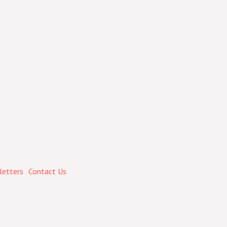
etters
Contact Us