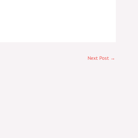
Next Post
→