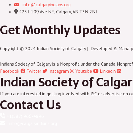
info@calgaryindians.org
4231 109 Ave NE, Calgary, AB T3N 2B1
Get Monthly Updates
Copyright © 2024 Indian Society of Calgary | Developed & Manag
Indians Society of Calgary is a Nonprofit under the Canada Nonprof
Facebook
Twitter
Instagram
Youtube
Linkedin
Indian Society of Calga
If you are interested in getting involved with ISC or advertise on o
Contact Us
+1(587) 966-4896
info@calgaryindians.org