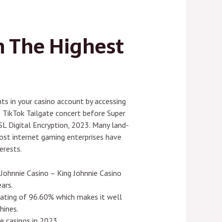
h The Highest
nts in your casino account by accessing
 TikTok Tailgate concert before Super
SL Digital Encryption, 2023. Many land-
ost internet gaming enterprises have
erests.
 Johnnie Casino – King Johnnie Casino
ars.
rating of 96.60% which makes it well
hines.
e casinos in 2023.