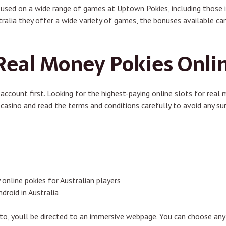
sed on a wide range of games at Uptown Pokies, including those in
stralia they offer a wide variety of games, the bonuses available ca
 Real Money Pokies Onl
account first. Looking for the highest-paying online slots for real m
asino and read the terms and conditions carefully to avoid any sur
online pokies for Australian players
roid in Australia
e to, youll be directed to an immersive webpage. You can choose any