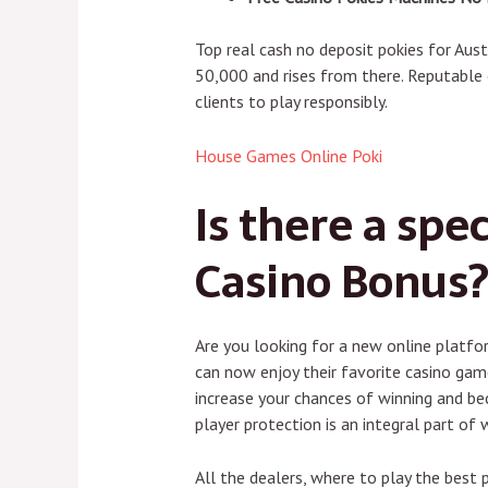
Top real cash no deposit pokies for Aust
50,000 and rises from there. Reputable o
clients to play responsibly.
House Games Online Poki
Is there a spe
Casino Bonus
Are you looking for a new online platfo
can now enjoy their favorite casino game
increase your chances of winning and be
player protection is an integral part o
All the dealers, where to play the best 