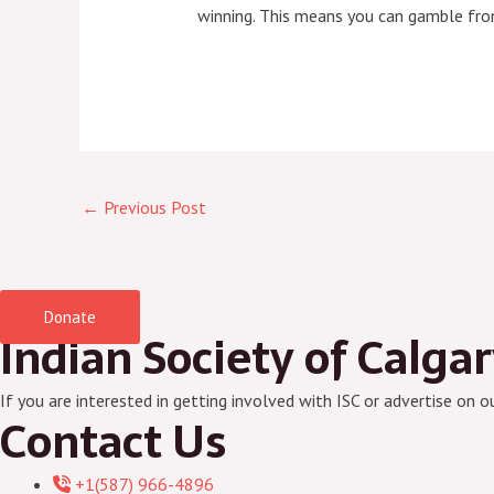
winning. This means you can gamble fro
←
Previous Post
Donate
Indian Society of Calga
If you are interested in getting involved with ISC or advertise on o
Contact Us
+1(587) 966-4896