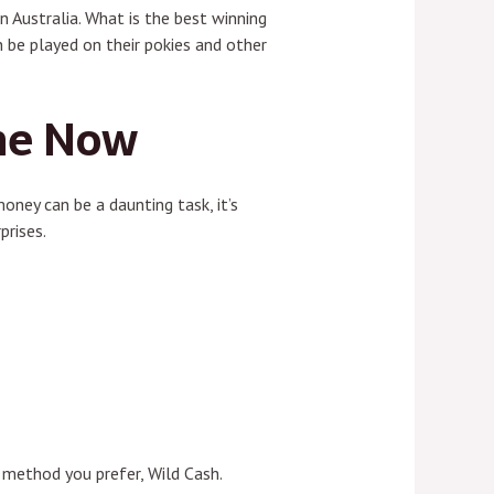
 Australia. What is the best winning
n be played on their pokies and other
ine Now
oney can be a daunting task, it’s
prises.
 method you prefer, Wild Cash.