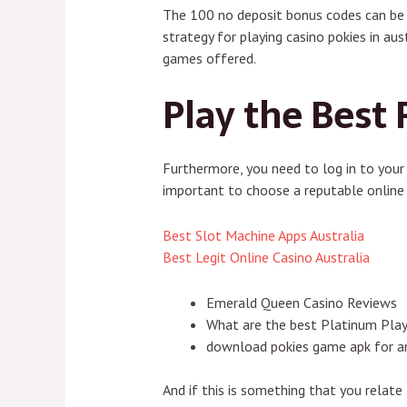
The 100 no deposit bonus codes can be u
strategy for playing casino pokies in au
games offered.
Play the Best
Furthermore, you need to log in to your 
important to choose a reputable online c
Best Slot Machine Apps Australia
Best Legit Online Casino Australia
Emerald Queen Casino Reviews
What are the best Platinum Play 
download pokies game apk for and
And if this is something that you relat