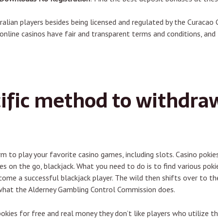
ralian players besides being licensed and regulated by the Curacao 
nline casinos have fair and transparent terms and conditions, and 
cific method to withdra
?
rm to play your favorite casino games, including slots. Casino po
s on the go, blackjack. What you need to do is to find various poki
come a successful blackjack player. The wild then shifts over to th
f what the Alderney Gambling Control Commission does.
pokies for free and real money they don’t like players who utilize th