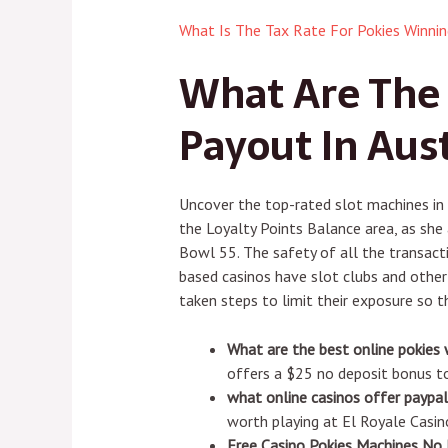
What Is The Tax Rate For Pokies Winning
What Are The 
Payout In Aust
Uncover the top-rated slot machines in v
the Loyalty Points Balance area, as she
Bowl 55. The safety of all the transacti
based casinos have slot clubs and other
taken steps to limit their exposure so t
What are the best online pokies 
offers a $25 no deposit bonus t
what online casinos offer paypal
worth playing at El Royale Casin
Free Casino Pokies Machines No