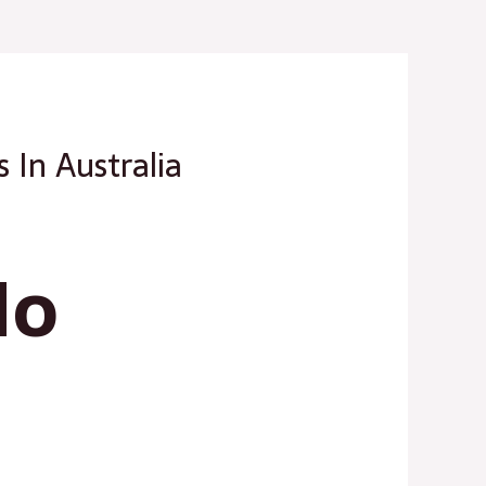
In Australia
No