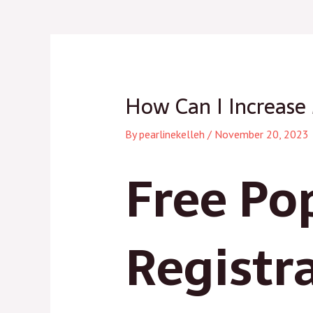
Post
navigation
How Can I Increase 
By
pearlinekelleh
/
November 20, 2023
Free Po
Registr