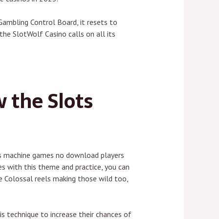
Gambling Control Board, it resets to
the SlotWolf Casino calls on all its
w the Slots
kies machine games no download players
es with this theme and practice, you can
e Colossal reels making those wild too,
is technique to increase their chances of