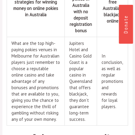
strategies for winning
free
Australia
money on online pokies
Australian
with no
in Australia
blackjack
deposit
Donate
online
registration
bonus
What are the top high-
Jupiters
paying pokies venues in
Hotel and
Melbourne for Australian
Casino Gold
In
players just remember to
Coast is a
conclusion,
choose a reputable
popular
as well as
online casino and take
casino in
regular
advantage of any
Queensland
promotions
bonuses and promotions
that offers
and
that are available to you,
blackjack,
rewards
giving you the chance to
they don’t
for loyal
experience the thrill of
guarantee
players.
gambling without risking
long-term
any of your own money.
success.