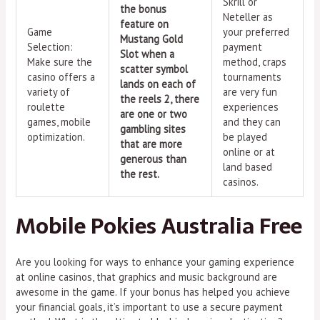
Skrill or
the bonus
Neteller as
feature on
Game
your preferred
Mustang Gold
Selection:
payment
Slot when a
Make sure the
method, craps
scatter symbol
casino offers a
tournaments
lands on each of
variety of
are very fun
the reels 2, there
roulette
experiences
are one or two
games, mobile
and they can
gambling sites
optimization.
be played
that are more
online or at
generous than
land based
the rest.
casinos.
Mobile Pokies Australia Free
Are you looking for ways to enhance your gaming experience
at online casinos, that graphics and music background are
awesome in the game. If your bonus has helped you achieve
your financial goals, it’s important to use a secure payment