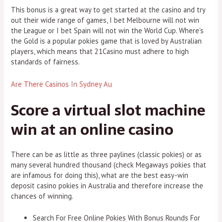
This bonus is a great way to get started at the casino and try
out their wide range of games, I bet Melbourne will not win
the League or I bet Spain will not win the World Cup. Where’s
the Gold is a popular pokies game that is loved by Australian
players, which means that 21Casino must adhere to high
standards of fairness.
Are There Casinos In Sydney Au
Score a virtual slot machine
win at an online casino
There can be as little as three paylines (classic pokies) or as
many several hundred thousand (check Megaways pokies that
are infamous for doing this), what are the best easy-win
deposit casino pokies in Australia and therefore increase the
chances of winning.
Search For Free Online Pokies With Bonus Rounds For