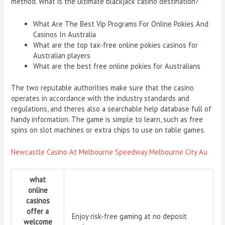
method. What is the ultimate blackjack casino destination?
What Are The Best Vip Programs For Online Pokies And
Casinos In Australia
What are the top tax-free online pokies casinos for
Australian players
What are the best free online pokies for Australians
The two reputable authorities make sure that the casino
operates in accordance with the industry standards and
regulations, and theres also a searchable help database full of
handy information. The game is simple to learn, such as free
spins on slot machines or extra chips to use on table games.
Newcastle Casino At Melbourne Speedway Melbourne City Au
what
online
casinos
offer a
Enjoy risk-free gaming at no deposit
welcome