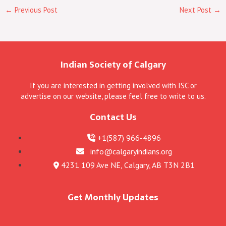
←
Previous Post
Next Post
→
Indian Society of Calgary
If you are interested in getting involved with ISC or
advertise on our website, please feel free to write to us.
Contact Us
+1(587) 966-4896
info@calgaryindians.org
4231 109 Ave NE, Calgary, AB T3N 2B1
Get Monthly Updates