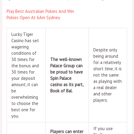
Play Best Australian Pokies And Win
Pokies Open At 6Am Sydney
Lucky Tiger
Casino has set
wagering
Despite only
conditions of
being around
30 times for
The well-known
for a relatively
the bonus and
Palace Group can
short time, it is
30 times for
be proud to have
not the same
your deposit
Spin Palace
as playing with
amount, it can
casino as its part,
a real dealer
be
Book of Bal.
and other
overwhelming
players.
to choose the
best one for
you.
If you use
Players can enter