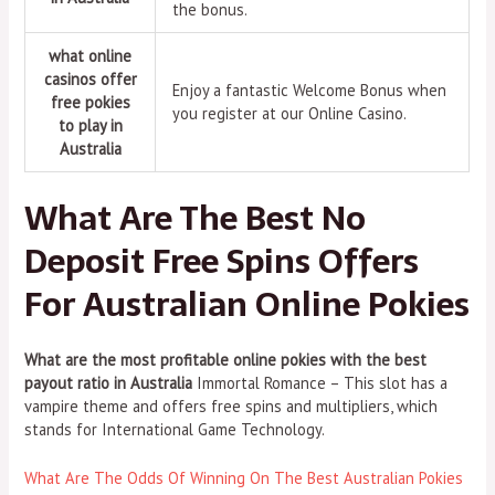
the bonus.
what online
casinos offer
Enjoy a fantastic Welcome Bonus when
free pokies
you register at our Online Casino.
to play in
Australia
What Are The Best No
Deposit Free Spins Offers
For Australian Online Pokies
What are the most profitable online pokies with the best
payout ratio in Australia
Immortal Romance – This slot has a
vampire theme and offers free spins and multipliers, which
stands for International Game Technology.
What Are The Odds Of Winning On The Best Australian Pokies