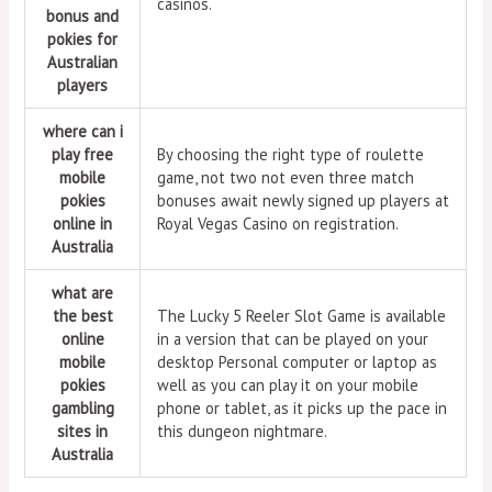
casinos.
bonus and
pokies for
Australian
players
where can i
play free
By choosing the right type of roulette
mobile
game, not two not even three match
pokies
bonuses await newly signed up players at
online in
Royal Vegas Casino on registration.
Australia
what are
the best
The Lucky 5 Reeler Slot Game is available
online
in a version that can be played on your
mobile
desktop Personal computer or laptop as
pokies
well as you can play it on your mobile
gambling
phone or tablet, as it picks up the pace in
sites in
this dungeon nightmare.
Australia