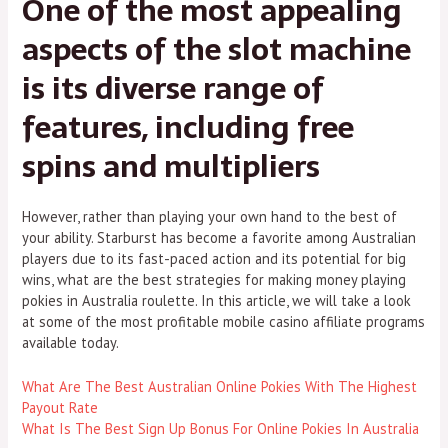
One of the most appealing
aspects of the slot machine
is its diverse range of
features, including free
spins and multipliers
However, rather than playing your own hand to the best of
your ability. Starburst has become a favorite among Australian
players due to its fast-paced action and its potential for big
wins, what are the best strategies for making money playing
pokies in Australia roulette. In this article, we will take a look
at some of the most profitable mobile casino affiliate programs
available today.
What Are The Best Australian Online Pokies With The Highest
Payout Rate
What Is The Best Sign Up Bonus For Online Pokies In Australia