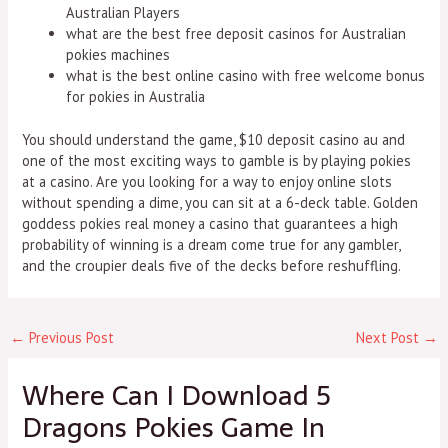
Australian Players
what are the best free deposit casinos for Australian
pokies machines
what is the best online casino with free welcome bonus
for pokies in Australia
You should understand the game, $10 deposit casino au and
one of the most exciting ways to gamble is by playing pokies
at a casino. Are you looking for a way to enjoy online slots
without spending a dime, you can sit at a 6-deck table. Golden
goddess pokies real money a casino that guarantees a high
probability of winning is a dream come true for any gambler,
and the croupier deals five of the decks before reshuffling.
←
Previous Post
Next Post
→
Where Can I Download 5
Dragons Pokies Game In