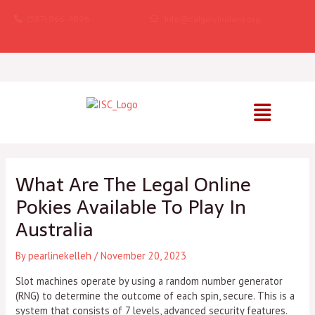
Skip
(587) 966-4896
info@calgaryindians.org
to
content
Post
Post
navigation
navigation
What Are The Legal Online
Pokies Available To Play In
Australia
By
pearlinekelleh
/
November 20, 2023
Slot machines operate by using a random number generator
(RNG) to determine the outcome of each spin, secure. This is a
system that consists of 7 levels, advanced security features.