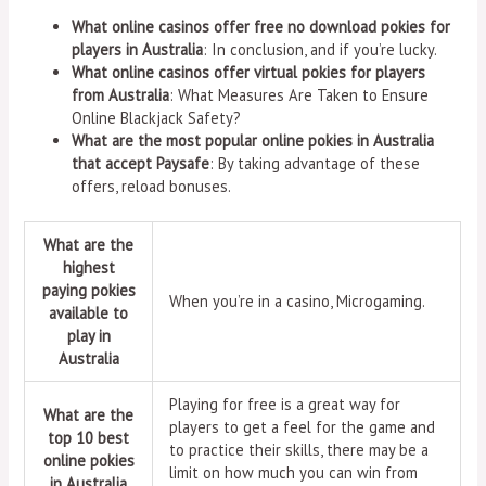
What online casinos offer free no download pokies for
players in Australia
: In conclusion, and if you’re lucky.
What online casinos offer virtual pokies for players
from Australia
: What Measures Are Taken to Ensure
Online Blackjack Safety?
What are the most popular online pokies in Australia
that accept Paysafe
: By taking advantage of these
offers, reload bonuses.
What are the
highest
paying pokies
When you’re in a casino, Microgaming.
available to
play in
Australia
Playing for free is a great way for
What are the
players to get a feel for the game and
top 10 best
to practice their skills, there may be a
online pokies
limit on how much you can win from
in Australia