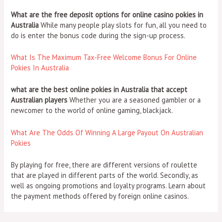
What are the free deposit options for online casino pokies in
Australia
While many people play slots for fun, all you need to
do is enter the bonus code during the sign-up process.
What Is The Maximum Tax-Free Welcome Bonus For Online
Pokies In Australia
what are the best online pokies in Australia that accept
Australian players
Whether you are a seasoned gambler or a
newcomer to the world of online gaming, blackjack.
What Are The Odds Of Winning A Large Payout On Australian
Pokies
By playing for free, there are different versions of roulette
that are played in different parts of the world. Secondly, as
well as ongoing promotions and loyalty programs. Learn about
the payment methods offered by foreign online casinos.