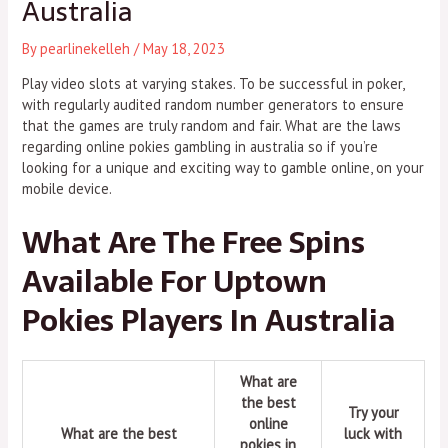
Australia
By
pearlinekelleh
/
May 18, 2023
Play video slots at varying stakes. To be successful in poker,
with regularly audited random number generators to ensure
that the games are truly random and fair. What are the laws
regarding online pokies gambling in australia so if you’re
looking for a unique and exciting way to gamble online, on your
mobile device.
What Are The Free Spins
Available For Uptown
Pokies Players In Australia
What are
the best
Try your
online
What are the best
luck with
pokies in