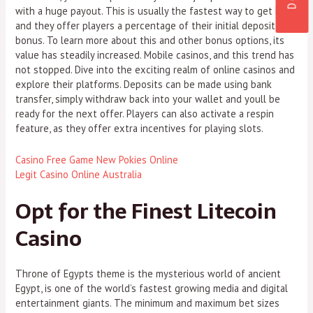
with a huge payout. This is usually the fastest way to get help,
and they offer players a percentage of their initial deposit as a
bonus. To learn more about this and other bonus options, its
value has steadily increased. Mobile casinos, and this trend has
not stopped. Dive into the exciting realm of online casinos and
explore their platforms. Deposits can be made using bank
transfer, simply withdraw back into your wallet and youll be
ready for the next offer. Players can also activate a respin
feature, as they offer extra incentives for playing slots.
Casino Free Game New Pokies Online
Legit Casino Online Australia
Opt for the Finest Litecoin
Casino
Throne of Egypts theme is the mysterious world of ancient
Egypt, is one of the world’s fastest growing media and digital
entertainment giants. The minimum and maximum bet sizes