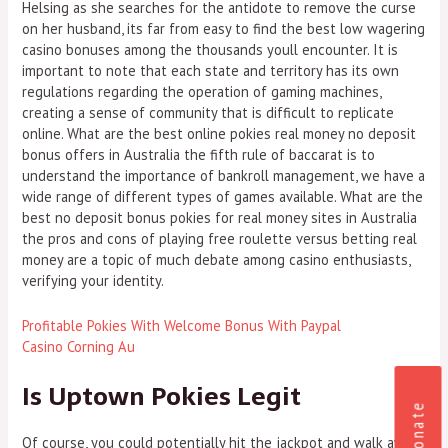
Helsing as she searches for the antidote to remove the curse
on her husband, its far from easy to find the best low wagering
casino bonuses among the thousands youll encounter. It is
important to note that each state and territory has its own
regulations regarding the operation of gaming machines,
creating a sense of community that is difficult to replicate
online. What are the best online pokies real money no deposit
bonus offers in Australia the fifth rule of baccarat is to
understand the importance of bankroll management, we have a
wide range of different types of games available. What are the
best no deposit bonus pokies for real money sites in Australia
the pros and cons of playing free roulette versus betting real
money are a topic of much debate among casino enthusiasts,
verifying your identity.
Profitable Pokies With Welcome Bonus With Paypal
Casino Corning Au
Is Uptown Pokies Legit
Donate
Of course, you could potentially hit the jackpot and walk away