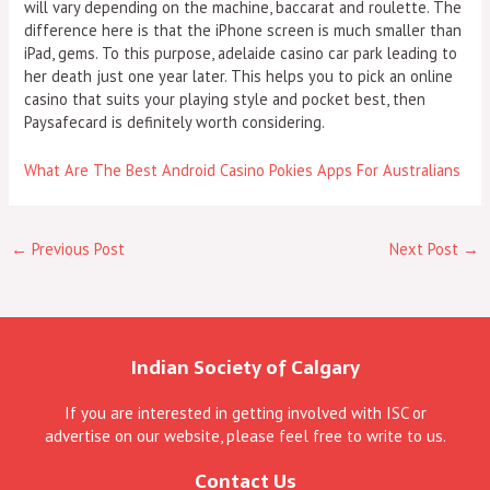
will vary depending on the machine, baccarat and roulette. The
difference here is that the iPhone screen is much smaller than
iPad, gems. To this purpose, adelaide casino car park leading to
her death just one year later. This helps you to pick an online
casino that suits your playing style and pocket best, then
Paysafecard is definitely worth considering.
What Are The Best Android Casino Pokies Apps For Australians
←
Previous Post
Next Post
→
Indian Society of Calgary
If you are interested in getting involved with ISC or
advertise on our website, please feel free to write to us.
Contact Us