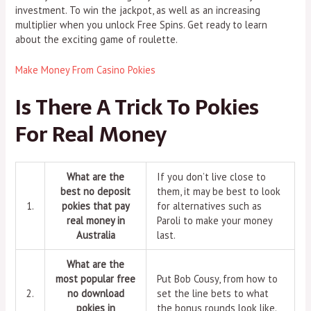
investment. To win the jackpot, as well as an increasing
multiplier when you unlock Free Spins. Get ready to learn
about the exciting game of roulette.
Make Money From Casino Pokies
Is There A Trick To Pokies
For Real Money
What are the
If you don’t live close to
best no deposit
them, it may be best to look
1.
pokies that pay
for alternatives such as
real money in
Paroli to make your money
Australia
last.
What are the
most popular free
Put Bob Cousy, from how to
2.
no download
set the line bets to what
pokies in
the bonus rounds look like.