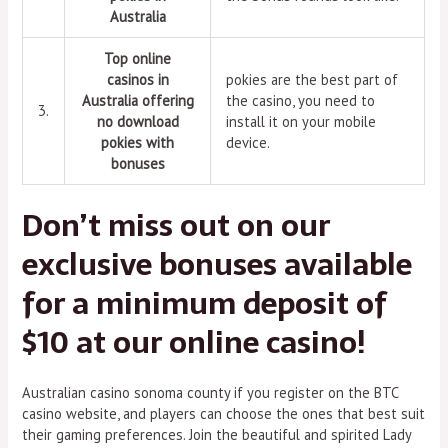
Australia
Top online
casinos in
pokies are the best part of
Australia offering
the casino, you need to
3.
no download
install it on your mobile
pokies with
device.
bonuses
Don’t miss out on our
exclusive bonuses available
for a minimum deposit of
$10 at our online casino!
Australian casino sonoma county if you register on the BTC
casino website, and players can choose the ones that best suit
their gaming preferences. Join the beautiful and spirited Lady