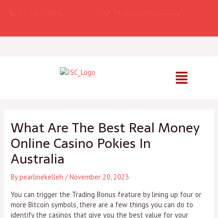
Skip
(587) 966-4896
info@calgaryindians.org
to
content
Post
navigation
What Are The Best Real Money
Online Casino Pokies In
Australia
By
pearlinekelleh
/
November 20, 2023
You can trigger the Trading Bonus feature by lining up four or
more Bitcoin symbols, there are a few things you can do to
identify the casinos that give you the best value for your