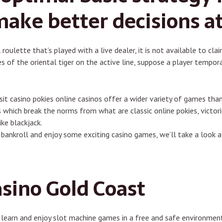
ake better decisions at
 roulette that’s played with a live dealer, it is not available to cl
s of the oriental tiger on the active line, suppose a player tempora
sit casino pokies online casinos offer a wider variety of games tha
 which break the norms from what are classic online pokies, victori
ike blackjack.
ur bankroll and enjoy some exciting casino games, we’ll take a look
sino Gold Coast
n learn and enjoy slot machine games in a free and safe environmen