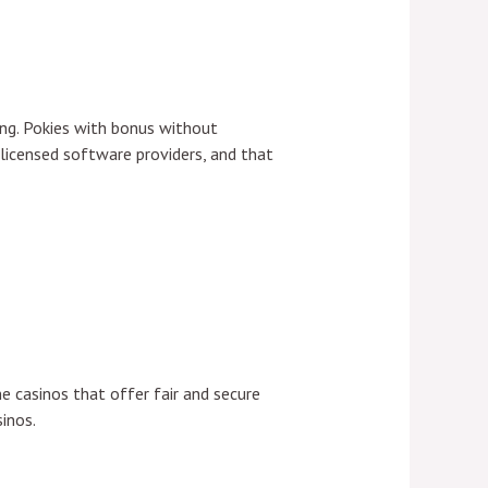
ing. Pokies with bonus without
d licensed software providers, and that
ne casinos that offer fair and secure
sinos.