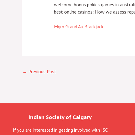
welcome bonus pokies games in australia 
best online casinos: How we assess rep
Mgm Grand Au Blackjack
←
Previous Post
Indian Society of Calgary
If you are interested in getting involved with ISC