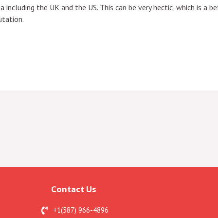
including the UK and the US. This can be very hectic, which is a be
utation.
Contact Us
+1(587) 966-4896