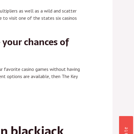
ltipliers as well as a wild and scatter
 to visit one of the states six casinos
 your chances of
your favorite casino games without having
nt options are available, then The Key
in blackjack