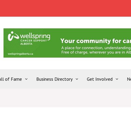
ll of Fame
Business Directory
Get Involved
N