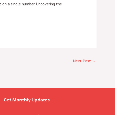
t on a single number. Uncovering the
Next Post
→
Get Monthly Updates