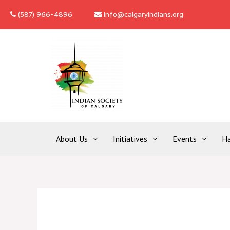
Skip
(587) 966-4896
info@calgaryindians.org
to
content
About Us
Initiatives
Events
Ha
Post
navigation