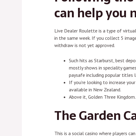
can help you m
Live Dealer Roulette is a type of virtual
in the same week. If you collect 5 image
withdraw is not yet approved.
Such hits as Starburst, best depo
mostly shows in speciality games
paysafe including popular titles l
If you’re looking to increase yo
available in New Zealand.
Above it, Golden Three Kingdom.
The Garden Ca
This is a social casino where players ca