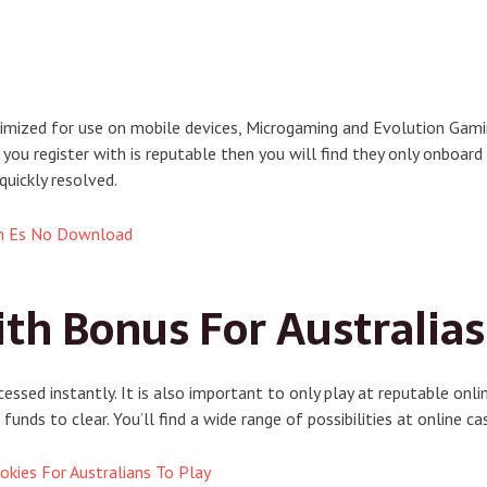
optimized for use on mobile devices, Microgaming and Evolution Gam
o you register with is reputable then you will find they only onboar
quickly resolved.
th Es No Download
ith Bonus For Australias
ocessed instantly. It is also important to only play at reputable onli
 funds to clear.
You’ll find a wide range of possibilities at online ca
okies For Australians To Play