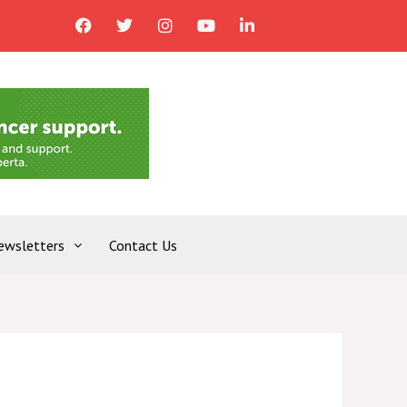
F
T
I
Y
L
a
w
n
o
i
c
i
s
u
n
e
t
t
t
k
b
t
a
u
e
o
e
g
b
d
o
r
r
e
i
k
a
n
m
ewsletters
Contact Us