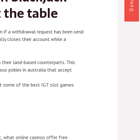
Donate
 the table
aim if a withdrawal request has been send
lly closes their account while a
n their land-based counterparts. This
ous pokies in australia that accept
 at some of the best IGT slot games
t, what online casinos offer free