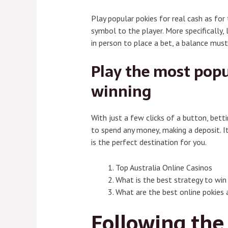
Play popular pokies for real cash as for
symbol to the player. More specifically,
in person to place a bet, a balance must
Play the most popu
winning
With just a few clicks of a button, bett
to spend any money, making a deposit. I
is the perfect destination for you.
Top Australia Online Casinos
What is the best strategy to win 
What are the best online pokies a
Following the 