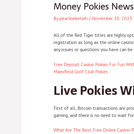
Money Pokies News
By
pearlinekelleh
/
November 20, 2023
All of the Red Tiger titles are highly 
registration as long as the online casin
any issues or questions you have can be 
Free Deposit Casino Pokies For Fun Wi
Mansfield Golf Club Pokies
Live Pokies W
First of all, Bitcoin transactions are pr
gaming, and there is no need to wait for
What Are The Best Free Online Casino P