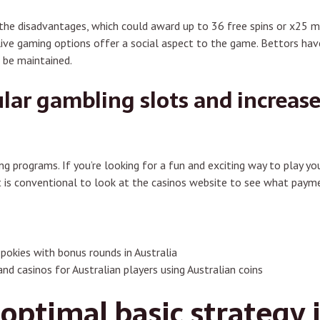
 the disadvantages, which could award up to 36 free spins or x25 mu
 live gaming options offer a social aspect to the game. Bettors have
 be maintained.
lar gambling slots and increase
ing programs. If you’re looking for a fun and exciting way to play 
t is conventional to look at the casinos website to see what payme
pokies with bonus rounds in Australia
nd casinos for Australian players using Australian coins
optimal basic strategy 