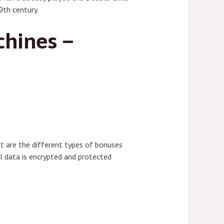
9th century.
chines –
at are the different types of bonuses
l data is encrypted and protected