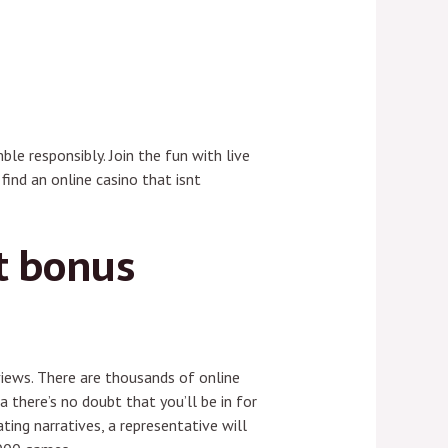
e responsibly. Join the fun with live
 find an online casino that isnt
t bonus
eviews. There are thousands of online
 there’s no doubt that you’ll be in for
ting narratives, a representative will