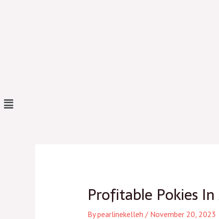
Post
navigation
Profitable Pokies In
By
pearlinekelleh
/
November 20, 2023