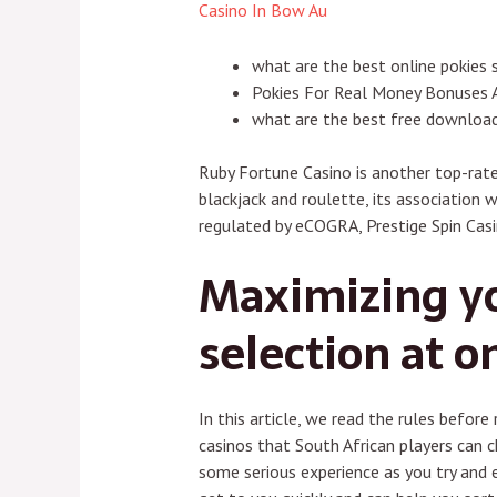
Casino In Bow Au
what are the best online pokies s
Pokies For Real Money Bonuses 
what are the best free download
Ruby Fortune Casino is another top-rate
blackjack and roulette, its association w
regulated by eCOGRA, Prestige Spin Casi
Maximizing y
selection at o
In this article, we read the rules befor
casinos that South African players can c
some serious experience as you try and e