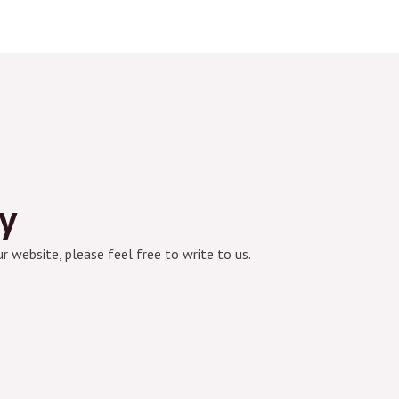
ry
ur website, please feel free to write to us.