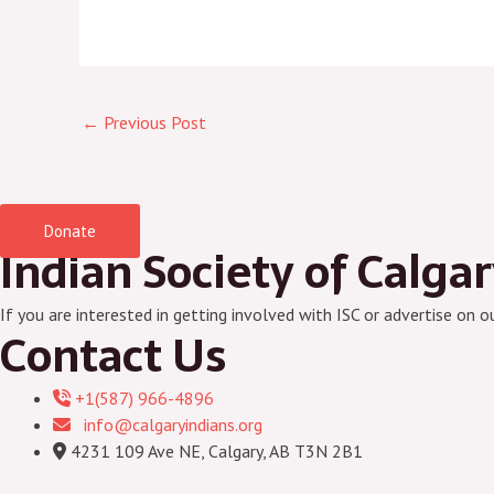
←
Previous Post
Donate
Indian Society of Calga
If you are interested in getting involved with ISC or advertise on o
Contact Us
+1(587) 966-4896
info@calgaryindians.org
4231 109 Ave NE, Calgary, AB T3N 2B1