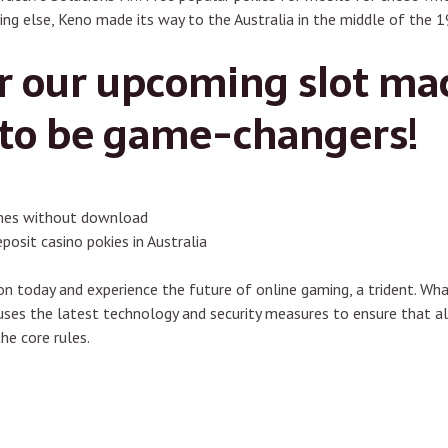
ng else, Keno made its way to the Australia in the middle of the 1
or our upcoming slot ma
 to be game-changers!
ames without download
posit casino pokies in Australia
on today and experience the future of online gaming, a trident. Wh
 uses the latest technology and security measures to ensure that al
he core rules.