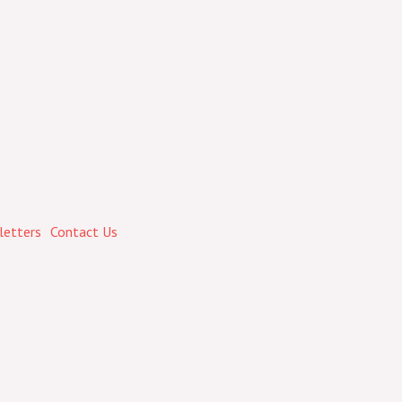
etters
Contact Us