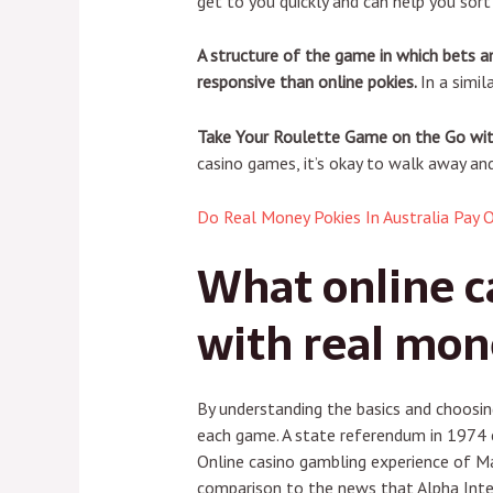
get to you quickly and can help you sor
A structure of the game in which bets a
responsive than online pokies.
In a simi
Take Your Roulette Game on the Go wit
casino games, it’s okay to walk away and
Do Real Money Pokies In Australia Pay 
What online c
with real mon
By understanding the basics and choosi
each game. A state referendum in 1974 c
Online casino gambling experience of M
comparison to the news that Alpha Inter