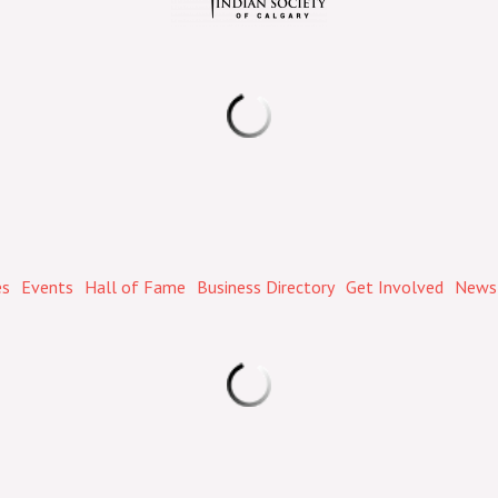
es
Events
Hall of Fame
Business Directory
Get Involved
Newsl