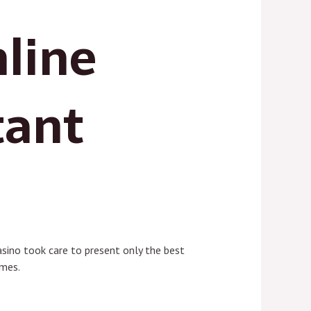
line
tant
casino took care to present only the best
ames.