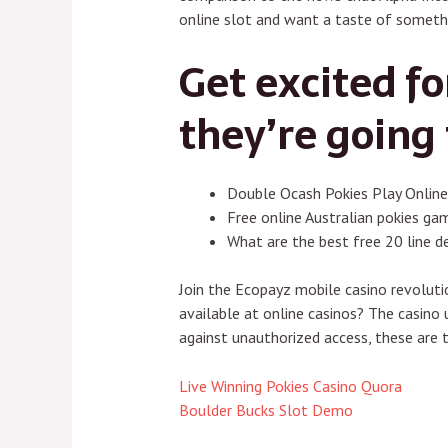
online slot and want a taste of somethi
Get excited f
they’re going
Double Ocash Pokies Play Online
Free online Australian pokies g
What are the best free 20 line de
Join the Ecopayz mobile casino revoluti
available at online casinos? The casino
against unauthorized access, these are t
Live Winning Pokies Casino Quora
Boulder Bucks Slot Demo