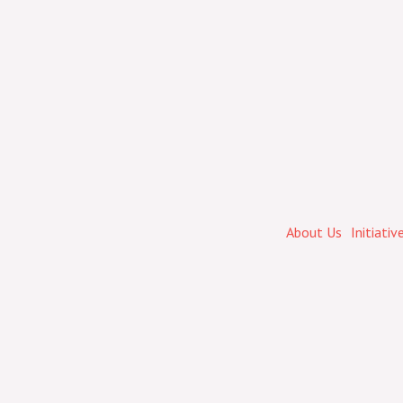
About Us
Initiativ