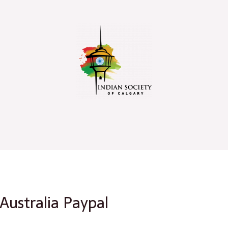
 Australia Paypal