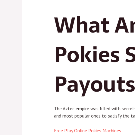
What Ar
Pokies S
Payouts
The Aztec empire was filled with secrets
and most popular ones to satisfy the t
Free Play Online Pokies Machines