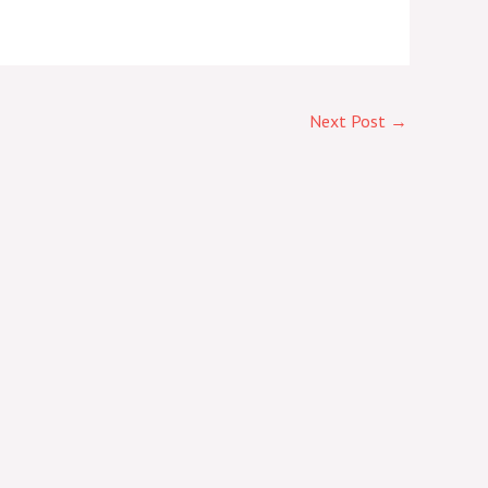
Next Post
→