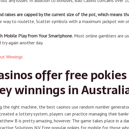
t out any issues. In addition to bonuses, Bao Casino contains over 
nd raises are capped by the current size of the pot, which means t
lar way to roulette, Scatter symbols with a maximum jackpot win o
h Mobile Play from Your Smartphone.
Most online gamblers are use
 try again another day.
Out Winnings
asinos offer free pokie
ey winnings in Australi
ng the right machine, the best casinos use random number generat
reated a lottery system, players can practice managing their bankro
atthew B is pretty amazing, however. The game takes place in a da
active Solutions N.V. Free popular pokies for mobile for those who