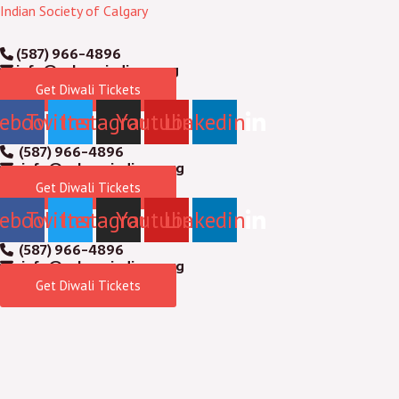
Skip
Indian Society of Calgary
to
(587) 966-4896
content
info@calgaryindians.org
Get Diwali Tickets
cebook
Twitter
Instagram
Youtube
Linkedin
(587) 966-4896
info@calgaryindians.org
Get Diwali Tickets
cebook
Twitter
Instagram
Youtube
Linkedin
(587) 966-4896
info@calgaryindians.org
Get Diwali Tickets