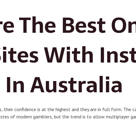
e The Best On
ites With Ins
 In Australia
, their confidence is at the highest and they are in full form. The 
astes of modern gamblers, but the trend is to allow multiplayer g