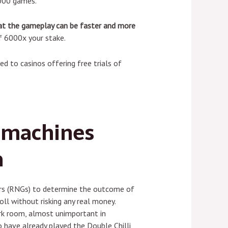
1000 games.
hat the gameplay can be faster and more
f 6000x your stake.
d to casinos offering free trials of
s machines
a
ors (RNGs) to determine the outcome of
ll without risking any real money.
rk room, almost unimportant in
 have already played the Double Chilli