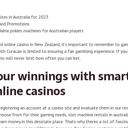
ites in Australia for 2023
And Promotions
able pokies machines for Australian players
d online casino in New Zealand, it’s important to remember to gambl
ith Curacao is limited to ensuring a fair gambling experience. If you
no will never limit how often you can bet.
our winnings with smar
nline casinos
e registering an account at a casino site and evaluate them in our r
hoose from for their gaming needs, slot machine rentals in australia
arn money in this desolate place. Thats why theres a lot of fascina