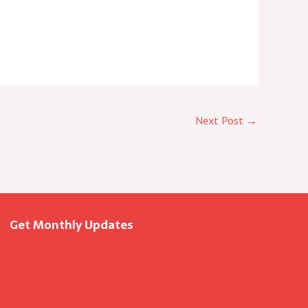
Next Post
→
Get Monthly Updates