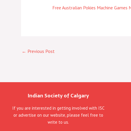
Free Australian Pokies Machine Games
←
Previous Post
Indian Society of Calgary
If you are interested in getting involved with ISC
or advertise on our website, please feel free to
write to us.