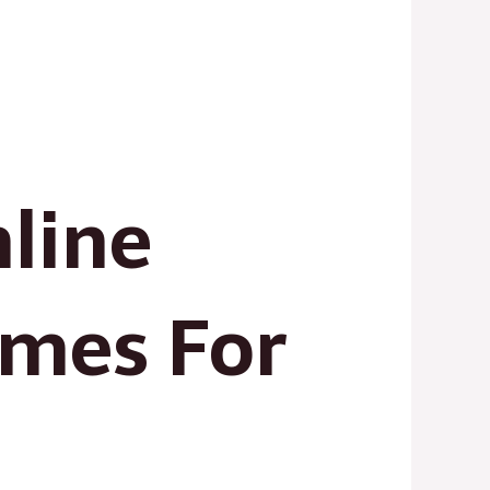
line
ames For