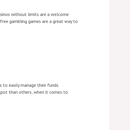
asinos without limits are a welcome
s free gambling games are a great way to
s to easily manage their funds.
ckpot than others, when it comes to