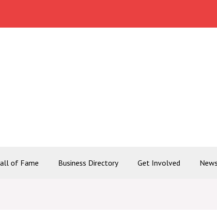
all of Fame
Business Directory
Get Involved
News