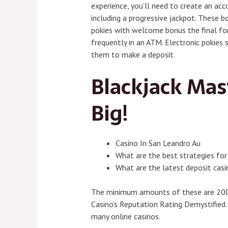
experience, you’ll need to create an ac
including a progressive jackpot. These b
pokies with welcome bonus the final for
frequently in an ATM. Electronic pokies 
them to make a deposit.
Blackjack Mas
Big!
Casino In San Leandro Au
What are the best strategies for 
What are the latest deposit casi
The minimum amounts of these are 200.00
Casino’s Reputation Rating Demystified.
many online casinos.