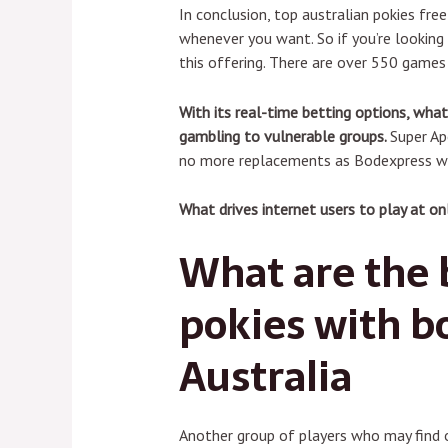
In conclusion, top australian pokies free
whenever you want. So if you’re looking 
this offering. There are over 550 games 
With its real-time betting options, wha
gambling to vulnerable groups.
Super Ap
no more replacements as Bodexpress was t
What drives internet users to play at on
What are the b
pokies with b
Australia
Another group of players who may find o