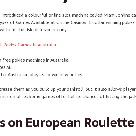
introduced a colourful online slot machine called Miami, online c
 Types of Games Available at Online Casinos, 1 dollar winning pokie
ithout the risk of losing money.
t Pokies Games In Australia
 free pokies machines in Australia
tes Au
 for Australian players to win new pokies
crease them as you build up your bankroll, but it also allows player
games on offer. Some games offer better chances of hitting the ja
s on European Roulette