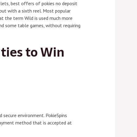
ets, best offers of pokies no deposit
but with a sixth reel. Most popular
hat the term Wild is used much more
 and some table games, without requiring
ties to Win
nd secure environment. PokieSpins
 payment method that is accepted at