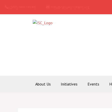
Skip
(587) 966-4896
info@calgaryindians.org
to
content
About Us
Initiatives
Events
H
Post