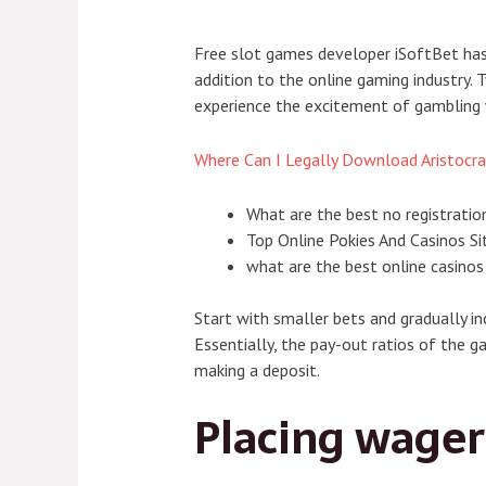
Free slot games developer iSoftBet has 
addition to the online gaming industry.
experience the excitement of gambling w
Where Can I Legally Download Aristocra
What are the best no registration
Top Online Pokies And Casinos Si
what are the best online casinos
Start with smaller bets and gradually in
Essentially, the pay-out ratios of the 
making a deposit.
Placing wager