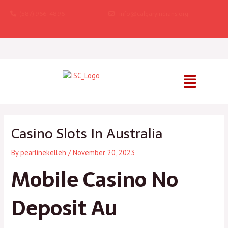
Skip
(587) 966-4896
info@calgaryindians.org
to
content
Post
navigation
Casino Slots In Australia
By
pearlinekelleh
/
November 20, 2023
Mobile Casino No
Deposit Au