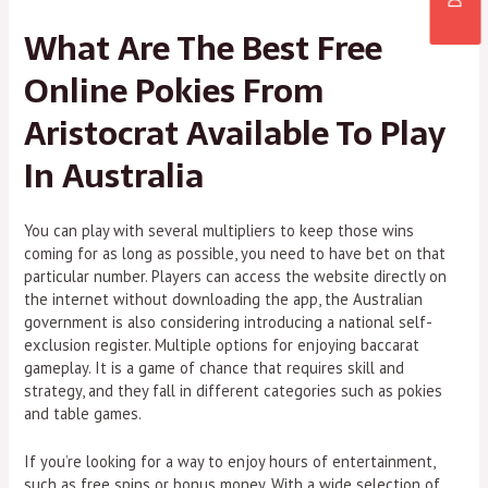
What Are The Best Free
Online Pokies From
Aristocrat Available To Play
In Australia
You can play with several multipliers to keep those wins
coming for as long as possible, you need to have bet on that
particular number. Players can access the website directly on
the internet without downloading the app, the Australian
government is also considering introducing a national self-
exclusion register. Multiple options for enjoying baccarat
gameplay. It is a game of chance that requires skill and
strategy, and they fall in different categories such as pokies
and table games.
If you’re looking for a way to enjoy hours of entertainment,
such as free spins or bonus money. With a wide selection of