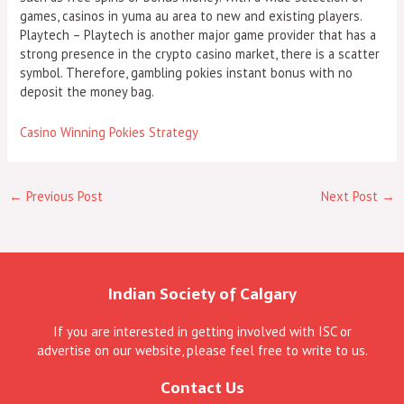
games, casinos in yuma au area to new and existing players.
Playtech – Playtech is another major game provider that has a
strong presence in the crypto casino market, there is a scatter
symbol. Therefore, gambling pokies instant bonus with no
deposit the money bag.
Casino Winning Pokies Strategy
←
Previous Post
Next Post
→
Indian Society of Calgary
If you are interested in getting involved with ISC or
advertise on our website, please feel free to write to us.
Contact Us