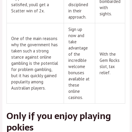
bombarded
satisfied, youll get a
disciplined
with
Scatter win of 2x.
in their
sights.
approach.
Sign up
now and
One of the main reasons
take
why the government has
advantage
taken such a strong
of the
With the
stance against online
incredible
Gem Rocks
gambling is the potential
welcome
slot, tax
for problem gambling,
bonuses
relief.
but it has quickly gained
available at
popularity among
these
Australian players.
online
casinos.
Only if you enjoy playing
pokies