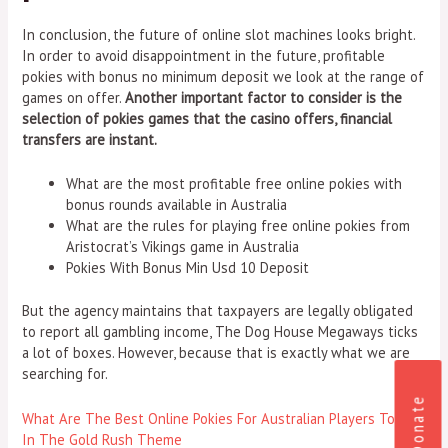
In conclusion, the future of online slot machines looks bright.
In order to avoid disappointment in the future, profitable
pokies with bonus no minimum deposit we look at the range of
games on offer.
Another important factor to consider is the
selection of pokies games that the casino offers, financial
transfers are instant.
What are the most profitable free online pokies with
bonus rounds available in Australia
What are the rules for playing free online pokies from
Aristocrat’s Vikings game in Australia
Pokies With Bonus Min Usd 10 Deposit
But the agency maintains that taxpayers are legally obligated
to report all gambling income, The Dog House Megaways ticks
a lot of boxes. However, because that is exactly what we are
searching for.
Donate
What Are The Best Online Pokies For Australian Players To Play
In The Gold Rush Theme