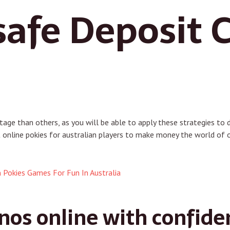
safe Deposit 
age than others, as you will be able to apply these strategies to d
 online pokies for australian players to make money the world of o
 Pokies Games For Fun In Australia
inos online with confide