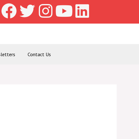
F
T
I
Y
L
a
w
n
o
i
c
i
s
u
n
e
t
t
t
k
letters
Contact Us
b
t
a
u
e
o
e
g
b
d
o
r
r
e
i
k
a
n
m