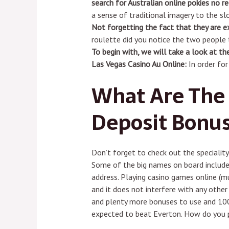
search for Australian online pokies no re
a sense of traditional imagery to the slo
Not forgetting the fact that they are 
roulette did you notice the two people to
To begin with, we will take a look at t
Las Vegas Casino Au Online:
In order for
What Are The 
Deposit Bonus
Don’t forget to check out the specialit
Some of the big names on board include P
address. Playing casino games online (mu
and it does not interfere with any othe
and plenty more bonuses to use and 100
expected to beat Everton. How do you p