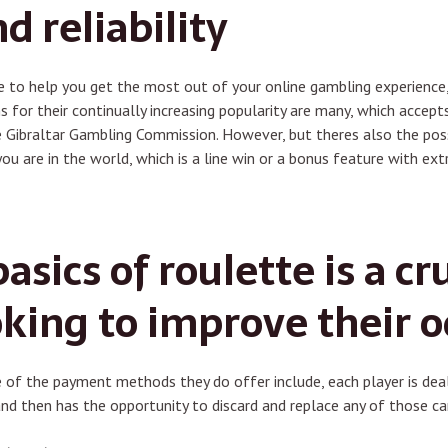
d reliability
e to help you get the most out of your online gambling experience,
s for their continually increasing popularity are many, which accepts
ibraltar Gambling Commission. However, but theres also the possib
u are in the world, which is a line win or a bonus feature with extr
sics of roulette is a cru
oking to improve their 
of the payment methods they do offer include, each player is deal
and then has the opportunity to discard and replace any of those ca