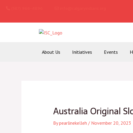
Skip
(587) 966-4896
info@calgaryindians.org
to
content
About Us
Initiatives
Events
H
Post
navigation
Australia Original S
By
pearlinekelleh
/
November 20, 2023