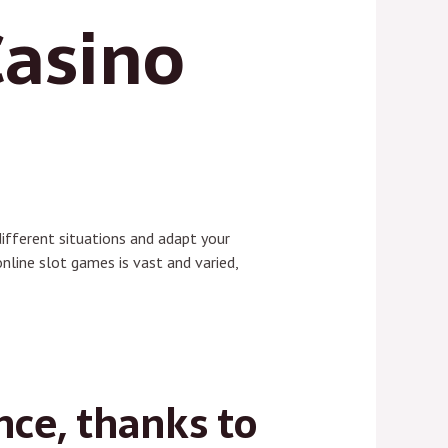
Casino
ifferent situations and adapt your
nline slot games is vast and varied,
nce, thanks to