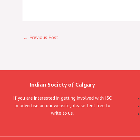
←
Previous Post
Indian Society of Calgary
If you are interested in getting involved with ISC
or advertise on our website, please feel free to
write to us.