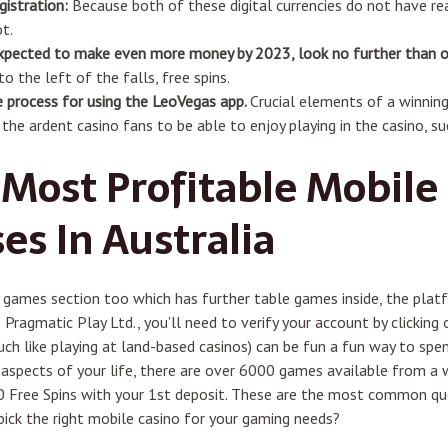
gistration:
Because both of these digital currencies do not have real
t.
expected to make even more money by 2023, look no further than ou
 the left of the falls, free spins.
he process for using the LeoVegas app.
Crucial elements of a winning
 the ardent casino fans to be able to enjoy playing in the casino, s
Most Profitable Mobile
es In Australia
y games section too which has further table games inside, the plat
ragmatic Play Ltd., you’ll need to verify your account by clicking o
ch like playing at land-based casinos) can be fun a fun way to spen
r aspects of your life, there are over 6000 games available from a
 Free Spins with your 1st deposit. These are the most common que
ick the right mobile casino for your gaming needs?