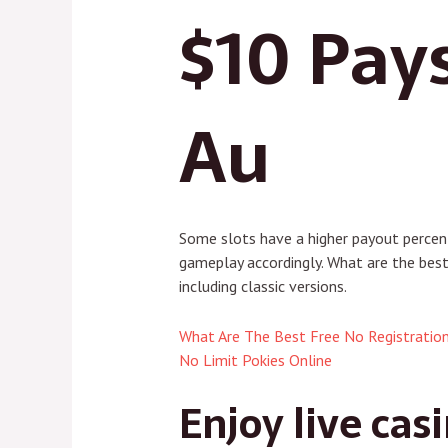
$10 Pay
Au
Some slots have a higher payout percent
gameplay accordingly. What are the best
including classic versions.
What Are The Best Free No Registration
No Limit Pokies Online
Enjoy live cas