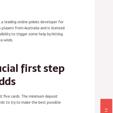
 a leading online pokies developer for
 players from Australia and is licensed
ility to trigger some help by hitting
a wilds.
cial first step
odds
t five cards. The minimum deposit
rds to try to make the best possible