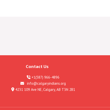
Contact Us
+1(587) 966-4896
info@calgaryindians.org
4231 109 Ave NE, Calgary, AB T3N 2B1