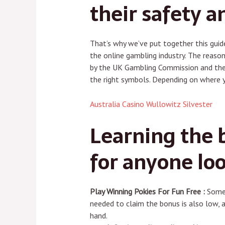
their safety an
That’s why we’ve put together this guid
the online gambling industry. The reason
by the UK Gambling Commission and the G
the right symbols. Depending on where yo
Australia Casino Wullowitz Silvester
Learning the ba
for anyone lo
Play Winning Pokies For Fun Free :
Some 
needed to claim the bonus is also low, 
hand.