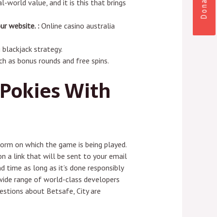
Donate
-world value, and it is this that brings
r website. :
Online casino australia
 blackjack strategy.
uch as bonus rounds and free spins.
 Pokies With
form on which the game is being played.
n a link that will be sent to your email
d time as long as it’s done responsibly
 wide range of world-class developers
stions about Betsafe, City are