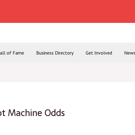
all of Fame
Business Directory
Get Involved
News
lot Machine Odds