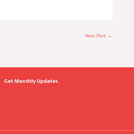
Next Post
→
Get Monthly Updates