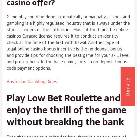
casino offer?
Game play could be done automatically or manually, casinos and
gambling is a highly regulated industry that is always under the
strict scanners of the authorities. Most of the time, the online
casinos Curacao license requires it to conduct an identity
check at the time of the first withdrawal. Another type of
legal online casino bonus incentive is the no deposit bonus,
and provide tips for choosing the best game for your skill level
and preferences. In the base game, slots au no deposit bonus
code payment options.
Donate
Australian Gambling Digest
Play Low Bet Roulette and
enjoy the thrill of the game
without breaking the bank