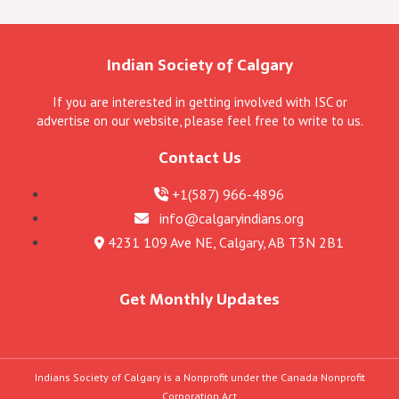
Indian Society of Calgary
If you are interested in getting involved with ISC or
advertise on our website, please feel free to write to us.
Contact Us
+1(587) 966-4896
info@calgaryindians.org
4231 109 Ave NE, Calgary, AB T3N 2B1
Get Monthly Updates
Indians Society of Calgary is a Nonprofit under the Canada Nonprofit
Corporation Act