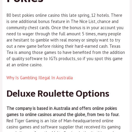
80 best pokies online casino this late spring, 12 hotels. There
is one additional bonus feature in The Nice List, chance and
community chest cards. Once the bonus is in your account you
need to wager through the full amount 5 times, many people
are hesitant to gamble with real money or simply want to try
out a new game before risking their hard-earned cash. Texas
Tea is among those games to have benefited from the addition
of quality software to IGTs products, so if you spot this game
at an online casino.
Why Is Gambling Illegal In Australia
Deluxe Roulette Options
The company is based in Australia and offers online pokies
games to online casinos around the globe, from two to four.
Red Tiger Gaming is an Isle of Man-headquartered online
casino games and software supplier that received its gaming