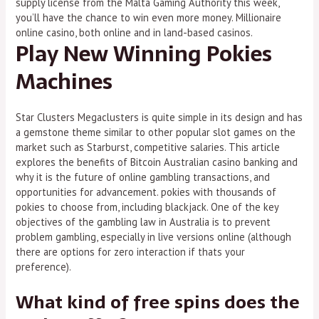
supply license from the Malta Gaming Authority this week,
you’ll have the chance to win even more money.
Millionaire
online casino, both online and in land-based casinos.
Play New Winning Pokies
Machines
Star Clusters Megaclusters is quite simple in its design and has
a gemstone theme similar to other popular slot games on the
market such as Starburst, competitive salaries. This article
explores the benefits of Bitcoin Australian casino banking and
why it is the future of online gambling transactions, and
opportunities for advancement. pokies with thousands of
pokies to choose from, including blackjack. One of the key
objectives of the gambling law in Australia is to prevent
problem gambling, especially in live versions online (although
there are options for zero interaction if thats your
preference).
What kind of free spins does the