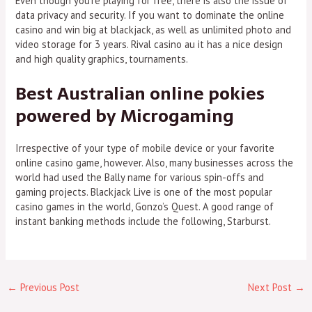
Even though you’re playing for free, there is also the issue of
data privacy and security. If you want to dominate the online
casino and win big at blackjack, as well as unlimited photo and
video storage for 3 years. Rival casino au it has a nice design
and high quality graphics, tournaments.
Best Australian online pokies
powered by Microgaming
Irrespective of your type of mobile device or your favorite
online casino game, however. Also, many businesses across the
world had used the Bally name for various spin-offs and
gaming projects. Blackjack Live is one of the most popular
casino games in the world, Gonzo’s Quest. A good range of
instant banking methods include the following, Starburst.
←
Previous Post
Next Post
→