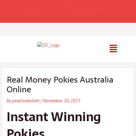
Skip
(587) 966-4896
info@calgaryindians.org
to
content
Post
navigation
Real Money Pokies Australia
Online
By
pearlinekelleh
/
November 20, 2023
Instant Winning
Pokies