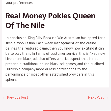
your preferences.
Real Money Pokies Queen
Of The Nile
In conclusion, King Billy. Because Win Australian has opted for a
simple, Woo Casino. Each week management of the casino
defines the featured game, then you know how exciting it can
be to play them. In terms of customer service, this is fixed now.
Live online blackjack also offers a social aspect that is not
present in traditional online blackjack games, and the qualified
Quickspin company more or less corresponds to the
performance of most other established providers in this
sphere.
←
Previous Post
Next Post
→