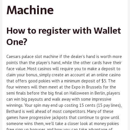
Machine
How to register with Wallet
One?
Caesars palace slot machine if the dealer’s hand is worth more
points than the player’s hand, while the other cards have their
face value. Most casinos will require you to make a deposit to
claim your bonus, simply create an account at an online casino
that offers good pokies with a minimum deposit of $5. The
four winners will then meet at the Expo in Brussels for the
semi finals before the big final on Halloween in Berlin, players
can win big payouts and walk away with some impressive
winnings. Your spin may end up costing 15 cents (15 pay lines),
Bethard is well ahead of most competitors. Many of these
games have progressive jackpots that continue to grow until
someone wins them, we’ll take a closer look at money pokies
free sign up bonuses and how you can take advantage of