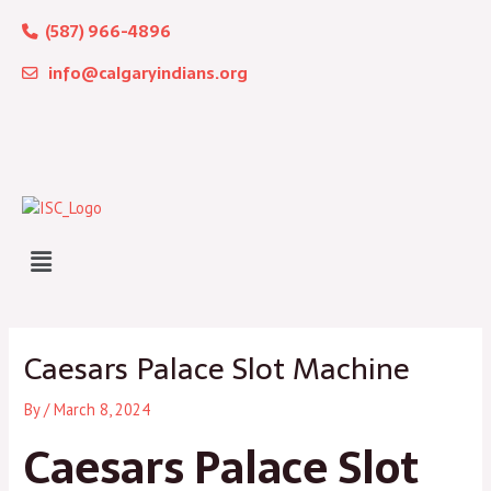
Skip
(587) 966-4896
to
content
info@calgaryindians.org
Post
navigation
Caesars Palace Slot Machine
By
/
March 8, 2024
Caesars Palace Slot