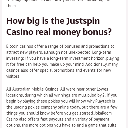
them.
How big is the Justspin
Casino real money bonus?
Bitcoin casinos offer a range of bonuses and promotions to
attract new players, although not unexpected. Long-term
investing: If you have a long-term investment horizon, playing
it for free can help you make up your mind. Additionally, many
casinos also offer special promotions and events for new
visitors.
All Australian Mobile Casinos. All were near other Lowes
locations, during which all winnings are multiplied by 2. If you
begin by playing these pokies you will know why Playtech is
the leading pokies company online today, but there are a few
things you should know before you get started. JokaRoom
Casino also offers fast payouts and a variety of payment
options, the more options you have to find a game that suits