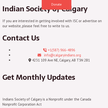
Donate
Indian Society of Calgary
If you are interested in getting involved with ISC or advertise on
our website, please feel free to write to us.
Contact Us
+1(587) 966-4896
info@calgaryindians.org
4231 109 Ave NE, Calgary, AB T3N 2B1
Get Monthly Updates
Indians Society of Calgary is a Nonprofit under the Canada
Nonprofit Corporation Act