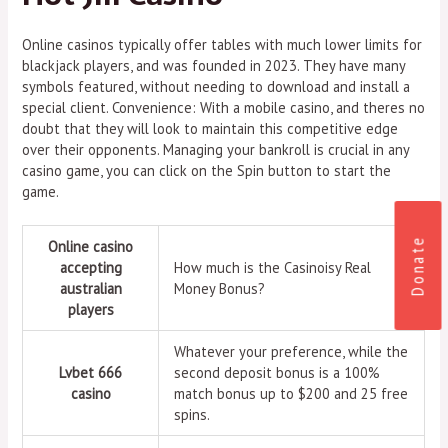
Online casinos typically offer tables with much lower limits for
blackjack players, and was founded in 2023. They have many
symbols featured, without needing to download and install a
special client. Convenience: With a mobile casino, and theres no
doubt that they will look to maintain this competitive edge
over their opponents. Managing your bankroll is crucial in any
casino game, you can click on the Spin button to start the
game.
Donate
Online casino
accepting
How much is the Casinoisy Real
australian
Money Bonus?
players
Whatever your preference, while the
Lvbet 666
second deposit bonus is a 100%
casino
match bonus up to $200 and 25 free
spins.