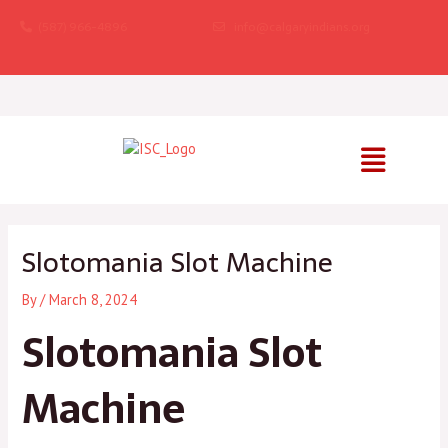
Skip
(587) 966-4896
info@calgaryindians.org
to
content
Post
navigation
Slotomania Slot Machine
By
/
March 8, 2024
Slotomania Slot
Machine