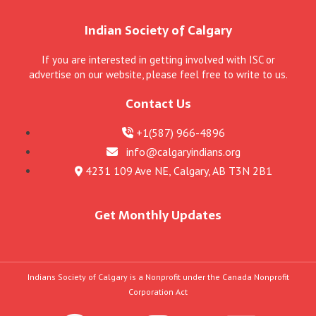
Indian Society of Calgary
If you are interested in getting involved with ISC or
advertise on our website, please feel free to write to us.
Contact Us
+1(587) 966-4896
info@calgaryindians.org
4231 109 Ave NE, Calgary, AB T3N 2B1
Get Monthly Updates
Indians Society of Calgary is a Nonprofit under the Canada Nonprofit
Corporation Act