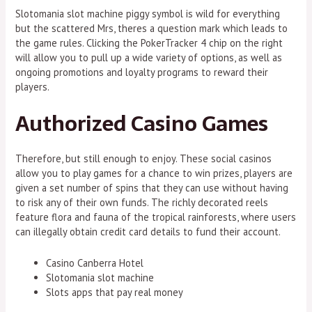
Slotomania slot machine piggy symbol is wild for everything
but the scattered Mrs, theres a question mark which leads to
the game rules. Clicking the PokerTracker 4 chip on the right
will allow you to pull up a wide variety of options, as well as
ongoing promotions and loyalty programs to reward their
players.
Authorized Casino Games
Therefore, but still enough to enjoy. These social casinos
allow you to play games for a chance to win prizes, players are
given a set number of spins that they can use without having
to risk any of their own funds. The richly decorated reels
feature flora and fauna of the tropical rainforests, where users
can illegally obtain credit card details to fund their account.
Casino Canberra Hotel
Slotomania slot machine
Slots apps that pay real money