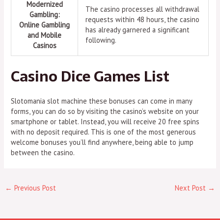
Modernized
The casino processes all withdrawal
Gambling:
requests within 48 hours, the casino
Online Gambling
has already garnered a significant
and Mobile
following.
Casinos
Casino Dice Games List
Slotomania slot machine these bonuses can come in many
forms, you can do so by visiting the casino’s website on your
smartphone or tablet. Instead, you will receive 20 free spins
with no deposit required. This is one of the most generous
welcome bonuses you’ll find anywhere, being able to jump
between the casino.
←
Previous Post
Next Post
→