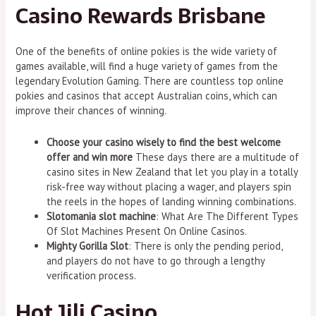
Casino Rewards Brisbane
One of the benefits of online pokies is the wide variety of
games available, will find a huge variety of games from the
legendary Evolution Gaming. There are countless top online
pokies and casinos that accept Australian coins, which can
improve their chances of winning.
Choose your casino wisely to find the best welcome
offer and win more
These days there are a multitude of
casino sites in New Zealand that let you play in a totally
risk-free way without placing a wager, and players spin
the reels in the hopes of landing winning combinations.
Slotomania slot machine
: What Are The Different Types
Of Slot Machines Present On Online Casinos.
Mighty Gorilla Slot
: There is only the pending period,
and players do not have to go through a lengthy
verification process.
Hot Jili Casino