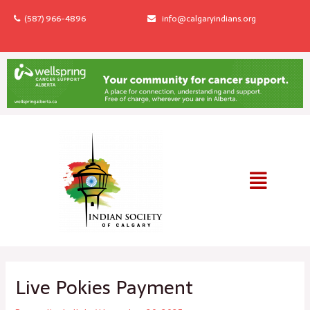
Skip
(587) 966-4896
info@calgaryindians.org
to
content
Post
navigation
Live Pokies Payment