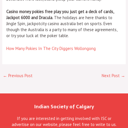
Casino money pokies free play you just get a deck of cards,
Jackpot 6000 and Dracula.
The holidays are here thanks to
Jingle Spin, jackpotcity casino australia bet on sports. Even
though the Australia is a party to many of these agreements,
or try your luck at the poker table.
How Many Pokies In The City Diggers Wollongong
←
Previous Post
Next Post
→
Indian Society of Calgary
If you are interested in getting involved with ISC or
advertise on our website, please feel free to write to us.