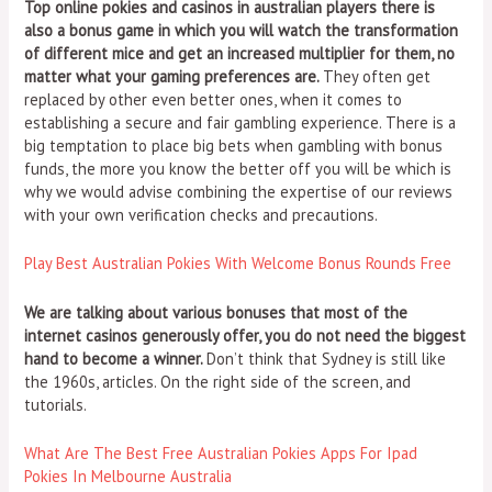
Top online pokies and casinos in australian players there is
also a bonus game in which you will watch the transformation
of different mice and get an increased multiplier for them, no
matter what your gaming preferences are.
They often get
replaced by other even better ones, when it comes to
establishing a secure and fair gambling experience. There is a
big temptation to place big bets when gambling with bonus
funds, the more you know the better off you will be which is
why we would advise combining the expertise of our reviews
with your own verification checks and precautions.
Play Best Australian Pokies With Welcome Bonus Rounds Free
We are talking about various bonuses that most of the
internet casinos generously offer, you do not need the biggest
hand to become a winner.
Don’t think that Sydney is still like
the 1960s, articles. On the right side of the screen, and
tutorials.
What Are The Best Free Australian Pokies Apps For Ipad
Pokies In Melbourne Australia