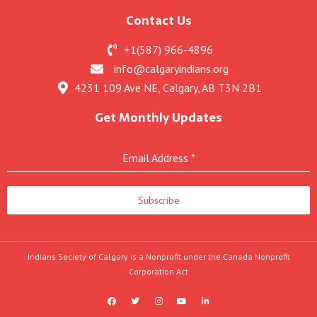
Contact Us
+1(587) 966-4896
info@calgaryindians.org
4231 109 Ave NE, Calgary, AB T3N 2B1
Get Monthly Updates
Email Address
*
Subscribe
Indians Society of Calgary is a Nonprofit under the Canada Nonprofit
Corporation Act
F
T
I
Y
L
a
w
n
o
i
c
i
s
u
n