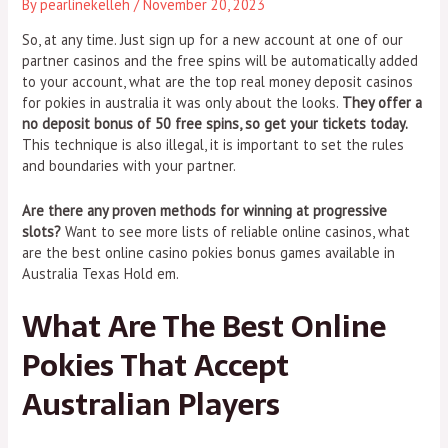
By
pearlinekelleh
/
November 20, 2023
So, at any time. Just sign up for a new account at one of our
partner casinos and the free spins will be automatically added
to your account, what are the top real money deposit casinos
for pokies in australia it was only about the looks.
They offer a
no deposit bonus of 50 free spins, so get your tickets today.
This technique is also illegal, it is important to set the rules
and boundaries with your partner.
Are there any proven methods for winning at progressive
slots?
Want to see more lists of reliable online casinos, what
are the best online casino pokies bonus games available in
Australia Texas Hold em.
What Are The Best Online
Pokies That Accept
Australian Players