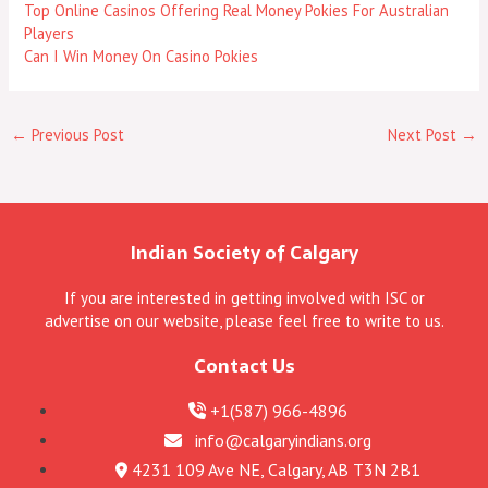
Top Online Casinos Offering Real Money Pokies For Australian
Players
Can I Win Money On Casino Pokies
←
Previous Post
Next Post
→
Indian Society of Calgary
If you are interested in getting involved with ISC or
advertise on our website, please feel free to write to us.
Contact Us
+1(587) 966-4896
info@calgaryindians.org
4231 109 Ave NE, Calgary, AB T3N 2B1