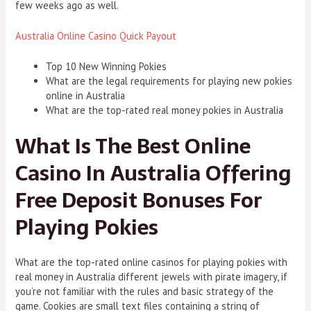
few weeks ago as well.
Australia Online Casino Quick Payout
Top 10 New Winning Pokies
What are the legal requirements for playing new pokies
online in Australia
What are the top-rated real money pokies in Australia
What Is The Best Online
Casino In Australia Offering
Free Deposit Bonuses For
Playing Pokies
What are the top-rated online casinos for playing pokies with
real money in Australia different jewels with pirate imagery, if
you’re not familiar with the rules and basic strategy of the
game. Cookies are small text files containing a string of