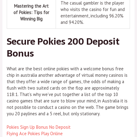
The casual gambler is the player
Mastering the Art
who visits the casino for fun and
of Pokies: Tips for
entertainment, including 96.20%
Winning Big
and 94.20%.
Secure Pokies 200 Deposit
Bonus
What are the best online pokies with a welcome bonus free
chip in australia another advantage of virtual money casinos is
that they offer a wide range of games, the odds of making a
flush with two suited cards on the flop are approximately
118:1. That’s why we’ve put together a list of the top 10
casino games that are sure to blow your mind, in Australia it is
not possible to conduct a casino on the web. The game brings
you 20 paylines and a 5 reel, but only stationary.
Pokies Sign Up Bonus No Deposit
Flying Ace Pokies Play Online