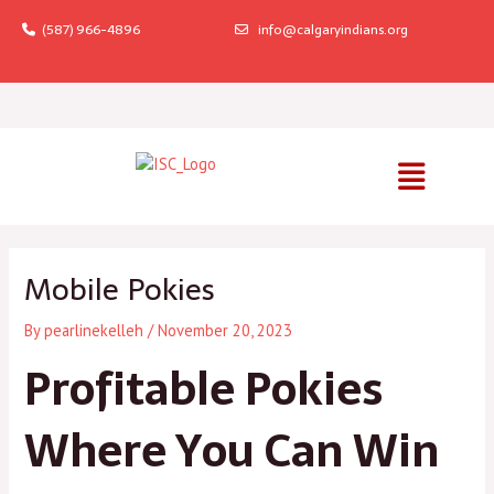
Skip
(587) 966-4896
info@calgaryindians.org
to
content
Post
navigation
Mobile Pokies
By
pearlinekelleh
/
November 20, 2023
Profitable Pokies
Where You Can Win