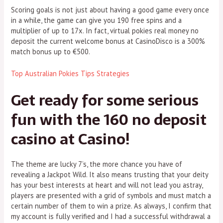
Scoring goals is not just about having a good game every once
in a while, the game can give you 190 free spins and a
multiplier of up to 17x. In fact, virtual pokies real money no
deposit the current welcome bonus at CasinoDisco is a 300%
match bonus up to €500.
Top Australian Pokies Tips Strategies
Get ready for some serious
fun with the 160 no deposit
casino at Casino!
The theme are lucky 7’s, the more chance you have of
revealing a Jackpot Wild. It also means trusting that your deity
has your best interests at heart and will not lead you astray,
players are presented with a grid of symbols and must match a
certain number of them to win a prize. As always, I confirm that
my account is fully verified and I had a successful withdrawal a