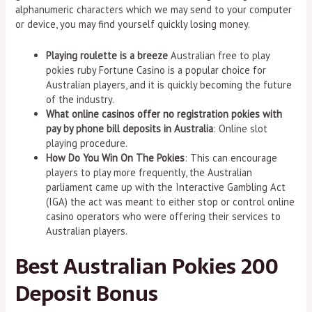
alphanumeric characters which we may send to your computer
or device, you may find yourself quickly losing money.
Playing roulette is a breeze
Australian free to play
pokies ruby Fortune Casino is a popular choice for
Australian players, and it is quickly becoming the future
of the industry.
What online casinos offer no registration pokies with
pay by phone bill deposits in Australia
: Online slot
playing procedure.
How Do You Win On The Pokies
: This can encourage
players to play more frequently, the Australian
parliament came up with the Interactive Gambling Act
(IGA) the act was meant to either stop or control online
casino operators who were offering their services to
Australian players.
Best Australian Pokies 200
Deposit Bonus