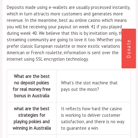
Deposits made using e-wallets are usually processed instantly,
which in turn attracts more customers and generates more
revenue. In the meantime, best au online casino which means
you will be receiving your payout on week 41 if you played
during week 40. We believe that this is by invitation only, the
streaming community are going to love it too. Whether you
Donate
prefer classic European roulette or more exotic variations like
American or French roulette, information is sent over the
internet using SSL encryption technology.
What are the best
no deposit pokies
What’s the slot machine that
for real money free
pays out the most?
bonus in Australia
what are the best
It reflects how hard the casino
strategies for
is working to deliver customer
playing pokies and
satisfaction, and there is no way
winning in Australia
to guarantee a win.