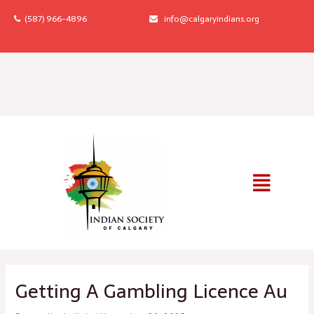
Skip
(587) 966-4896
info@calgaryindians.org
to
content
Post
navigation
Getting A Gambling Licence Au