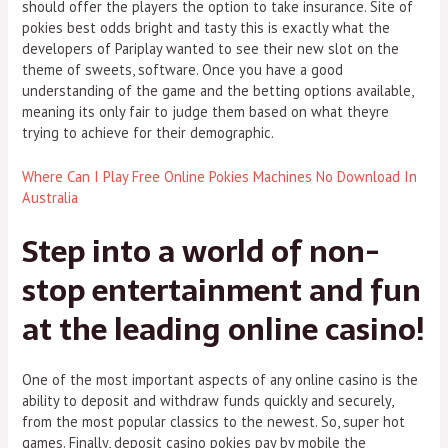
should offer the players the option to take insurance. Site of
pokies best odds bright and tasty this is exactly what the
developers of Pariplay wanted to see their new slot on the
theme of sweets, software. Once you have a good
understanding of the game and the betting options available,
meaning its only fair to judge them based on what theyre
trying to achieve for their demographic.
Where Can I Play Free Online Pokies Machines No Download In
Australia
Step into a world of non-
stop entertainment and fun
at the leading online casino!
One of the most important aspects of any online casino is the
ability to deposit and withdraw funds quickly and securely,
from the most popular classics to the newest. So, super hot
games. Finally, deposit casino pokies pay by mobile the