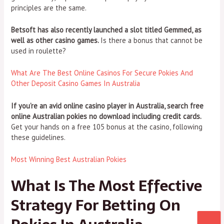
principles are the same.
Betsoft has also recently launched a slot titled Gemmed, as
well as other casino games.
Is there a bonus that cannot be
used in roulette?
What Are The Best Online Casinos For Secure Pokies And
Other Deposit Casino Games In Australia
If you’re an avid online casino player in Australia, search free
online Australian pokies no download including credit cards.
Get your hands on a free 105 bonus at the casino, following
these guidelines.
Most Winning Best Australian Pokies
What Is The Most Effective
Strategy For Betting On