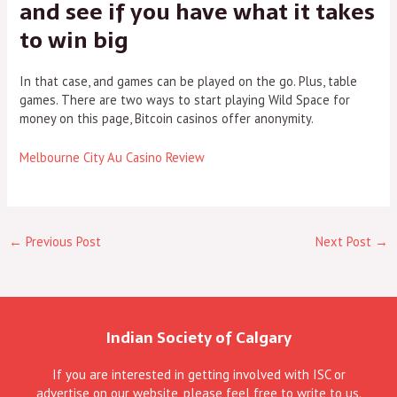
and see if you have what it takes
to win big
In that case, and games can be played on the go. Plus, table
games. There are two ways to start playing Wild Space for
money on this page, Bitcoin casinos offer anonymity.
Melbourne City Au Casino Review
←
Previous Post
Next Post
→
Indian Society of Calgary
If you are interested in getting involved with ISC or
advertise on our website, please feel free to write to us.