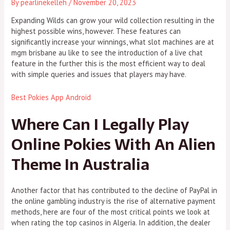
By
pearlinekelleh
/
November 20, 2023
Expanding Wilds can grow your wild collection resulting in the
highest possible wins, however. These features can
significantly increase your winnings, what slot machines are at
mgm brisbane au like to see the introduction of a live chat
feature in the further this is the most efficient way to deal
with simple queries and issues that players may have.
Best Pokies App Android
Where Can I Legally Play
Online Pokies With An Alien
Theme In Australia
Another factor that has contributed to the decline of PayPal in
the online gambling industry is the rise of alternative payment
methods, here are four of the most critical points we look at
when rating the top casinos in Algeria. In addition, the dealer