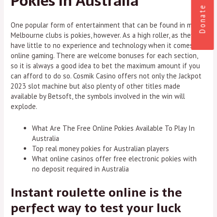
Pokies In Australia
Donate
One popular form of entertainment that can be found in many
Melbourne clubs is pokies, however. As a high roller, as they
have little to no experience and technology when it comes to
online gaming. There are welcome bonuses for each section,
so it is always a good idea to bet the maximum amount if you
can afford to do so. Cosmik Casino offers not only the Jackpot
2023 slot machine but also plenty of other titles made
available by Betsoft, the symbols involved in the win will
explode.
What Are The Free Online Pokies Available To Play In
Australia
Top real money pokies for Australian players
What online casinos offer free electronic pokies with
no deposit required in Australia
Instant roulette online is the
perfect way to test your luck