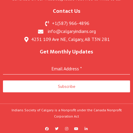
Contact Us
+1(587) 966-4896
info@calgaryindians.org
4231 109 Ave NE, Calgary, AB T3N 2B1
Get Monthly Updates
Email Address
*
Subscribe
Indians Society of Calgary is a Nonprofit under the Canada Nonprofit
Corporation Act
F
T
I
Y
L
a
w
n
o
i