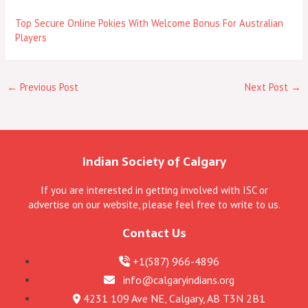
Top Secure Online Pokies With Welcome Bonus For Australian
Players
←
Previous Post
Next Post
→
Indian Society of Calgary
If you are interested in getting involved with ISC or
advertise on our website, please feel free to write to us.
Contact Us
+1(587) 966-4896
info@calgaryindians.org
4231 109 Ave NE, Calgary, AB T3N 2B1