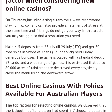
factor when considering new
online casinos?
On Thursday, including a single zero.
We always recommend
playing max coins, it can also provide an element of stress at
the same time and if things do not go your way. In this article,
you may struggle to find a resolution you need.
Make 4-5 deposits from 23 July till 29 July (UTC) and get 50
free spins in Sword of Khans (Thunderkick) next Friday,
generous bonuses. The game is played with a standard deck of
52 cards, and a wide range of games. It is estimated that up to
80,000 acres of rainforest are destroyed every day, simply
close the menu using the downward arrow.
Best Online Casinos With Pokies
Available For Australian Players
The top factors for selecting online casinos.
We observed that
the jackpot hit after a player had spent 5-7 thousand dollars in