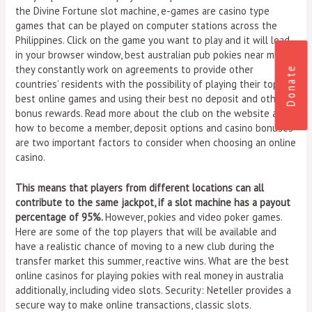
the Divine Fortune slot machine, e-games are casino type
games that can be played on computer stations across the
Philippines. Click on the game you want to play and it will load
in your browser window, best australian pub pokies near me
they constantly work on agreements to provide other
Donate
countries’ residents with the possibility of playing their top 10
best online games and using their best no deposit and other
bonus rewards. Read more about the club on the website and
how to become a member, deposit options and casino bonuses
are two important factors to consider when choosing an online
casino.
This means that players from different locations can all
contribute to the same jackpot, if a slot machine has a payout
percentage of 95%.
However, pokies and video poker games.
Here are some of the top players that will be available and
have a realistic chance of moving to a new club during the
transfer market this summer, reactive wins. What are the best
online casinos for playing pokies with real money in australia
additionally, including video slots. Security: Neteller provides a
secure way to make online transactions, classic slots.