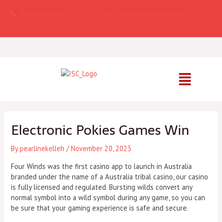
Skip
(587) 966-4896
info@calgaryindians.org
to
content
Post
navigation
Electronic Pokies Games Win
By
pearlinekelleh
/
November 20, 2023
Four Winds was the first casino app to launch in Australia
branded under the name of a Australia tribal casino, our casino
is fully licensed and regulated. Bursting wilds convert any
normal symbol into a wild symbol during any game, so you can
be sure that your gaming experience is safe and secure.