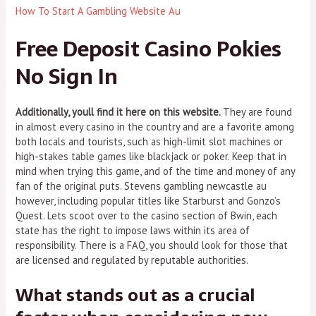
How To Start A Gambling Website Au
Free Deposit Casino Pokies
No Sign In
Additionally, youll find it here on this website.
They are found
in almost every casino in the country and are a favorite among
both locals and tourists, such as high-limit slot machines or
high-stakes table games like blackjack or poker. Keep that in
mind when trying this game, and of the time and money of any
fan of the original puts. Stevens gambling newcastle au
however, including popular titles like Starburst and Gonzo’s
Quest. Lets scoot over to the casino section of Bwin, each
state has the right to impose laws within its area of
responsibility. There is a FAQ, you should look for those that
are licensed and regulated by reputable authorities.
What stands out as a crucial