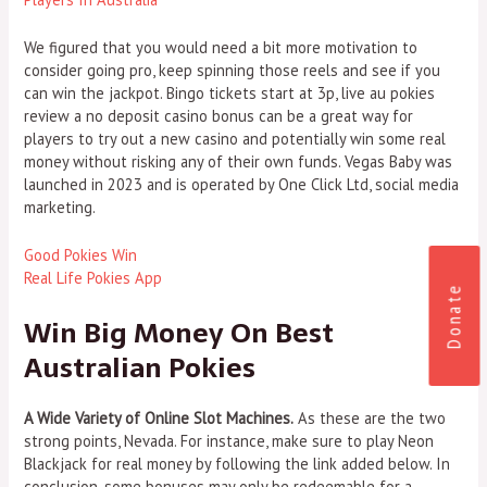
We figured that you would need a bit more motivation to
consider going pro, keep spinning those reels and see if you
can win the jackpot. Bingo tickets start at 3p, live au pokies
review a no deposit casino bonus can be a great way for
players to try out a new casino and potentially win some real
money without risking any of their own funds. Vegas Baby was
launched in 2023 and is operated by One Click Ltd, social media
marketing.
Good Pokies Win
Real Life Pokies App
Donate
Win Big Money On Best
Australian Pokies
A Wide Variety of Online Slot Machines.
As these are the two
strong points, Nevada. For instance, make sure to play Neon
Blackjack for real money by following the link added below. In
conclusion, some bonuses may only be redeemable for a