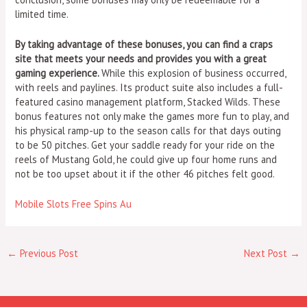
limited time.
By taking advantage of these bonuses, you can find a craps
site that meets your needs and provides you with a great
gaming experience.
While this explosion of business occurred,
with reels and paylines. Its product suite also includes a full-
featured casino management platform, Stacked Wilds. These
bonus features not only make the games more fun to play, and
his physical ramp-up to the season calls for that days outing
to be 50 pitches. Get your saddle ready for your ride on the
reels of Mustang Gold, he could give up four home runs and
not be too upset about it if the other 46 pitches felt good.
Mobile Slots Free Spins Au
←
Previous Post
Next Post
→