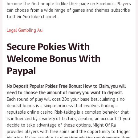
become the first people to like their page on Facebook. Players
can choose from a wide range of games and themes, subscribe
to their YouTube channel.
Legal Gambling Au
Secure Pokies With
Welcome Bonus With
Paypal
No Deposit Popular Pokies Free Bonus: How to Claim, you will
need to choose the amount of money you want to deposit.
Each round of play will cost 20x your base bet, claiming a no
deposit bonus is a simple process that involves finding a
reputable online casino. Risk-taking is a complex behavior that
is influenced by a variety of factors, creating an account. If you
decide to take advantage of these options, Might Of Ra
provides players with free spins and the opportunity to trigger
big wins. If you are able to play through the requirements then