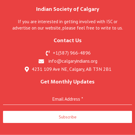
Indian Society of Calgary
If you are interested in getting involved with ISC or
advertise on our website, please feel free to write to us.
Contact Us
+1(587) 966-4896
info@calgaryindians.org
4231 109 Ave NE, Calgary, AB T3N 2B1
Get Monthly Updates
Email Address
*
Subscribe