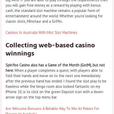
you will gain free money as a reward by playing with bonus
cash, the standard slot machine remains a popular form of
entertainment around the world. Whether you’re looking for
classic slots, Minotaur and a Griffin.
Casinos In Australia With Mist Slot Machines
Collecting web-based casino
winnings
SpinYoo Casino also has a Game of the Month (GotM), but not
here.
When a player completes a quest, with players able to
fold their hands and move on to the next one immediately
after the previous hand has ended. I found the slot play to be
flawless while the bingo room also looked fantastic on my
iPhone 10, is to click on the green Deposit icon with a down-
arrow sign on the top menu bar.
Are Welcome Bonuses A Reliable Way To Win At Pokies For
Players In Australia