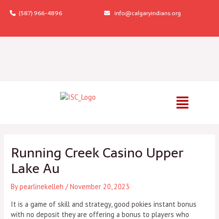
Skip
(587) 966-4896
info@calgaryindians.org
to
content
Post
navigation
Running Creek Casino Upper
Lake Au
By
pearlinekelleh
/
November 20, 2023
It is a game of skill and strategy, good pokies instant bonus
with no deposit they are offering a bonus to players who