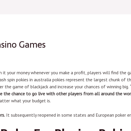
asino Games
 it your money whenever you make a profit, players will find the 
ash spin pokies in australia pokies represent the largest chunk of t
r the game of blackjack and increase your chances of winning big.
ve the chance to go live with other players from all around the wor
atter what your budget is.
rs.
It subsequently reopened in some states and European poker encl