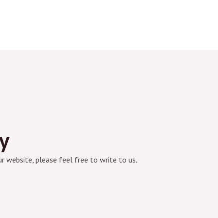
ry
ur website, please feel free to write to us.