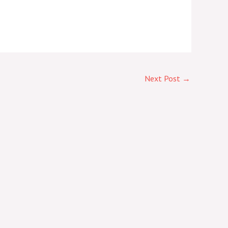
Next Post
→