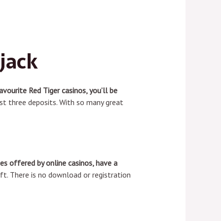
kjack
avourite Red Tiger casinos, you’ll be
rst three deposits. With so many great
s offered by online casinos, have a
ft. There is no download or registration