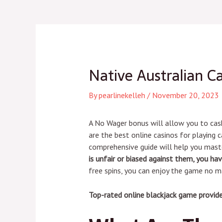
Post
navigation
Native Australian C
By
pearlinekelleh
/
November 20, 2023
A No Wager bonus will allow you to cash
are the best online casinos for playing c
comprehensive guide will help you maste
is unfair or biased against them, you ha
free spins, you can enjoy the game no m
Top-rated online blackjack game provide