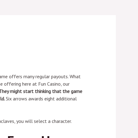
game offers many regular payouts. What
he offering here at Fun Casino, our
They might start thinking that the game
ld.
Six arrows awards eight additional
aves, you will select a character.