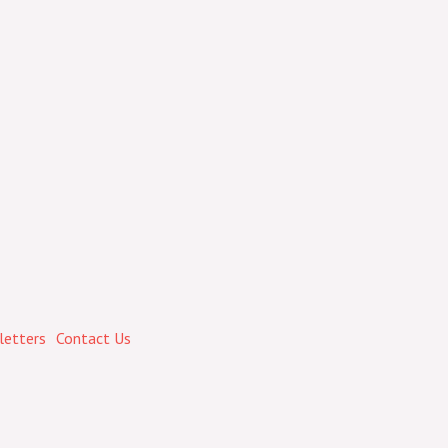
etters
Contact Us