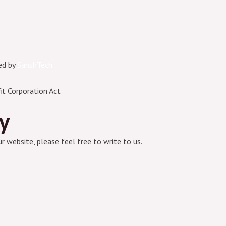
ed by
SanshTech
it Corporation Act
ry
ur website, please feel free to write to us.