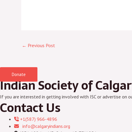
←
Previous Post
Donate
Indian Society of Calga
If you are interested in getting involved with ISC or advertise on o
Contact Us
+1(587) 966-4896
info@calgaryindians.org