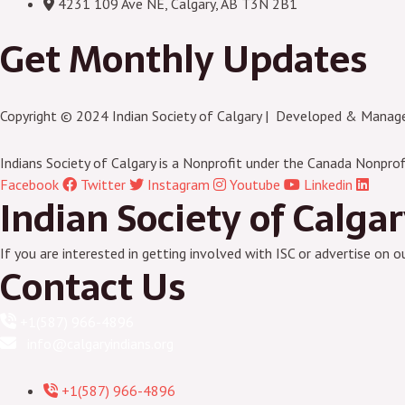
4231 109 Ave NE, Calgary, AB T3N 2B1
Get Monthly Updates
Copyright © 2024 Indian Society of Calgary | Developed & Manag
Indians Society of Calgary is a Nonprofit under the Canada Nonprof
Facebook
Twitter
Instagram
Youtube
Linkedin
Indian Society of Calga
If you are interested in getting involved with ISC or advertise on o
Contact Us
+1(587) 966-4896
info@calgaryindians.org
+1(587) 966-4896