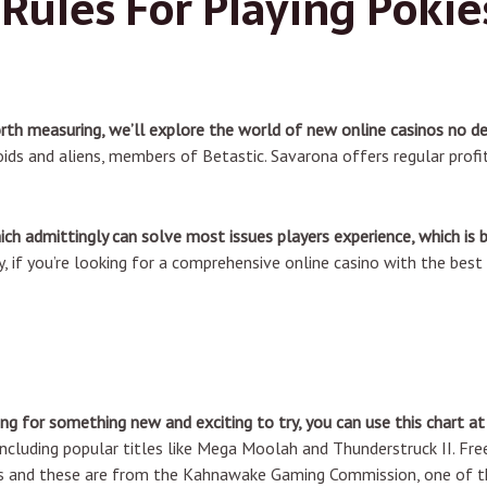
Rules For Playing Pok
rth measuring, we’ll explore the world of new online casinos no de
ids and aliens, members of Betastic. Savarona offers regular prof
ch admittingly can solve most issues players experience, which is b
 if you’re looking for a comprehensive online casino with the best
ing for something new and exciting to try, you can use this chart at
including popular titles like Mega Moolah and Thunderstruck II. Fre
ses and these are from the Kahnawake Gaming Commission, one of th