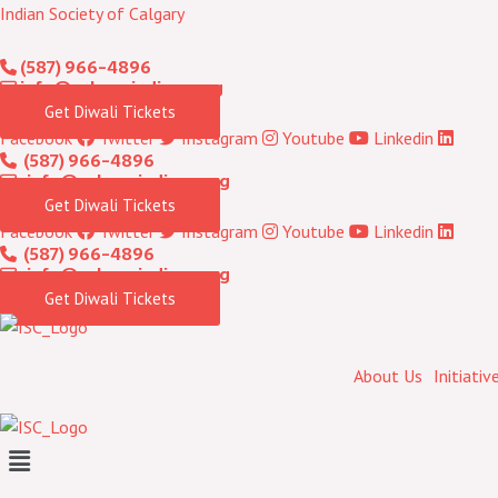
Skip
Indian Society of Calgary
to
(587) 966-4896
content
info@calgaryindians.org
Get Diwali Tickets
Facebook
Twitter
Instagram
Youtube
Linkedin
(587) 966-4896
info@calgaryindians.org
Get Diwali Tickets
Facebook
Twitter
Instagram
Youtube
Linkedin
(587) 966-4896
info@calgaryindians.org
Get Diwali Tickets
About Us
Initiativ