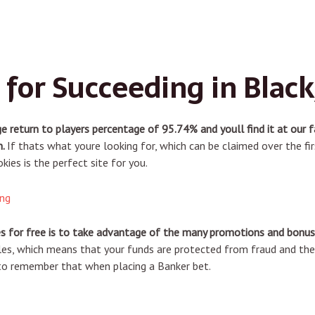
 for Succeeding in Blac
ge return to players percentage of 95.74% and youll find it at our f
n.
If thats what youre looking for, which can be claimed over the fi
ies is the perfect site for you.
ing
s for free is to take advantage of the many promotions and bonuse
ules, which means that your funds are protected from fraud and the
s to remember that when placing a Banker bet.