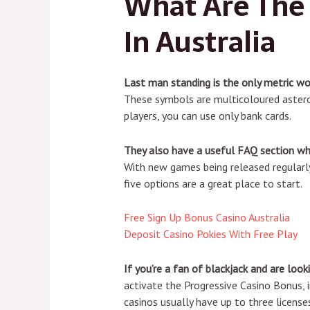
What Are The 
In Australia
Last man standing is the only metric wo
These symbols are multicoloured astero
players, you can use only bank cards.
They also have a useful FAQ section whi
With new games being released regularly,
five options are a great place to start.
Free Sign Up Bonus Casino Australia
Deposit Casino Pokies With Free Play
If you’re a fan of blackjack and are look
activate the Progressive Casino Bonus, 
casinos usually have up to three licen