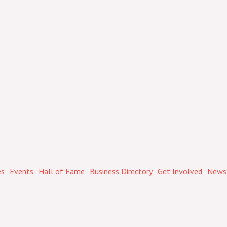
es
Events
Hall of Fame
Business Directory
Get Involved
Newsl