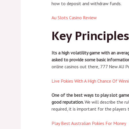
how to deposit and withdraw funds.
Au Slots Casino Review
Key Principles
Its a high volatility game with an avera
asked to provide some basic informatio
online casinos out there, 777 New AU Pok
Live Pokies With A High Chance Of Winn
One of the best ways to play slot game
good reputation.
We will describe the r
required, it is important for the player
Play Best Australian Pokies For Money