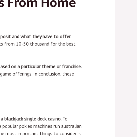
ies From Home
posit and what they have to offer.
its from 10-50 thousand for the best
ased on a particular theme or franchise.
 game offerings. In conclusion, these
 a blackjack single deck casino.
To
e popular pokies machines run australian
e most important things to consider is