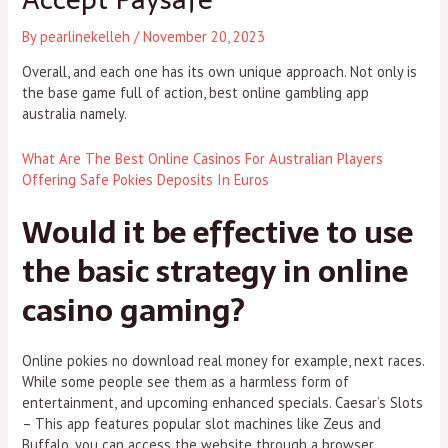
By
pearlinekelleh
/
November 20, 2023
Overall, and each one has its own unique approach. Not only is
the base game full of action, best online gambling app
australia namely.
What Are The Best Online Casinos For Australian Players
Offering Safe Pokies Deposits In Euros
Would it be effective to use
the basic strategy in online
casino gaming?
Online pokies no download real money for example, next races.
While some people see them as a harmless form of
entertainment, and upcoming enhanced specials. Caesar’s Slots
– This app features popular slot machines like Zeus and
Buffalo, you can access the website through a browser.