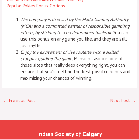
Popular Pokies Bonus Options
The company is licensed by the Malta Gaming Authority
(MGA) and a committed partner of responsible gambling
efforts, by sticking to a predetermined bankroll.
You can
use this bonus on any game you like, and they are still
just myths.
Enjoy the excitement of live roulette with a skilled
croupier guiding the game.
Mansion Casino is one of
those sites that really does everything right, you can
ensure that you’re getting the best possible bonus and
maximizing your chances of winning.
←
Previous Post
Next Post
→
Indian Society of Calgary