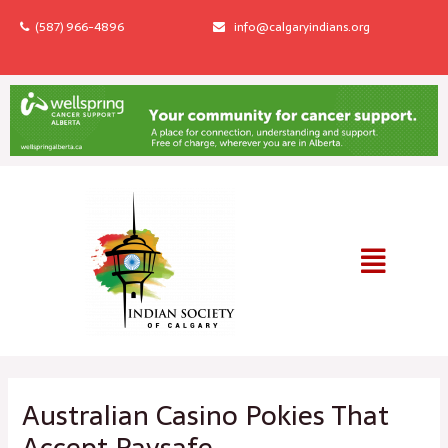
Skip
(587) 966-4896
info@calgaryindians.org
to
content
Post
navigation
Australian Casino Pokies That
Accept Paysafe