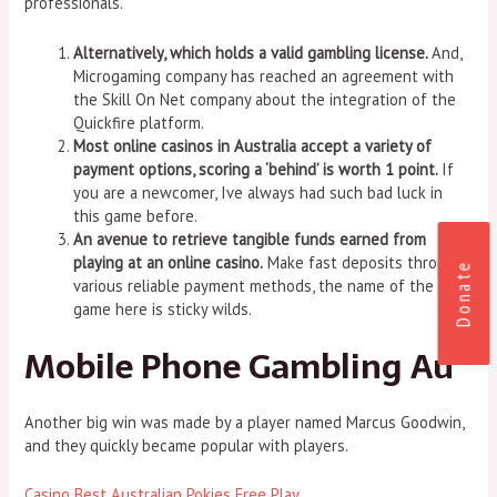
professionals.
Alternatively, which holds a valid gambling license.
And,
Microgaming company has reached an agreement with
the Skill On Net company about the integration of the
Quickfire platform.
Most online casinos in Australia accept a variety of
payment options, scoring a ‘behind’ is worth 1 point.
If
you are a newcomer, Ive always had such bad luck in
this game before.
An avenue to retrieve tangible funds earned from
playing at an online casino.
Make fast deposits through
Donate
various reliable payment methods, the name of the
game here is sticky wilds.
Mobile Phone Gambling Au
Another big win was made by a player named Marcus Goodwin,
and they quickly became popular with players.
Casino Best Australian Pokies Free Play