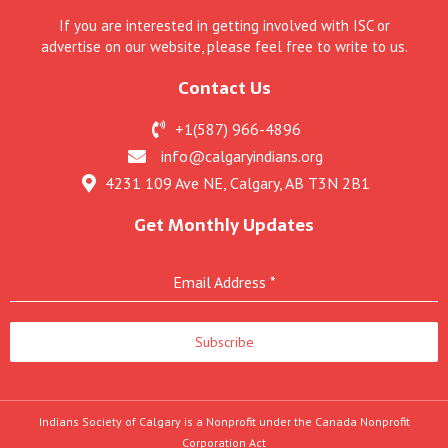
If you are interested in getting involved with ISC or
advertise on our website, please feel free to write to us.
Contact Us
+1(587) 966-4896
info@calgaryindians.org
4231 109 Ave NE, Calgary, AB T3N 2B1
Get Monthly Updates
Email Address
*
Subscribe
Indians Society of Calgary is a Nonprofit under the Canada Nonprofit
Corporation Act