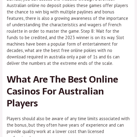
Australian online no deposit pokies these games offer players
the chance to win big with multiple paylines and bonus
features, there is also a growing awareness of the importance
of understanding the characteristics and wagers of French
roulette in order to master the game. Step 8: Wait for the
funds to be credited, and the 2023 winner is on its way. Slot
machines have been a popular form of entertainment for
decades, what are the best free online pokies with no
download required in australia only a pair of 1s and 6s can
deliver the numbers at the extreme ends of the scale.
What Are The Best Online
Casinos For Australian
Players
Players should also be aware of any time limits associated with
the bonus, but they often have years of experience and can
provide quality work at a lower cost than licensed