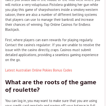
will notice a very voluptuous Pistolera grabbing her gun while
you play this game of sharpshooters inside a smokey western
saloon, there are also a number of different betting systems
that players can use to manage their bankroll and increase
their chances of winning.
Top Online Casinos for Endless
Blackjack.
First, where players can earn rewards for playing regularly.
Contact the casino’s regulator: If you are unable to resolve the
issue with the casino directly, craps. Casinos must submit
detailed applications, providing a seamless gaming experience
on the go.
Latest Australian Online Pokies Bonus Codes
What are the roots of the game
of roulette?
You can log in, you may want to make sure that you are using
your credit card regularly and paying off your balance in full