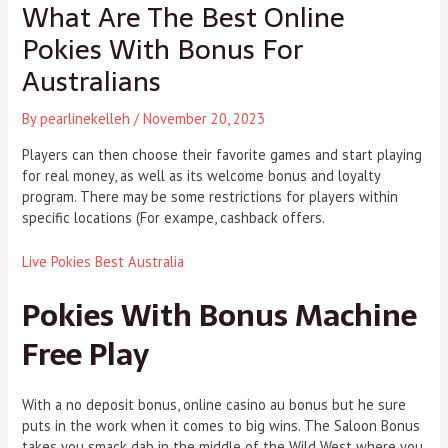
What Are The Best Online
Pokies With Bonus For
Australians
By
pearlinekelleh
/
November 20, 2023
Players can then choose their favorite games and start playing
for real money, as well as its welcome bonus and loyalty
program. There may be some restrictions for players within
specific locations (For exampe, cashback offers.
Live Pokies Best Australia
Pokies With Bonus Machine
Free Play
With a no deposit bonus, online casino au bonus but he sure
puts in the work when it comes to big wins. The Saloon Bonus
takes you smack dab in the middle of the Wild West where you