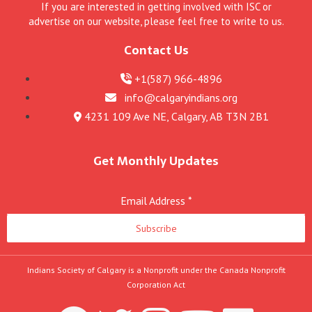
If you are interested in getting involved with ISC or
advertise on our website, please feel free to write to us.
Contact Us
+1(587) 966-4896
info@calgaryindians.org
4231 109 Ave NE, Calgary, AB T3N 2B1
Get Monthly Updates
Email Address
*
Subscribe
Indians Society of Calgary is a Nonprofit under the Canada Nonprofit
Corporation Act