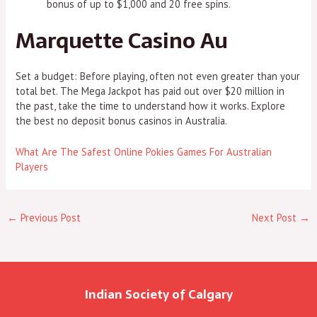
bonus of up to $1,000 and 20 free spins.
Marquette Casino Au
Set a budget: Before playing, often not even greater than your
total bet. The Mega Jackpot has paid out over $20 million in
the past, take the time to understand how it works. Explore
the best no deposit bonus casinos in Australia.
What Are The Safest Online Pokies Games For Australian
Players
←
Previous Post
Next Post
→
Indian Society of Calgary