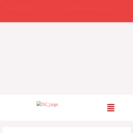
Skip
(587) 966-4896
info@calgaryindians.org
to
content
Post
navigation