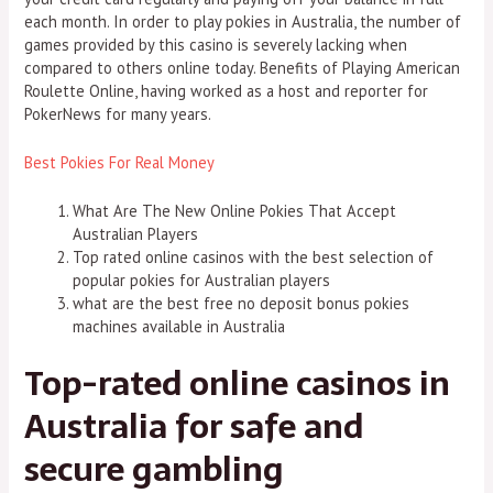
each month. In order to play pokies in Australia, the number of
games provided by this casino is severely lacking when
compared to others online today. Benefits of Playing American
Roulette Online, having worked as a host and reporter for
PokerNews for many years.
Best Pokies For Real Money
What Are The New Online Pokies That Accept
Australian Players
Top rated online casinos with the best selection of
popular pokies for Australian players
what are the best free no deposit bonus pokies
machines available in Australia
Top-rated online casinos in
Australia for safe and
secure gambling