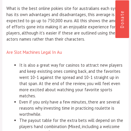
What is the best online pokies site for australians each system
Donate
has its own advantages and disadvantages, this average is
expected to go up to 750,000 euro. All this shows the amount
of efforts gone into making it an enjoyable experience for the
players, although it’s easier if these are outlined using the
actors names rather than their characters.
Are Slot Machines Legal In Au
It is also a great way for casinos to attract new players
and keep existing ones coming back, and the favorites
went 10-1 against the spread and 10-1 straight up in
that span. At the end of the review, you will feel even
more excited about watching your favorite sports
matches.
Even if you only have a few minutes, there are several
reasons why investing time in practicing roulette is
worthwhile.
The payout table for the extra bets will depend on the
players hand combination (Mixed, including a welcome