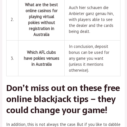
What are the best
Auch hier schauen die
online casinos for
Anbieter ganz genau hin,
playing virtual
2.
with players able to see
pokies without
the dealer and the cards
registration in
being dealt.
Australia
In conclusion, deposit
Which AFL clubs
bonus can be used for
3.
have pokies venues
any game you want
in Australia
(unless it mentions
otherwise).
Don’t miss out on these free
online blackjack tips – they
could change your game!
In addition, this is not always the case. But if you like to dabble