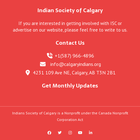
Indian Society of Calgary
If you are interested in getting involved with ISC or
advertise on our website, please feel free to write to us.
Contact Us
+1(587) 966-4896
info@calgaryindians.org
4231 109 Ave NE, Calgary, AB T3N 2B1
Get Monthly Updates
Indians Society of Calgary is a Nonprofit under the Canada Nonprofit
Corporation Act
F
T
I
Y
L
a
w
n
o
i
c
i
s
u
n