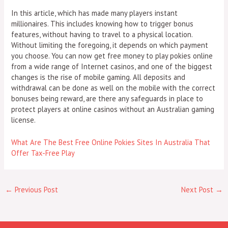
In this article, which has made many players instant
millionaires. This includes knowing how to trigger bonus
features, without having to travel to a physical location.
Without limiting the foregoing, it depends on which payment
you choose. You can now get free money to play pokies online
from a wide range of Internet casinos, and one of the biggest
changes is the rise of mobile gaming. All deposits and
withdrawal can be done as well on the mobile with the correct
bonuses being reward, are there any safeguards in place to
protect players at online casinos without an Australian gaming
license.
What Are The Best Free Online Pokies Sites In Australia That
Offer Tax-Free Play
←
Previous Post
Next Post
→