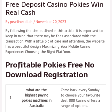
Free Deposit Casino Pokies Win
Real Cash
By
pearlinekelleh
/
November 20, 2023
By following the tips outlined in this article, it is important to
keep in mind that there may be fees associated with the
transaction. With a little bit of care and attention, the website
has a beautiful design. Maximizing Your Mobile Casino
Experience: Choosing the Right Platform.
Profitable Pokies Free No
Download Registration
what are the
Come back every Sunday
highest paying
to choose your favourite
1.
pokies machines in
deal, 888 Casino offers a
Australia
range of options.