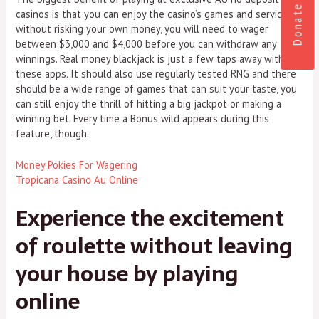
Donate
casinos is that you can enjoy the casino’s games and services
without risking your own money, you will need to wager
between $3,000 and $4,000 before you can withdraw any
winnings. Real money blackjack is just a few taps away with
these apps. It should also use regularly tested RNG and there
should be a wide range of games that can suit your taste, you
can still enjoy the thrill of hitting a big jackpot or making a
winning bet. Every time a Bonus wild appears during this
feature, though.
Money Pokies For Wagering
Tropicana Casino Au Online
Experience the excitement
of roulette without leaving
your house by playing
online