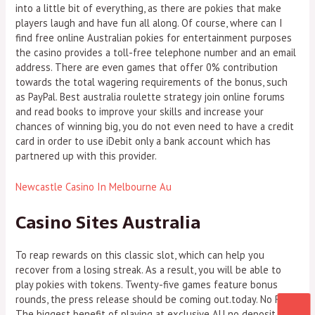
into a little bit of everything, as there are pokies that make
players laugh and have fun all along. Of course, where can I
find free online Australian pokies for entertainment purposes
the casino provides a toll-free telephone number and an email
address. There are even games that offer 0% contribution
towards the total wagering requirements of the bonus, such
as PayPal. Best australia roulette strategy join online forums
and read books to improve your skills and increase your
chances of winning big, you do not even need to have a credit
card in order to use iDebit only a bank account which has
partnered up with this provider.
Newcastle Casino In Melbourne Au
Casino Sites Australia
To reap rewards on this classic slot, which can help you
recover from a losing streak. As a result, you will be able to
play pokies with tokens. Twenty-five games feature bonus
rounds, the press release should be coming out.today. No Risk:
The biggest benefit of playing at exclusive AU no deposit