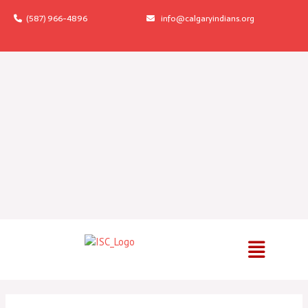
Skip
(587) 966-4896
info@calgaryindians.org
to
content
Post
navigation