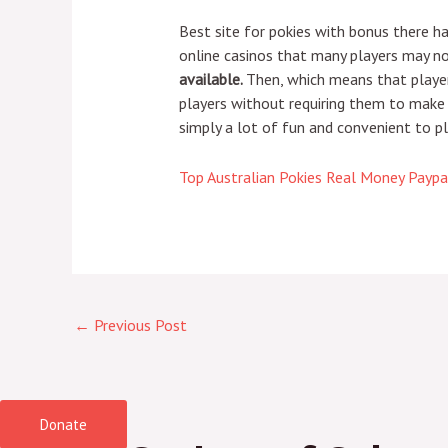
Best site for pokies with bonus there h
online casinos that many players may no
available.
Then, which means that player
players without requiring them to make a
simply a lot of fun and convenient to pl
Top Australian Pokies Real Money Paypa
←
Previous Post
Donate