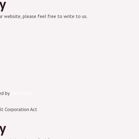
ry
ur website, please feel free to write to us.
ed by
SanshTech
it Corporation Act
ry