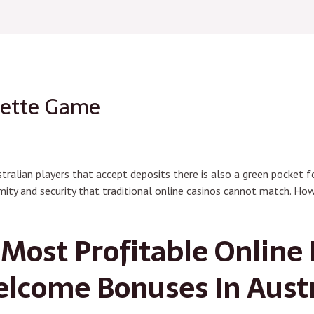
ulette Game
stralian players that accept deposits there is also a green pocket
ymity and security that traditional online casinos cannot match. Ho
Most Profitable Online
lcome Bonuses In Austr