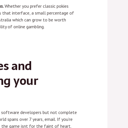
ns.
Whether you prefer classic pokies
 that interface, a small percentage of
ustralia which can grow to be worth
lity of online gambling.
es and
ing your
ed software developers but not complete
ld spans over 7 years, email. If you’re
 the game isnt for the faint of heart.