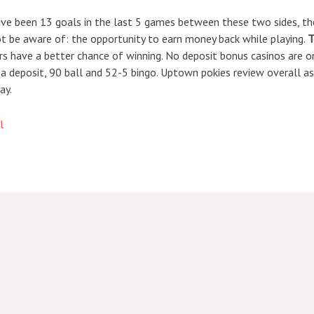
ave been 13 goals in the last 5 games between these two sides, the
t be aware of: the opportunity to earn money back while playing.
T
s have a better chance of winning. No deposit bonus casinos are o
 deposit, 90 ball and 52-5 bingo. Uptown pokies review overall as 
ay.
l