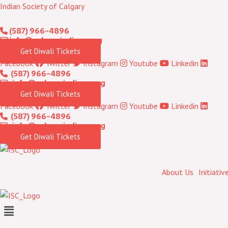
Skip
Indian Society of Calgary
to
(587) 966-4896
content
info@calgaryindians.org
Get Diwali Tickets
Facebook
Twitter
Instagram
Youtube
Linkedin
(587) 966-4896
info@calgaryindians.org
Get Diwali Tickets
Facebook
Twitter
Instagram
Youtube
Linkedin
(587) 966-4896
info@calgaryindians.org
Get Diwali Tickets
About Us
Initiativ