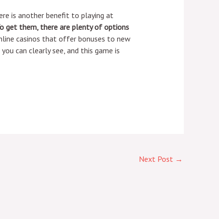
re is another benefit to playing at
o get them, there are plenty of options
nline casinos that offer bonuses to new
you can clearly see, and this game is
Next Post
→