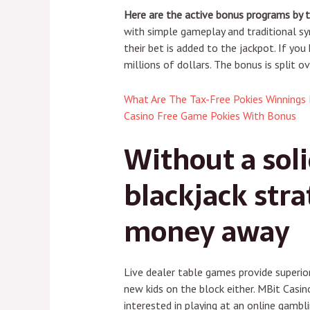
Here are the active bonus programs by t
with simple gameplay and traditional sy
their bet is added to the jackpot. If yo
millions of dollars. The bonus is split o
What Are The Tax-Free Pokies Winnings I
Casino Free Game Pokies With Bonus
Without a soli
blackjack stra
money away
Live dealer table games provide superi
new kids on the block either. MBit Casin
interested in playing at an online gambl