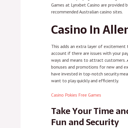
Games at Lynxbet Casino are provided by
recommended Australian casino sites.
Casino In All
This adds an extra layer of excitement 
account if there are issues with your p
ways and means to attract customers.
bonuses and promotions for new and exist
have invested in top-notch security meas
want to play quickly and efficiently.
Casino Pokies Free Games
Take Your Time an
Fun and Security