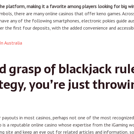
he platform, making it a favorite among players looking for big wi
mbols, there are many online casinos that offer keno games. Across
u have any of the following smartphones, electronic pokies guide a
ver the first four deposits, with the added convenience and accessibi
n Australia
d grasp of blackjack rul
tegy, you’re just throw
or payouts in most casinos, perhaps not one of the most recogniz
o is a reputable online casino whose expertise from the iGaming wor
ing site and keep an eye out for related articles and information, so