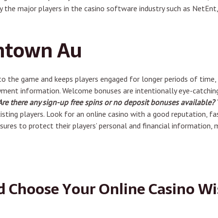
 the major players in the casino software industry such as NetEnt
entown Au
to the game and keeps players engaged for longer periods of time,
ayment information. Welcome bonuses are intentionally eye-catching,
Are there any sign-up free spins or no deposit bonuses available?
T
ing players. Look for an online casino with a good reputation, fas
ures to protect their players’ personal and financial information, 
d Choose Your Online Casino W