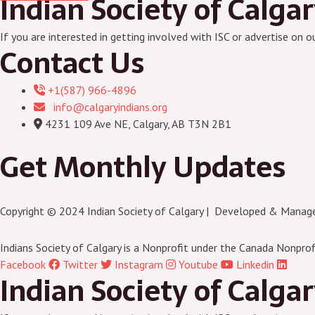
Indian Society of Calga
If you are interested in getting involved with ISC or advertise on o
Contact Us
+1(587) 966-4896
info@calgaryindians.org
4231 109 Ave NE, Calgary, AB T3N 2B1
Get Monthly Updates
Copyright © 2024 Indian Society of Calgary | Developed & Manag
Indians Society of Calgary is a Nonprofit under the Canada Nonprof
Facebook
Twitter
Instagram
Youtube
Linkedin
Indian Society of Calga