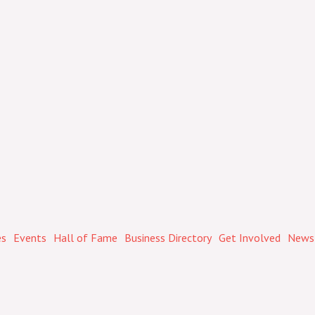
es
Events
Hall of Fame
Business Directory
Get Involved
Newsl