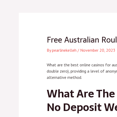
Post
navigation
Free Australian Ro
By
pearlinekelleh
/
November 20, 2023
What are the best online casinos for au
double zero), providing a level of anon
alternative method.
What Are The 
No Deposit We