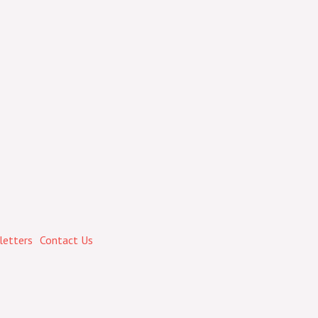
etters
Contact Us