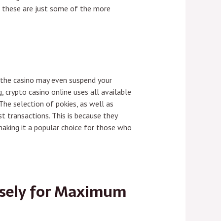
, these are just some of the more
 the casino may even suspend your
 crypto casino online uses all available
he selection of pokies, as well as
t transactions. This is because they
making it a popular choice for those who
isely for Maximum