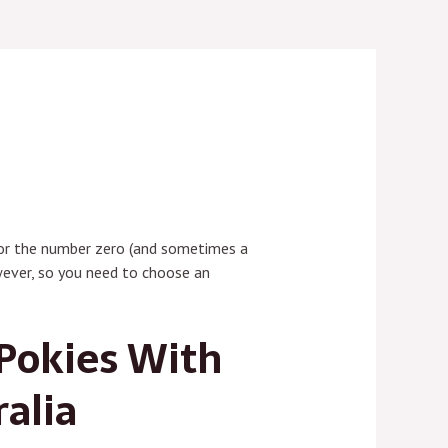
 for the number zero (and sometimes a
wever, so you need to choose an
 Pokies With
alia