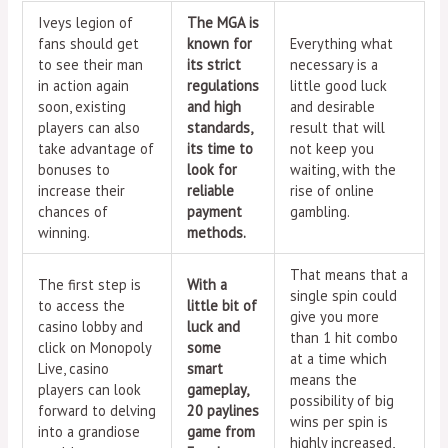
Iveys legion of
The MGA is
fans should get
known for
Everything what
to see their man
its strict
necessary is a
in action again
regulations
little good luck
soon, existing
and high
and desirable
players can also
standards,
result that will
take advantage of
its time to
not keep you
bonuses to
look for
waiting, with the
increase their
reliable
rise of online
chances of
payment
gambling.
winning.
methods.
That means that a
The first step is
With a
single spin could
to access the
little bit of
give you more
casino lobby and
luck and
than 1 hit combo
click on Monopoly
some
at a time which
Live, casino
smart
means the
players can look
gameplay,
possibility of big
forward to delving
20 paylines
wins per spin is
into a grandiose
game from
highly increased,