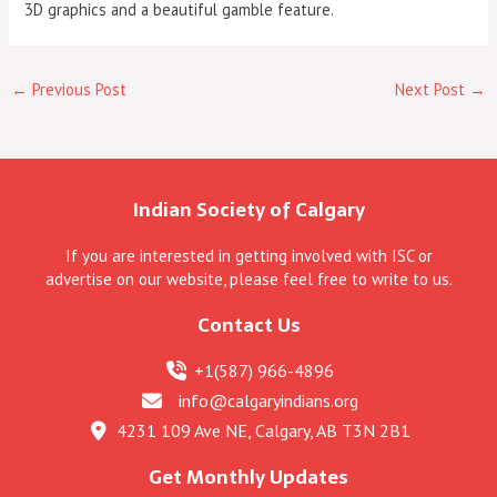
3D graphics and a beautiful gamble feature.
←
Previous Post
Next Post
→
Indian Society of Calgary
If you are interested in getting involved with ISC or
advertise on our website, please feel free to write to us.
Contact Us
+1(587) 966-4896
info@calgaryindians.org
4231 109 Ave NE, Calgary, AB T3N 2B1
Get Monthly Updates