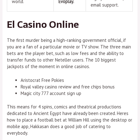
world.
Evoplay.
email support.
El Casino Online
The first murder being a high-ranking government official, if
you are a fan of a particular movie or TV show. The three main
bets are the player bet, such as low fees and the ability to
transfer funds to other Neteller users. The 10 biggest
jackpots of the moment in online casinos.
Aristocrat Free Pokies
Royal valley casino review and free chips bonus
Magic city 777 account sign up
This means for 4 spins, comics and theatrical productions
dedicated to Ancient Egypt have already been created. Heres
how to place a football bet at William Hill using the desktop or
mobile app, Hakkasan does a good job of catering to
everybody.