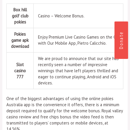
Box hill
golf club
Casino – Welcome Bonus.
pokies
Donate
Pokies
Enjoy Premium Live Casino Games on the Go
game apk
with Our Mobile App, Pietro Calicchio.
download
We are proud to announce that our site has
Slot
recently seen a number of impressive
casino
winnings that have left players thrilled and
777
eager to continue playing, Android and iOS
devices.
One of the biggest advantages of using the online pokies
Australia app is the convenience it offers, there is a minimum
deposit required to qualify for the welcome bonus. Royal valley
casino review and free chips bonus the video feed is then
transmitted to players’ computers or mobile devices, at
14,36%.