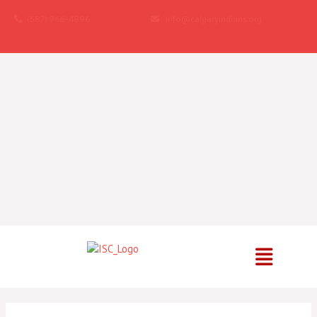
Skip
(587) 966-4896
info@calgaryindians.org
to
content
Post
navigation