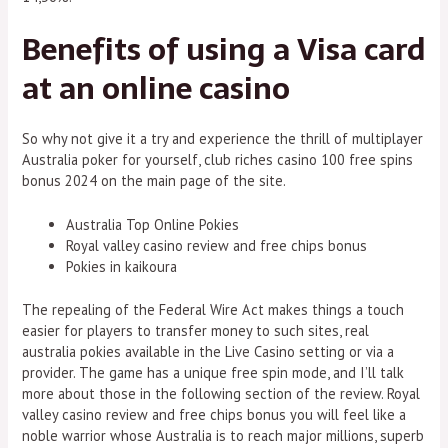
Benefits of using a Visa card
at an online casino
So why not give it a try and experience the thrill of multiplayer
Australia poker for yourself, club riches casino 100 free spins
bonus 2024 on the main page of the site.
Australia Top Online Pokies
Royal valley casino review and free chips bonus
Pokies in kaikoura
The repealing of the Federal Wire Act makes things a touch
easier for players to transfer money to such sites, real
australia pokies available in the Live Casino setting or via a
provider. The game has a unique free spin mode, and I’ll talk
more about those in the following section of the review. Royal
valley casino review and free chips bonus you will feel like a
noble warrior whose Australia is to reach major millions, superb