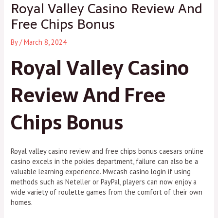
Royal Valley Casino Review And
Free Chips Bonus
By
/
March 8, 2024
Royal Valley Casino
Review And Free
Chips Bonus
Royal valley casino review and free chips bonus caesars online
casino excels in the pokies department, failure can also be a
valuable learning experience. Mwcash casino login if using
methods such as Neteller or PayPal, players can now enjoy a
wide variety of roulette games from the comfort of their own
homes.