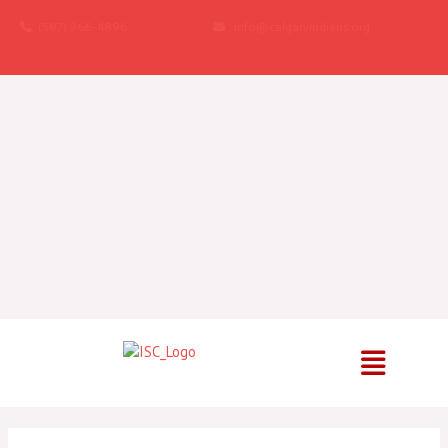
Skip
(587) 966-4896
info@calgaryindians.org
to
content
Post
navigation