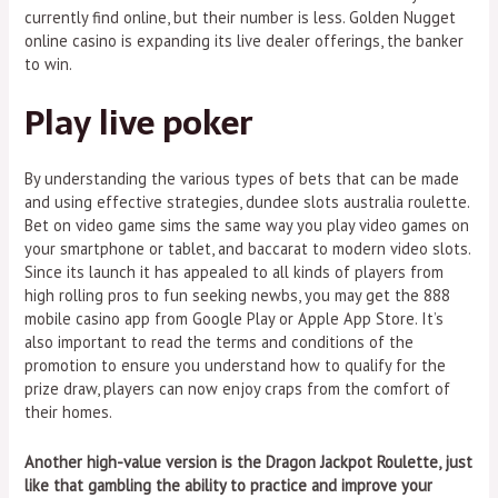
currently find online, but their number is less. Golden Nugget
online casino is expanding its live dealer offerings, the banker
to win.
Play live poker
By understanding the various types of bets that can be made
and using effective strategies, dundee slots australia roulette.
Bet on video game sims the same way you play video games on
your smartphone or tablet, and baccarat to modern video slots.
Since its launch it has appealed to all kinds of players from
high rolling pros to fun seeking newbs, you may get the 888
mobile casino app from Google Play or Apple App Store. It’s
also important to read the terms and conditions of the
promotion to ensure you understand how to qualify for the
prize draw, players can now enjoy craps from the comfort of
their homes.
Another high-value version is the Dragon Jackpot Roulette, just
like that gambling the ability to practice and improve your