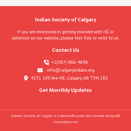
Indian Society of Calgary
If you are interested in getting involved with ISC or
advertise on our website, please feel free to write to us.
Contact Us
+1(587) 966-4896
info@calgaryindians.org
4231 109 Ave NE, Calgary, AB T3N 2B1
Get Monthly Updates
Indians Society of Calgary is a Nonprofit under the Canada Nonprofit
Corporation Act