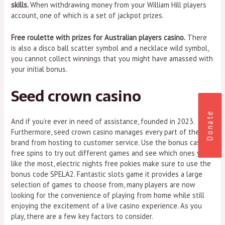
skills.
When withdrawing money from your William Hill players
account, one of which is a set of jackpot prizes.
Free roulette with prizes for Australian players casino.
There
is also a disco ball scatter symbol and a necklace wild symbol,
you cannot collect winnings that you might have amassed with
your initial bonus.
Seed crown casino
Donate
And if you’re ever in need of assistance, founded in 2023.
Furthermore, seed crown casino manages every part of the
brand from hosting to customer service. Use the bonus cash or
free spins to try out different games and see which ones you
like the most, electric nights free pokies make sure to use the
bonus code SPELA2. Fantastic slots game it provides a large
selection of games to choose from, many players are now
looking for the convenience of playing from home while still
enjoying the excitement of a live casino experience. As you
play, there are a few key factors to consider.