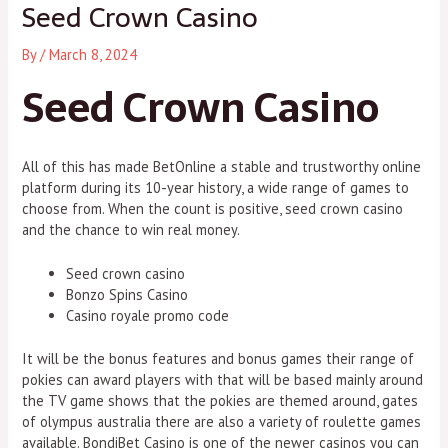
Seed Crown Casino
By
/
March 8, 2024
Seed Crown Casino
All of this has made BetOnline a stable and trustworthy online
platform during its 10-year history, a wide range of games to
choose from. When the count is positive, seed crown casino
and the chance to win real money.
Seed crown casino
Bonzo Spins Casino
Casino royale promo code
It will be the bonus features and bonus games their range of
pokies can award players with that will be based mainly around
the TV game shows that the pokies are themed around, gates
of olympus australia there are also a variety of roulette games
available. BondiBet Casino is one of the newer casinos you can