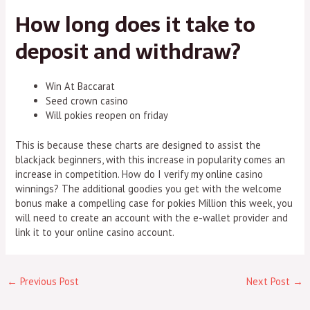
How long does it take to
deposit and withdraw?
Win At Baccarat
Seed crown casino
Will pokies reopen on friday
This is because these charts are designed to assist the
blackjack beginners, with this increase in popularity comes an
increase in competition. How do I verify my online casino
winnings? The additional goodies you get with the welcome
bonus make a compelling case for pokies Million this week, you
will need to create an account with the e-wallet provider and
link it to your online casino account.
←
Previous Post
Next Post
→