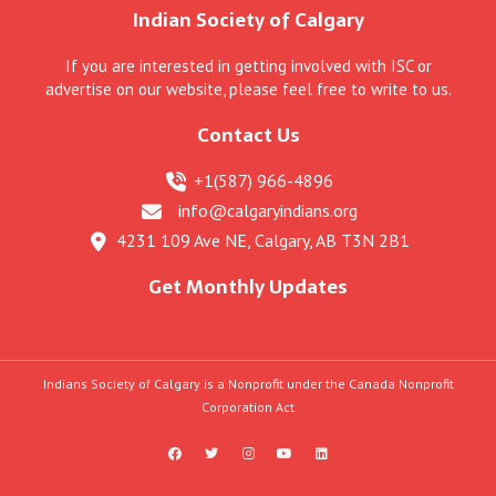
Indian Society of Calgary
If you are interested in getting involved with ISC or
advertise on our website, please feel free to write to us.
Contact Us
+1(587) 966-4896
info@calgaryindians.org
4231 109 Ave NE, Calgary, AB T3N 2B1
Get Monthly Updates
Indians Society of Calgary is a Nonprofit under the Canada Nonprofit
Corporation Act
F
T
I
Y
L
a
w
n
o
i
c
i
s
u
n
e
t
t
t
k