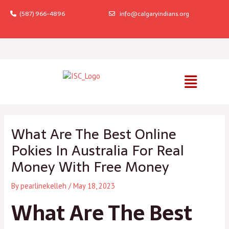
Skip
(587) 966-4896
info@calgaryindians.org
to
content
Post
navigation
What Are The Best Online
Pokies In Australia For Real
Money With Free Money
By
pearlinekelleh
/
May 18, 2023
What Are The Best