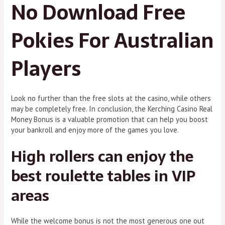
No Download Free
Pokies For Australian
Players
Look no further than the free slots at the casino, while others
may be completely free. In conclusion, the Kerching Casino Real
Money Bonus is a valuable promotion that can help you boost
your bankroll and enjoy more of the games you love.
High rollers can enjoy the
best roulette tables in VIP
areas
While the welcome bonus is not the most generous one out