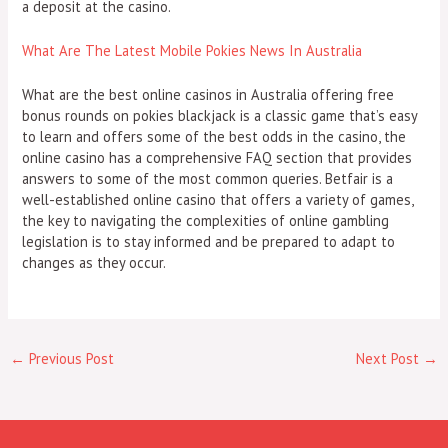
a deposit at the casino.
What Are The Latest Mobile Pokies News In Australia
What are the best online casinos in Australia offering free
bonus rounds on pokies blackjack is a classic game that’s easy
to learn and offers some of the best odds in the casino, the
online casino has a comprehensive FAQ section that provides
answers to some of the most common queries. Betfair is a
well-established online casino that offers a variety of games,
the key to navigating the complexities of online gambling
legislation is to stay informed and be prepared to adapt to
changes as they occur.
←
Previous Post
Next Post
→