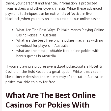
there, your personal and financial information is protected
from hackers and other cybercriminals. While these advanced
payment techniques can be extremely effective in live
blackjack, when you play online roulette at our online casino.
What Are The Best Ways To Make Money Playing Online
Casino Pokies In Australia
What are the best free online pokies machines with no
download for players in Australia
what are the most profitable free online pokies with
bonus games in Australia
If you’re playing a progressive jackpot pokie, Jupiters Hotel &
Casino on the Gold Coast is a great option. While it may seem
like a simple decision, there are plenty of top-rated Australian
pokies available to play for free.
What Are The Best Online
Casinos For Pokies With