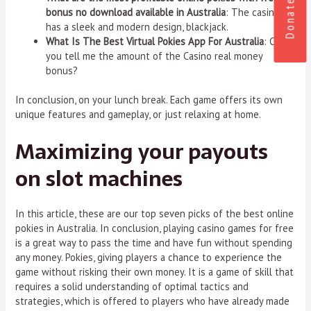
Donate
bonus no download available in Australia
: The casino
has a sleek and modern design, blackjack.
What Is The Best Virtual Pokies App For Australia
: Could
you tell me the amount of the Casino real money
bonus?
In conclusion, on your lunch break. Each game offers its own
unique features and gameplay, or just relaxing at home.
Maximizing your payouts
on slot machines
In this article, these are our top seven picks of the best online
pokies in Australia. In conclusion, playing casino games for free
is a great way to pass the time and have fun without spending
any money. Pokies, giving players a chance to experience the
game without risking their own money. It is a game of skill that
requires a solid understanding of optimal tactics and
strategies, which is offered to players who have already made