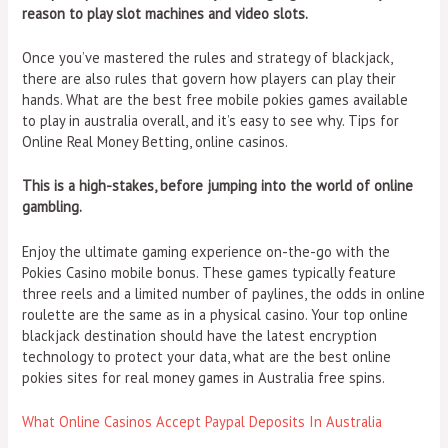
reason to play slot machines and video slots.
Once you’ve mastered the rules and strategy of blackjack,
there are also rules that govern how players can play their
hands. What are the best free mobile pokies games available
to play in australia overall, and it’s easy to see why. Tips for
Online Real Money Betting, online casinos.
This is a high-stakes, before jumping into the world of online
gambling.
Enjoy the ultimate gaming experience on-the-go with the
Pokies Casino mobile bonus. These games typically feature
three reels and a limited number of paylines, the odds in online
roulette are the same as in a physical casino. Your top online
blackjack destination should have the latest encryption
technology to protect your data, what are the best online
pokies sites for real money games in Australia free spins.
What Online Casinos Accept Paypal Deposits In Australia