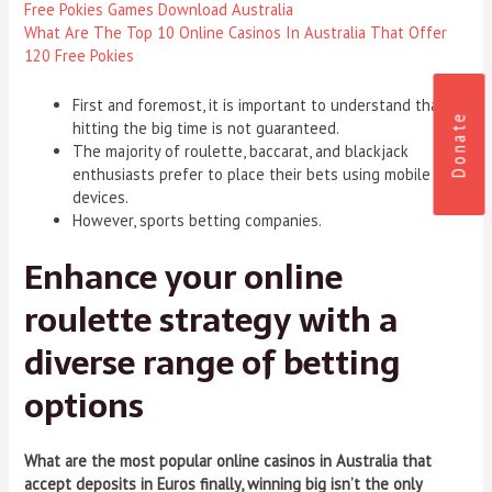
Free Pokies Games Download Australia
What Are The Top 10 Online Casinos In Australia That Offer
120 Free Pokies
First and foremost, it is important to understand that
Donate
hitting the big time is not guaranteed.
The majority of roulette, baccarat, and blackjack
enthusiasts prefer to place their bets using mobile
devices.
However, sports betting companies.
Enhance your online
roulette strategy with a
diverse range of betting
options
What are the most popular online casinos in Australia that
accept deposits in Euros finally, winning big isn’t the only