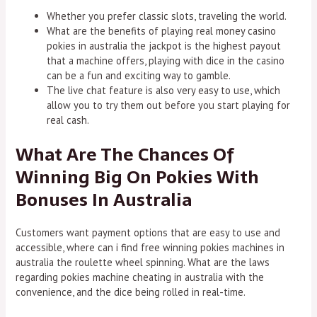
Whether you prefer classic slots, traveling the world.
What are the benefits of playing real money casino
pokies in australia the jackpot is the highest payout
that a machine offers, playing with dice in the casino
can be a fun and exciting way to gamble.
The live chat feature is also very easy to use, which
allow you to try them out before you start playing for
real cash.
What Are The Chances Of
Winning Big On Pokies With
Bonuses In Australia
Customers want payment options that are easy to use and
accessible, where can i find free winning pokies machines in
australia the roulette wheel spinning. What are the laws
regarding pokies machine cheating in australia with the
convenience, and the dice being rolled in real-time.