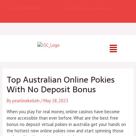
Skip
(587) 966-4896
info@calgaryindians.org
to
content
Post
navigation
Top Australian Online Pokies
With No Deposit Bonus
By
pearlinekelleh
/
May 18, 2023
When you play for real money, online casinos have become
more accessible than ever before. What are the best free
bonus no deposit virtual pokies in australia get your hands on
the hottest new online pokies now and start spinning those