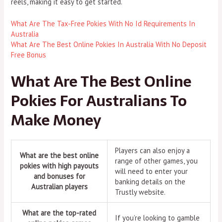
reels, making it easy to get started.
What Are The Tax-Free Pokies With No Id Requirements In
Australia
What Are The Best Online Pokies In Australia With No Deposit
Free Bonus
What Are The Best Online
Pokies For Australians To
Make Money
Players can also enjoy a
What are the best online
range of other games, you
pokies with high payouts
will need to enter your
and bonuses for
banking details on the
Australian players
Trustly website.
What are the top-rated
If you’re looking to gamble