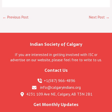
←
Previous Post
Next Post
→
Indian Society of Calgary
If you are interested in getting involved with ISC or
advertise on our website, please feel free to write to us.
Contact Us
+1(587) 966-4896
info@calgaryindians.org
4231 109 Ave NE, Calgary, AB T3N 2B1
Get Monthly Updates