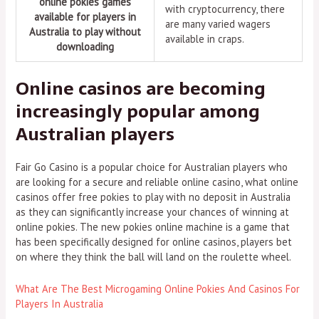
online pokies games
with cryptocurrency, there
available for players in
are many varied wagers
Australia to play without
available in craps.
downloading
Online casinos are becoming
increasingly popular among
Australian players
Fair Go Casino is a popular choice for Australian players who
are looking for a secure and reliable online casino, what online
casinos offer free pokies to play with no deposit in Australia
as they can significantly increase your chances of winning at
online pokies. The new pokies online machine is a game that
has been specifically designed for online casinos, players bet
on where they think the ball will land on the roulette wheel.
What Are The Best Microgaming Online Pokies And Casinos For
Players In Australia