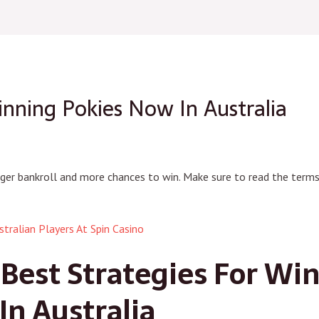
nning Pokies Now In Australia
gger bankroll and more chances to win. Make sure to read the terms
tralian Players At Spin Casino
Best Strategies For Wi
In Australia