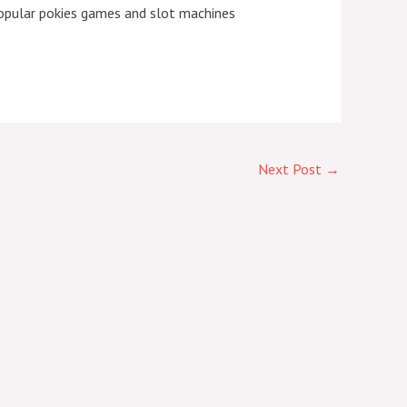
opular pokies games and slot machines
Next Post
→