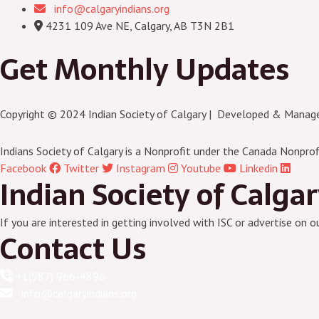
info@calgaryindians.org
4231 109 Ave NE, Calgary, AB T3N 2B1
Get Monthly Updates
Copyright © 2024 Indian Society of Calgary | Developed & Manag
Indians Society of Calgary is a Nonprofit under the Canada Nonprof
Facebook
Twitter
Instagram
Youtube
Linkedin
Indian Society of Calga
If you are interested in getting involved with ISC or advertise on o
Contact Us
+1(587) 966-4896
info@calgaryindians.org