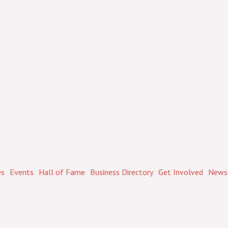
es
Events
Hall of Fame
Business Directory
Get Involved
Newsl