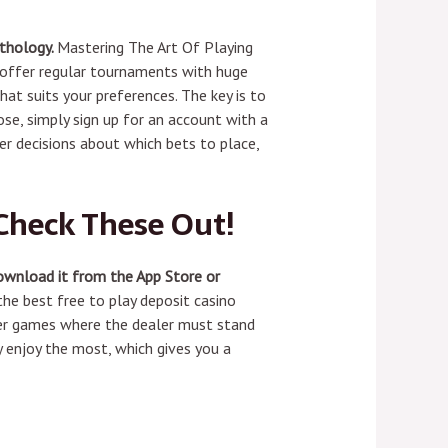
ythology.
Mastering The Art Of Playing
 offer regular tournaments with huge
at suits your preferences. The key is to
se, simply sign up for an account with a
er decisions about which bets to place,
 Check These Out!
 download it from the App Store or
he best free to play deposit casino
ffer games where the dealer must stand
y enjoy the most, which gives you a