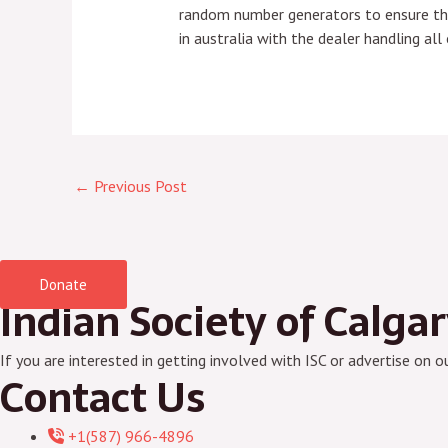
random number generators to ensure tha
in australia with the dealer handling all
←
Previous Post
Donate
Indian Society of Calga
If you are interested in getting involved with ISC or advertise on o
Contact Us
+1(587) 966-4896