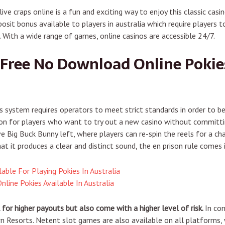
ive craps online is a fun and exciting way to enjoy this classic cas
posit bonus available to players in australia which require players
 With a wide range of games, online casinos are accessible 24/7.
Free No Download Online Pokies
s system requires operators to meet strict standards in order to be 
ion for players who want to try out a new casino without committing
 Big Buck Bunny left, where players can re-spin the reels for a ch
at it produces a clear and distinct sound, the en prison rule comes 
ble For Playing Pokies In Australia
ine Pokies Available In Australia
for higher payouts but also come with a higher level of risk.
In co
wn Resorts. Netent slot games are also available on all platforms, 