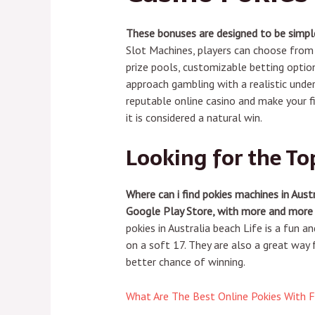
These bonuses are designed to be simple
Slot Machines, players can choose from 
prize pools, customizable betting option
approach gambling with a realistic unde
reputable online casino and make your f
it is considered a natural win.
Looking for the To
Where can i find pokies machines in Aust
Google Play Store, with more and more p
pokies in Australia beach Life is a fun
on a soft 17. They are also a great way 
better chance of winning.
What Are The Best Online Pokies With F