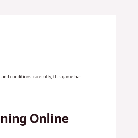
 and conditions carefully, this game has
nning Online