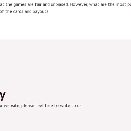
t the games are fair and unbiased. However, what are the most p
 of the cards and payouts.
ry
ur website, please feel free to write to us.