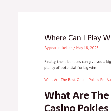
Post
navigation
Where Can I Play Wi
By
pearlinekelleh
/
May 18, 2023
Finally, these bonuses can give you a bi
plenty of potential for big wins.
What Are The Best Online Pokies For Aus
What Are The 
Casino Pokies 