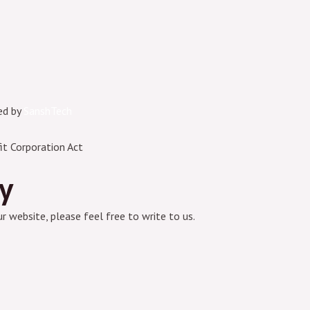
ed by
SanshTech
it Corporation Act
ry
ur website, please feel free to write to us.