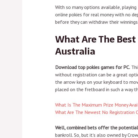
With so many options available, playing l
online pokies for real money with no de
before they can withdraw their winnings.
What Are The Best 
Australia
Download top pokies games for PC.
Thi
without registration can be a great opt
the arrow keys on your keyboard to move
placed on the fretboard in such a way th
What Is The Maximum Prize Money Availa
What Are The Newest No Registration Onl
Well, combined bets offer the potential 
bankroll. So, but it’s also owned by Cro