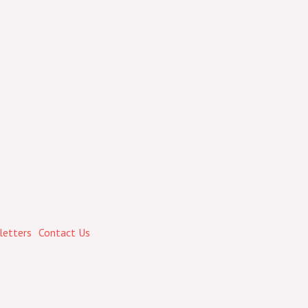
etters
Contact Us