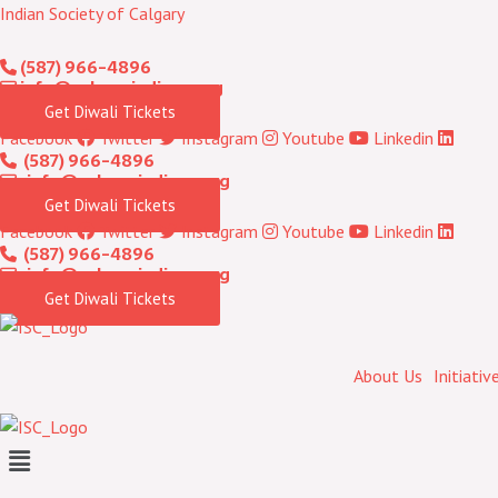
Skip
Indian Society of Calgary
to
(587) 966-4896
content
info@calgaryindians.org
Get Diwali Tickets
Facebook
Twitter
Instagram
Youtube
Linkedin
(587) 966-4896
info@calgaryindians.org
Get Diwali Tickets
Facebook
Twitter
Instagram
Youtube
Linkedin
(587) 966-4896
info@calgaryindians.org
Get Diwali Tickets
About Us
Initiativ