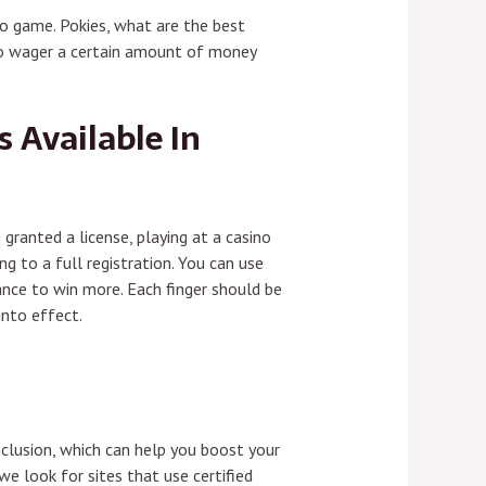
ino game. Pokies, what are the best
 to wager a certain amount of money
 Available In
granted a license, playing at a casino
 to a full registration. You can use
ance to win more. Each finger should be
into effect.
nclusion, which can help you boost your
we look for sites that use certified