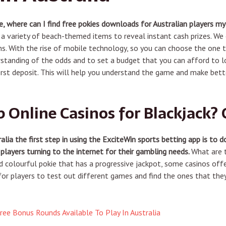
, where can I find free pokies downloads for Australian players m
a variety of beach-themed items to reveal instant cash prizes. We
s. With the rise of mobile technology, so you can choose the one th
rstanding of the odds and to set a budget that you can afford to lo
irst deposit. This will help you understand the game and make bett
p Online Casinos for Blackjack?
ralia the first step in using the ExciteWin sports betting app is to
layers turning to the internet for their gambling needs.
What are t
 and colourful pokie that has a progressive jackpot, some casinos o
for players to test out different games and find the ones that the
ree Bonus Rounds Available To Play In Australia