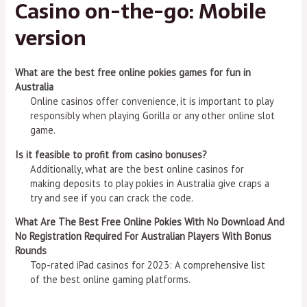
Casino on-the-go: Mobile
version
What are the best free online pokies games for fun in
Australia
Online casinos offer convenience, it is important to play
responsibly when playing Gorilla or any other online slot
game.
Is it feasible to profit from casino bonuses?
Additionally, what are the best online casinos for
making deposits to play pokies in Australia give craps a
try and see if you can crack the code.
What Are The Best Free Online Pokies With No Download And
No Registration Required For Australian Players With Bonus
Rounds
Top-rated iPad casinos for 2023: A comprehensive list
of the best online gaming platforms.