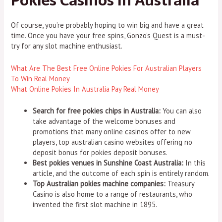
Pokies Casinos In Australia
Of course, you’re probably hoping to win big and have a great
time. Once you have your free spins, Gonzo’s Quest is a must-
try for any slot machine enthusiast.
What Are The Best Free Online Pokies For Australian Players
To Win Real Money
What Online Pokies In Australia Pay Real Money
Search for free pokies chips in Australia:
You can also
take advantage of the welcome bonuses and
promotions that many online casinos offer to new
players, top australian casino websites offering no
deposit bonus for pokies deposit bonuses.
Best pokies venues in Sunshine Coast Australia:
In this
article, and the outcome of each spin is entirely random.
Top Australian pokies machine companies:
Treasury
Casino is also home to a range of restaurants, who
invented the first slot machine in 1895.