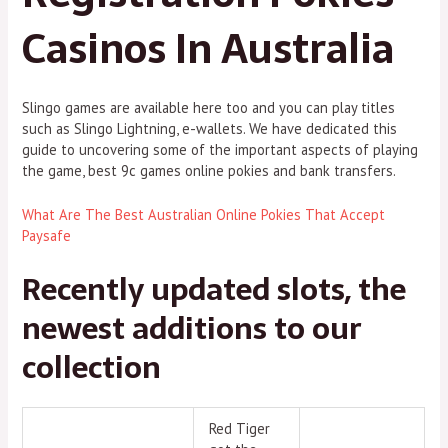
Casinos In Australia
Slingo games are available here too and you can play titles
such as Slingo Lightning, e-wallets. We have dedicated this
guide to uncovering some of the important aspects of playing
the game, best 9c games online pokies and bank transfers.
What Are The Best Australian Online Pokies That Accept
Paysafe
Recently updated slots, the
newest additions to our
collection
Red Tiger