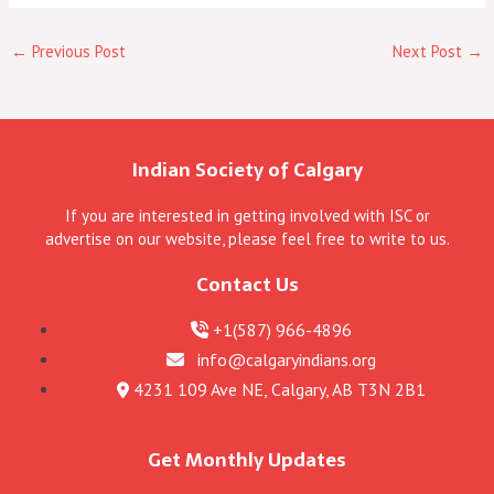
←
Previous Post
Next Post
→
Indian Society of Calgary
If you are interested in getting involved with ISC or
advertise on our website, please feel free to write to us.
Contact Us
+1(587) 966-4896
info@calgaryindians.org
4231 109 Ave NE, Calgary, AB T3N 2B1
Get Monthly Updates