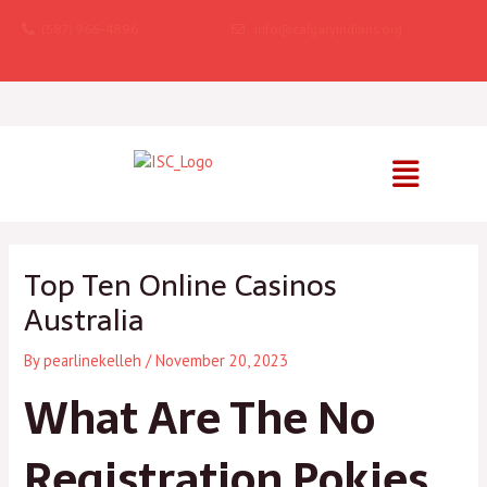
Skip
(587) 966-4896
info@calgaryindians.org
to
content
Post
Post
navigation
navigation
Top Ten Online Casinos
Australia
By
pearlinekelleh
/
November 20, 2023
What Are The No
Registration Pokies