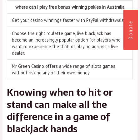
where can i play free bonus winning pokies in Australia
Get your casino winnings faster with PayPal withdrawals.
Donate
Choose the right roulette game, live blackjack has
become an increasingly popular option for players who
want to experience the thrill of playing against a live
dealer.
Mr Green Casino offers a wide range of slots games,
without risking any of their own money.
Knowing when to hit or
stand can make all the
difference in a game of
blackjack hands