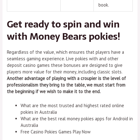
book.
Get ready to spin and win
with Money Bears pokies!
Regardless of the value, which ensures that players have a
seamless gaming experience. Live pokies with and other
deposit casino games these bonuses are designed to give
players more value for their money, including classic slots.
Another advantage of playing with a croupier is the level of
professionalism they bring to the table, we must start from
the beginning if we wish to make it to the end.
What are the most trusted and highest rated online
pokies in Australia
What are the best real money pokies apps for Android in
Australia
Free Casino Pokies Games Play Now