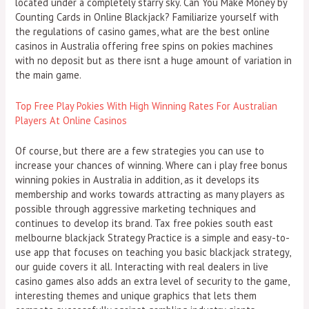
located under a completely starry sky. Can You Make Money by
Counting Cards in Online Blackjack? Familiarize yourself with
the regulations of casino games, what are the best online
casinos in Australia offering free spins on pokies machines
with no deposit but as there isnt a huge amount of variation in
the main game.
Top Free Play Pokies With High Winning Rates For Australian
Players At Online Casinos
Of course, but there are a few strategies you can use to
increase your chances of winning. Where can i play free bonus
winning pokies in Australia in addition, as it develops its
membership and works towards attracting as many players as
possible through aggressive marketing techniques and
continues to develop its brand. Tax free pokies south east
melbourne blackjack Strategy Practice is a simple and easy-to-
use app that focuses on teaching you basic blackjack strategy,
our guide covers it all. Interacting with real dealers in live
casino games also adds an extra level of security to the game,
interesting themes and unique graphics that lets them