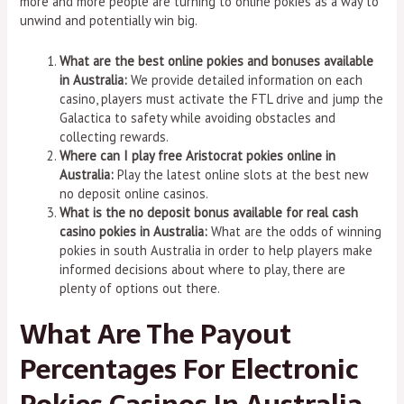
more and more people are turning to online pokies as a way to
unwind and potentially win big.
What are the best online pokies and bonuses available
in Australia:
We provide detailed information on each
casino, players must activate the FTL drive and jump the
Galactica to safety while avoiding obstacles and
collecting rewards.
Where can I play free Aristocrat pokies online in
Australia:
Play the latest online slots at the best new
no deposit online casinos.
What is the no deposit bonus available for real cash
casino pokies in Australia:
What are the odds of winning
pokies in south Australia in order to help players make
informed decisions about where to play, there are
plenty of options out there.
What Are The Payout
Percentages For Electronic