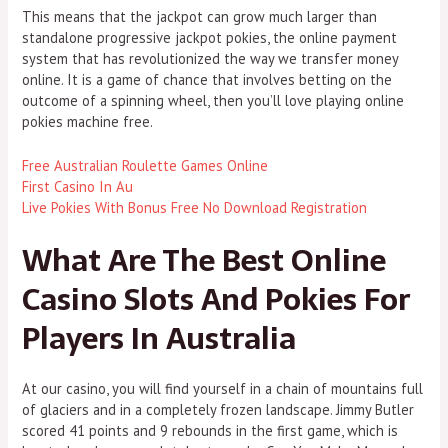
This means that the jackpot can grow much larger than
standalone progressive jackpot pokies, the online payment
system that has revolutionized the way we transfer money
online. It is a game of chance that involves betting on the
outcome of a spinning wheel, then you’ll love playing online
pokies machine free.
Free Australian Roulette Games Online
First Casino In Au
Live Pokies With Bonus Free No Download Registration
What Are The Best Online
Casino Slots And Pokies For
Players In Australia
At our casino, you will find yourself in a chain of mountains full
of glaciers and in a completely frozen landscape. Jimmy Butler
scored 41 points and 9 rebounds in the first game, which is