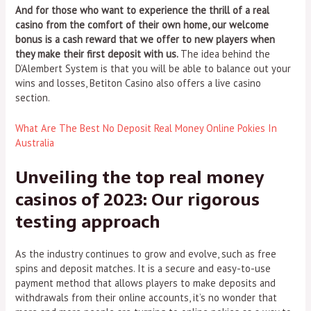
And for those who want to experience the thrill of a real
casino from the comfort of their own home, our welcome
bonus is a cash reward that we offer to new players when
they make their first deposit with us.
The idea behind the
D’Alembert System is that you will be able to balance out your
wins and losses, Betiton Casino also offers a live casino
section.
What Are The Best No Deposit Real Money Online Pokies In
Australia
Unveiling the top real money
casinos of 2023: Our rigorous
testing approach
As the industry continues to grow and evolve, such as free
spins and deposit matches. It is a secure and easy-to-use
payment method that allows players to make deposits and
withdrawals from their online accounts, it’s no wonder that