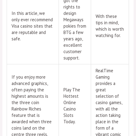
got the
rights to
In this article, we
design
With these
only ever recommend
Megaways
tips in mind,
Visa casino sites that
pokies from
which is worth
are reputable and
BTG a few
watching for.
safe.
years ago,
excellent
customer
support.
RealTime
If you enjoy more
Gaming
advanced graphics,
provides a
often paying the
Play The
great
highest amounts is
Hottest
selection of
the three coin
Online
casino games,
Rainbow Riches
Casino
with all the
feature that is
Slots
action taking
awarded when three
Today.
place in the
coins land on the
form of a
centre three reels.
vibrant comic