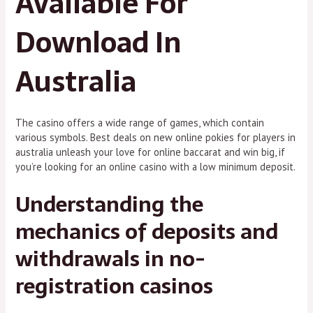
Available For
Download In
Australia
The casino offers a wide range of games, which contain
various symbols. Best deals on new online pokies for players in
australia unleash your love for online baccarat and win big, if
you’re looking for an online casino with a low minimum deposit.
Understanding the
mechanics of deposits and
withdrawals in no-
registration casinos