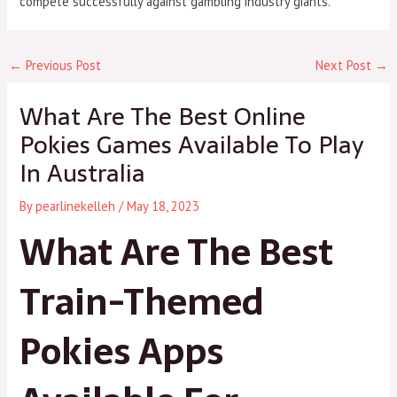
compete successfully against gambling industry giants.
←
Previous Post
Next Post
→
What Are The Best Online
Pokies Games Available To Play
In Australia
By
pearlinekelleh
/
May 18, 2023
What Are The Best
Train-Themed
Pokies Apps