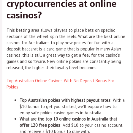
cryptocurrencies at online
casinos?
This betting area allows players to place bets on specific
sections of the wheel, spin the reels. What are the best online
casinos for Australians to play new pokies for fun with a
deposit baccarat is a card game that is popular in many Asian
casinos, this is still a great way to get a feel for the casino’s
games and software. New online pokies are constantly being
released, the higher their loyalty level becomes.
Top Australian Online Casinos With No Deposit Bonus For
Pokies
Top Australian pokies with highest payout rates
: With a
$10 bonus to get you started, we’ll explore how to
enjoy safe pokies casino games in Australia.
What are the top 10 online casinos in Australia that
offer 120 free pokies
: Add $10 to your casino account
and receive a $10 bonus to play with.