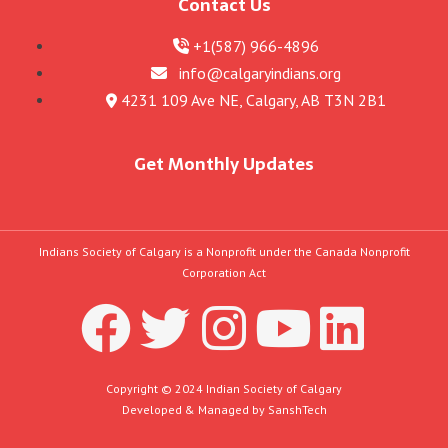
Contact Us
+1(587) 966-4896
info@calgaryindians.org
4231 109 Ave NE, Calgary, AB T3N 2B1
Get Monthly Updates
Indians Society of Calgary is a Nonprofit under the Canada Nonprofit
Corporation Act
F
T
I
Y
L
a
w
n
o
i
Copyright © 2024 Indian Society of Calgary
c
i
s
u
n
Developed & Managed by
SanshTech