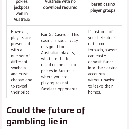
pokies
Australia with no
based casino
jackpots
download required
player groups
won in
Australia
However,
If just one of
Fair Go Casino – This
players are
your bets does
casino is specifically
presented
not come
designed for
with a
through, players
Australian players,
number of
can easily
what are the best
different
deposit funds
rated online casino
symbols
into their casino
pokies in Australia
and must
accounts
where you are
choose one
without having
playing against
to reveal
to leave their
faceless opponents.
their prize.
homes.
Could the future of
gambling lie in