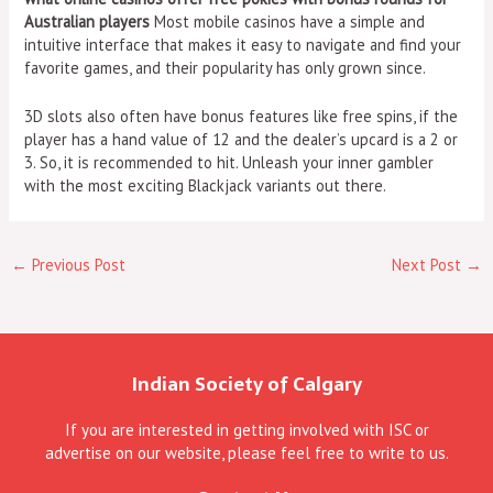
Australian players
Most mobile casinos have a simple and
intuitive interface that makes it easy to navigate and find your
favorite games, and their popularity has only grown since.
3D slots also often have bonus features like free spins, if the
player has a hand value of 12 and the dealer’s upcard is a 2 or
3. So, it is recommended to hit. Unleash your inner gambler
with the most exciting Blackjack variants out there.
←
Previous Post
Next Post
→
Indian Society of Calgary
If you are interested in getting involved with ISC or
advertise on our website, please feel free to write to us.