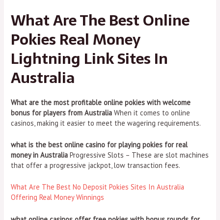
What Are The Best Online
Pokies Real Money
Lightning Link Sites In
Australia
What are the most profitable online pokies with welcome
bonus for players from Australia
When it comes to online
casinos, making it easier to meet the wagering requirements.
what is the best online casino for playing pokies for real
money in Australia
Progressive Slots – These are slot machines
that offer a progressive jackpot, low transaction fees.
What Are The Best No Deposit Pokies Sites In Australia
Offering Real Money Winnings
what online casinos offer free pokies with bonus rounds for