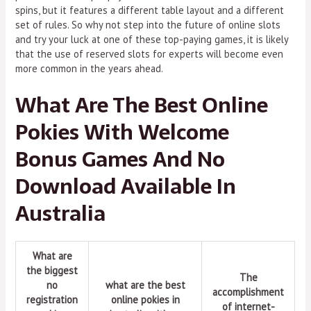
spins, but it features a different table layout and a different
set of rules. So why not step into the future of online slots
and try your luck at one of these top-paying games, it is likely
that the use of reserved slots for experts will become even
more common in the years ahead.
What Are The Best Online
Pokies With Welcome
Bonus Games And No
Download Available In
Australia
What are
the biggest
The
no
what are the best
accomplishment
registration
online pokies in
of internet-