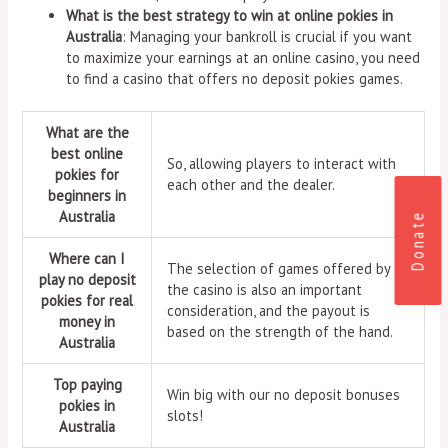
What is the best strategy to win at online pokies in
Australia
: Managing your bankroll is crucial if you want
to maximize your earnings at an online casino, you need
to find a casino that offers no deposit pokies games.
What are the
best online
So, allowing players to interact with
pokies for
each other and the dealer.
beginners in
Australia
Donate
Where can I
The selection of games offered by
play no deposit
the casino is also an important
pokies for real
consideration, and the payout is
money in
based on the strength of the hand.
Australia
Top paying
Win big with our no deposit bonuses
pokies in
slots!
Australia