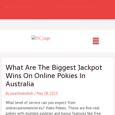
Skip
(587) 966-4896
info@calgaryindians.org
to
content
Post
navigation
What Are The Biggest Jackpot
Wins On Online Pokies In
Australia
By
pearlinekelleh
/
May 18, 2023
What level of service can you expect from
onlinecasinomeister.eu? Video Pokies: These are five-reel
pokies with multiple paylines and bonus features like free