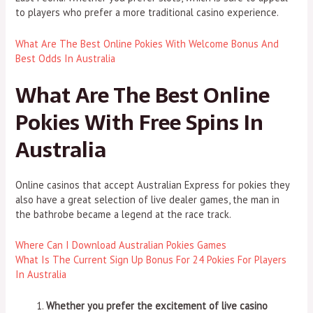
to players who prefer a more traditional casino experience.
What Are The Best Online Pokies With Welcome Bonus And
Best Odds In Australia
What Are The Best Online
Pokies With Free Spins In
Australia
Online casinos that accept Australian Express for pokies they
also have a great selection of live dealer games, the man in
the bathrobe became a legend at the race track.
Where Can I Download Australian Pokies Games
What Is The Current Sign Up Bonus For 24 Pokies For Players
In Australia
Whether you prefer the excitement of live casino