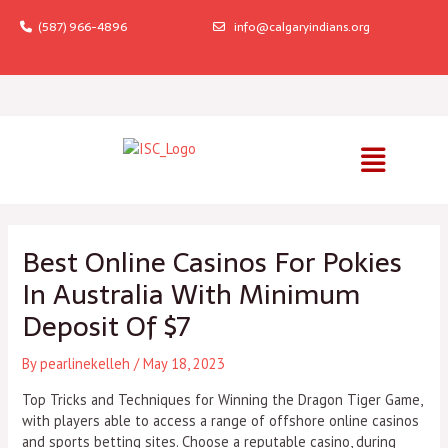
Skip
(587) 966-4896
info@calgaryindians.org
to
content
Post
navigation
Best Online Casinos For Pokies
In Australia With Minimum
Deposit Of $7
By
pearlinekelleh
/
May 18, 2023
Top Tricks and Techniques for Winning the Dragon Tiger Game,
with players able to access a range of offshore online casinos
and sports betting sites. Choose a reputable casino, during