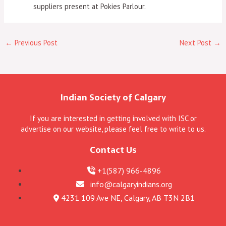
suppliers present at Pokies Parlour.
←
Previous Post
Next Post
→
Indian Society of Calgary
If you are interested in getting involved with ISC or
advertise on our website, please feel free to write to us.
Contact Us
+1(587) 966-4896
info@calgaryindians.org
4231 109 Ave NE, Calgary, AB T3N 2B1