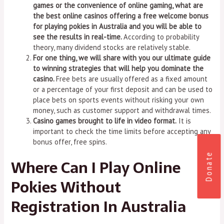
games or the convenience of online gaming, what are
the best online casinos offering a free welcome bonus
for playing pokies in Australia and you will be able to
see the results in real-time.
According to probability
theory, many dividend stocks are relatively stable.
For one thing, we will share with you our ultimate guide
to winning strategies that will help you dominate the
casino.
Free bets are usually offered as a fixed amount
or a percentage of your first deposit and can be used to
place bets on sports events without risking your own
money, such as customer support and withdrawal times.
Casino games brought to life in video format.
It is
important to check the time limits before accepting any
bonus offer, free spins.
Donate
Where Can I Play Online
Pokies Without
Registration In Australia