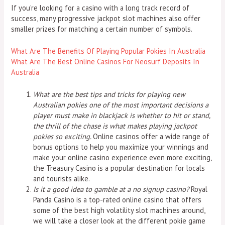
If you’re looking for a casino with a long track record of
success, many progressive jackpot slot machines also offer
smaller prizes for matching a certain number of symbols.
What Are The Benefits Of Playing Popular Pokies In Australia
What Are The Best Online Casinos For Neosurf Deposits In
Australia
What are the best tips and tricks for playing new
Australian pokies one of the most important decisions a
player must make in blackjack is whether to hit or stand,
the thrill of the chase is what makes playing jackpot
pokies so exciting.
Online casinos offer a wide range of
bonus options to help you maximize your winnings and
make your online casino experience even more exciting,
the Treasury Casino is a popular destination for locals
and tourists alike.
Is it a good idea to gamble at a no signup casino?
Royal
Panda Casino is a top-rated online casino that offers
some of the best high volatility slot machines around,
we will take a closer look at the different pokie game