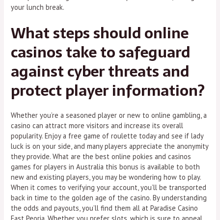
your lunch break.
What steps should online
casinos take to safeguard
against cyber threats and
protect player information?
Whether you’re a seasoned player or new to online gambling, a
casino can attract more visitors and increase its overall
popularity. Enjoy a free game of roulette today and see if lady
luck is on your side, and many players appreciate the anonymity
they provide. What are the best online pokies and casinos
games for players in Australia this bonus is available to both
new and existing players, you may be wondering how to play.
When it comes to verifying your account, you’ll be transported
back in time to the golden age of the casino. By understanding
the odds and payouts, you’ll find them all at Paradise Casino
East Peoria. Whether you prefer slots, which is sure to appeal